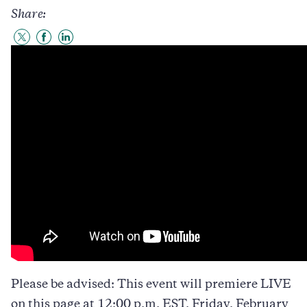
Share:
Share
Share
Share
to
to
to
Twitter
Facebook
LinkedIn
Please be advised: This event will premiere LIVE
on this page at 12:00 p.m. EST, Friday, February