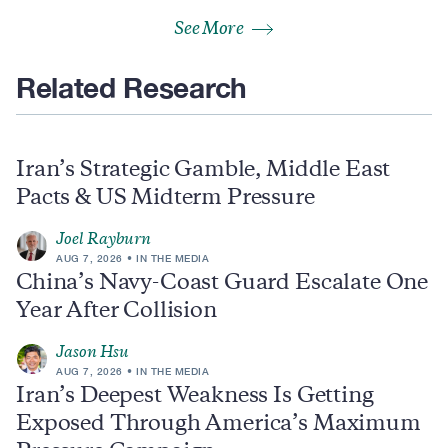
See More
Related Research
Iran’s Strategic Gamble, Middle East
Pacts & US Midterm Pressure
Joel Rayburn
AUG 7, 2026
IN THE MEDIA
China’s Navy-Coast Guard Escalate One
Year After Collision
Jason Hsu
AUG 7, 2026
IN THE MEDIA
Iran’s Deepest Weakness Is Getting
Exposed Through America’s Maximum