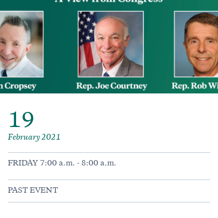
19
February 2021
FRIDAY 7:00 a.m. - 8:00 a.m.
PAST EVENT