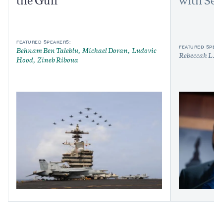
the Gulf
with Sen
FEATURED SPEAKERS:
FEATURED SPEAK
Behnam Ben Taleblu
Michael Doran
Ludovic
Rebeccah L. H
Hood
Zineb Riboua