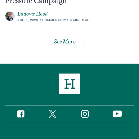
Pressure Campaign
Ludovic Hood
AUG 6, 2026
COMMENTARY
4 MIN READ
See More
Twitter
Instagram
Facebook
YouTube
Social
Media
Footer