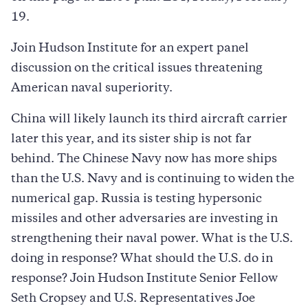
19.
Join Hudson Institute for an expert panel
discussion on the critical issues threatening
American naval superiority.
China will likely launch its third aircraft carrier
later this year, and its sister ship is not far
behind. The Chinese Navy now has more ships
than the U.S. Navy and is continuing to widen the
numerical gap. Russia is testing hypersonic
missiles and other adversaries are investing in
strengthening their naval power. What is the U.S.
doing in response? What should the U.S. do in
response? Join Hudson Institute Senior Fellow
Seth Cropsey and U.S. Representatives Joe