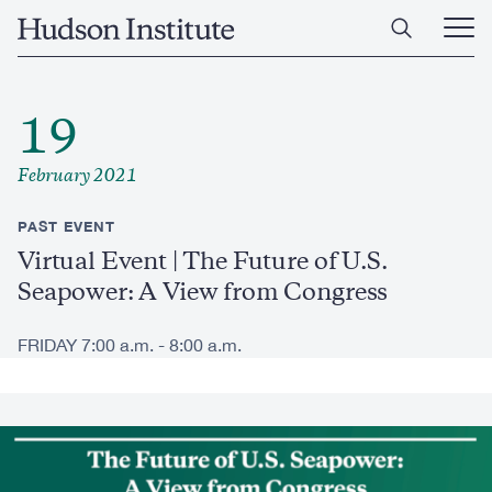
Skip
Home
to
Ope
main
Main
content
Men
19
February 2021
PAST EVENT
Virtual Event | The Future of U.S.
Seapower: A View from Congress
FRIDAY 7:00 a.m. - 8:00 a.m.