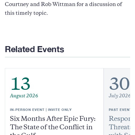
Courtney and Rob Wittman for a discussion of
this timely topic.
Related Events
13
30
August 2026
July 2026
IN-PERSON EVENT | INVITE ONLY
PAST EVENT
Six Months After Epic Fury:
Respond
The State of the Conflict in
Threats: