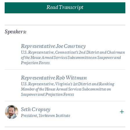
Read Transcript
Speakers:
Representative Joe Courtney
U.S. Representative, Connecticut's 2nd District and Chairman
of the House Armed Services Subcommittee on Seapower and
Projection Forces
Representative Rob Wittman
U.S. Representative, Virginia's 1st District and Ranking
Member of the House Armed Services Subcommittee on
Seapower and Projection Forces
Seth Cropsey
President, Yorktown Institute