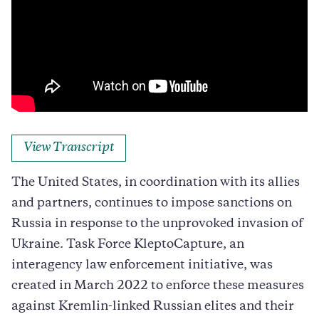
View Transcript
The United States, in coordination with its allies
and partners, continues to impose sanctions on
Russia in response to the unprovoked invasion of
Ukraine. Task Force KleptoCapture, an
interagency law enforcement initiative, was
created in March 2022 to enforce these measures
against Kremlin-linked Russian elites and their