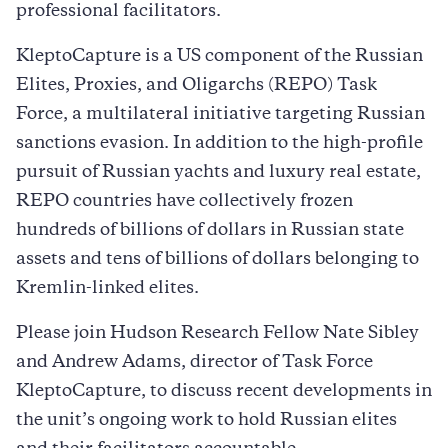
professional facilitators.
KleptoCapture is a US component of the Russian
Elites, Proxies, and Oligarchs (REPO) Task
Force, a multilateral initiative targeting Russian
sanctions evasion. In addition to the high-profile
pursuit of Russian yachts and luxury real estate,
REPO countries have collectively frozen
hundreds of billions of dollars in Russian state
assets and tens of billions of dollars belonging to
Kremlin-linked elites.
Please join Hudson Research Fellow Nate Sibley
and Andrew Adams, director of Task Force
KleptoCapture, to discuss recent developments in
the unit’s ongoing work to hold Russian elites