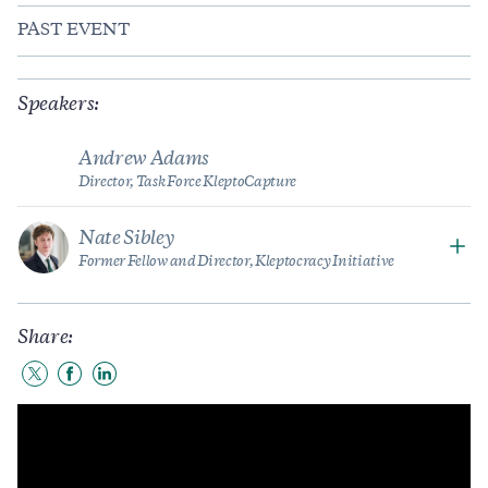
PAST EVENT
Speakers:
Andrew Adams
Director, Task Force KleptoCapture
Nate Sibley
Former Fellow and Director, Kleptocracy Initiative
Share:
Share
Share
Share
to
to
to
Twitter
Facebook
LinkedIn