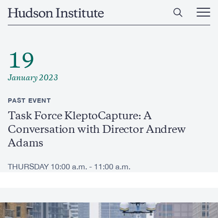
Skip
Home
to
Ope
main
Main
content
Men
19
January 2023
PAST EVENT
Task Force KleptoCapture: A
Conversation with Director Andrew
Adams
THURSDAY 10:00 a.m. - 11:00 a.m.