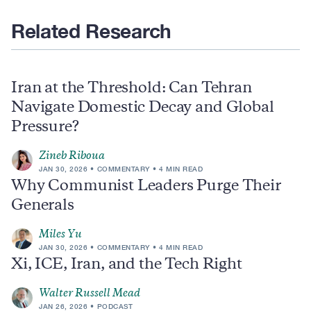
Related Research
Iran at the Threshold: Can Tehran
Navigate Domestic Decay and Global
Pressure?
Zineb Riboua
JAN 30, 2026
COMMENTARY
4 MIN READ
Why Communist Leaders Purge Their
Generals
Miles Yu
JAN 30, 2026
COMMENTARY
4 MIN READ
Xi, ICE, Iran, and the Tech Right
Walter Russell Mead
JAN 26, 2026
PODCAST