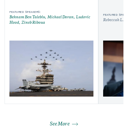
FEATURED SPEAKERS:
FEATURED SPEAK
Behnam Ben Taleblu
Michael Doran
Ludovic
Rebeccah L. H
Hood
Zineb Riboua
See More