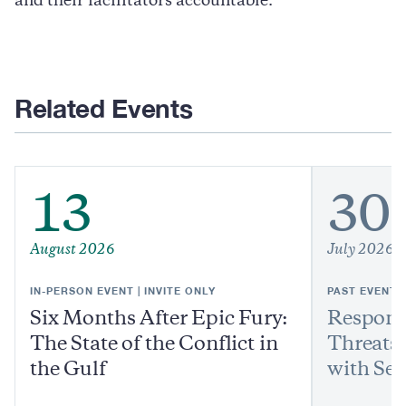
and their facilitators accountable.
Related Events
13
30
August 2026
July 2026
IN-PERSON EVENT | INVITE ONLY
PAST EVENT
Six Months After Epic Fury:
Respond
The State of the Conflict in
Threats:
the Gulf
with Sen