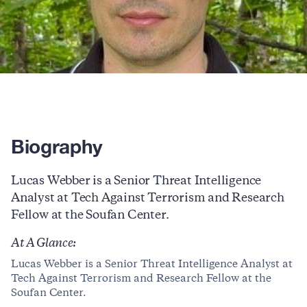
Biography
Lucas Webber is a Senior Threat Intelligence
Analyst at Tech Against Terrorism and Research
Fellow at the Soufan Center.
At A Glance:
Lucas Webber is a Senior Threat Intelligence Analyst at
Tech Against Terrorism and Research Fellow at the
Soufan Center.