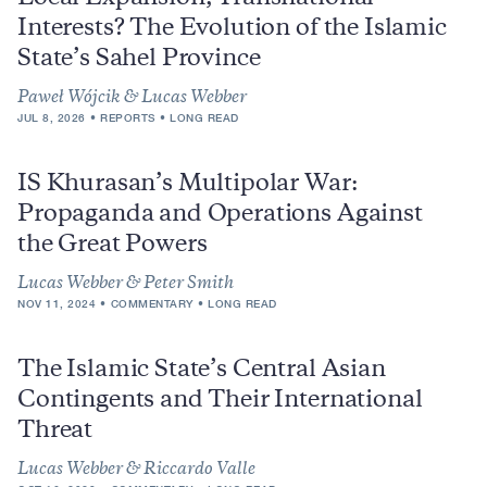
Interests? The Evolution of the Islamic
State’s Sahel Province
Paweł Wójcik & Lucas Webber
JUL 8, 2026
REPORTS
LONG READ
IS Khurasan’s Multipolar War:
Propaganda and Operations Against
the Great Powers
Lucas Webber & Peter Smith
NOV 11, 2024
COMMENTARY
LONG READ
The Islamic State’s Central Asian
Contingents and Their International
Threat
Lucas Webber & Riccardo Valle