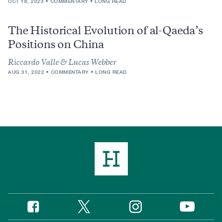
OCT 16, 2023
COMMENTARY
LONG READ
The Historical Evolution of al-Qaeda’s
Positions on China
Riccardo Valle & Lucas Webber
AUG 31, 2022
COMMENTARY
LONG READ
Twitter
Instagram
Facebook
YouTube
Social