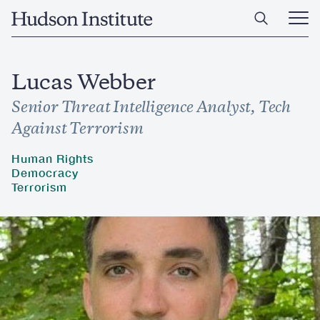
Skip
Home
to
Ope
main
Main
content
Men
Lucas Webber
Senior Threat Intelligence Analyst, Tech
Against Terrorism
Human Rights
Democracy
Terrorism