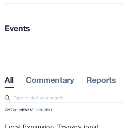
Events
All
Commentary
Reports
Search
NEWEST
OLDEST
Sort by:
Local Expansion, Transnational