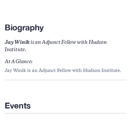
Biography
Jay Winik
is an Adjunct Fellow with Hudson
Institute.
At A Glance:
Jay Winik is an Adjunct Fellow with Hudson Institute.
Events