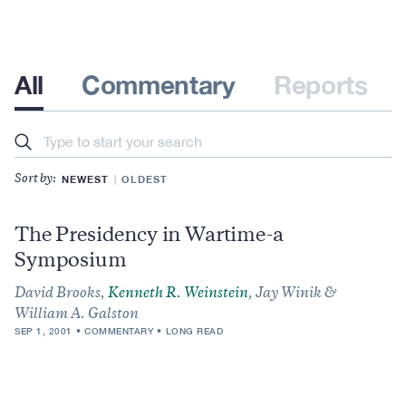
All
Commentary
Reports
Search
NEWEST
OLDEST
Sort by:
The Presidency in Wartime-a
Symposium
David Brooks,
Kenneth R. Weinstein
, Jay Winik &
William A. Galston
SEP 1, 2001
COMMENTARY
LONG READ