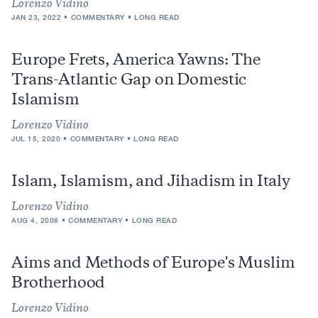
Lorenzo Vidino
JAN 23, 2022
COMMENTARY
LONG READ
Europe Frets, America Yawns: The
Trans-Atlantic Gap on Domestic
Islamism
Lorenzo Vidino
JUL 15, 2020
COMMENTARY
LONG READ
Islam, Islamism, and Jihadism in Italy
Lorenzo Vidino
AUG 4, 2008
COMMENTARY
LONG READ
Aims and Methods of Europe's Muslim
Brotherhood
Lorenzo Vidino