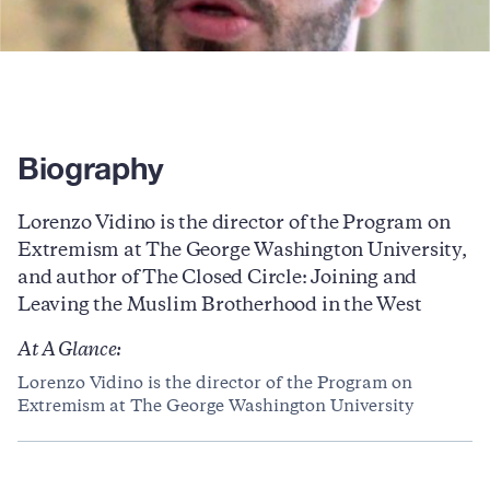
Biography
Lorenzo Vidino is the director of the Program on
Extremism at The George Washington University,
and author of The Closed Circle: Joining and
Leaving the Muslim Brotherhood in the West
At A Glance:
Lorenzo Vidino is the director of the Program on
Extremism at The George Washington University