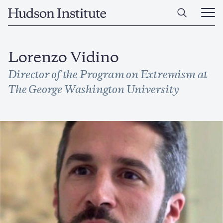
Skip
Home
to
Ope
main
Main
content
Men
Lorenzo Vidino
Director of the Program on Extremism at
The George Washington University