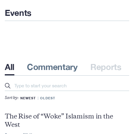
Events
All
Commentary
Reports
Search
NEWEST
OLDEST
Sort by:
The Rise of “Woke” Islamism in the
West