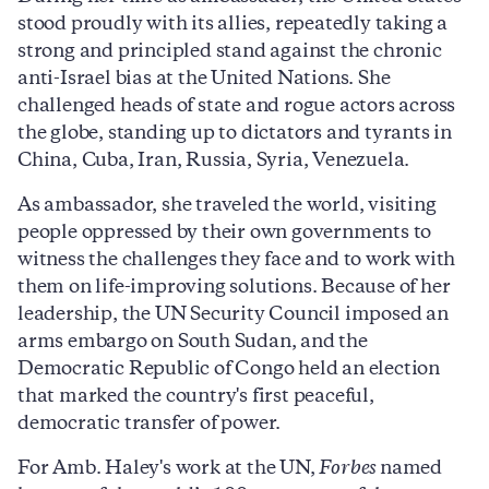
stood proudly with its allies, repeatedly taking a
strong and principled stand against the chronic
anti-Israel bias at the United Nations. She
challenged heads of state and rogue actors across
the globe, standing up to dictators and tyrants in
China, Cuba, Iran, Russia, Syria, Venezuela.
As ambassador, she traveled the world, visiting
people oppressed by their own governments to
witness the challenges they face and to work with
them on life-improving solutions. Because of her
leadership, the UN Security Council imposed an
arms embargo on South Sudan, and the
Democratic Republic of Congo held an election
that marked the country's first peaceful,
democratic transfer of power.
For Amb. Haley's work at the UN,
Forbes
named