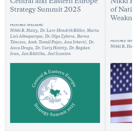
Central and Eastern Europe
Nikki H
Strategy Summit 2025
of Natio
Weakne
FEATURED SPEAKERS:
Nikki R. Haley
Dr. Lars-Hendrik Röller
Maria
Luís Albuquerque
Dr. Olga Zykova
Barna
FEATURED SPEAK
Tánczos
Amb. Tomáš Pojar
Ana Ivković
Dr.
Nikki R. Hale
Anca Dragu
Dr. Yuriy Heletiy
Dr. Bogdan
Ivan
Jan Růžička
Joel Scanlon