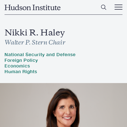
Skip
Home
to
Ope
main
Main
content
Men
Nikki R. Haley
Walter P. Stern Chair
National Security and Defense
Foreign Policy
Economics
Human Rights