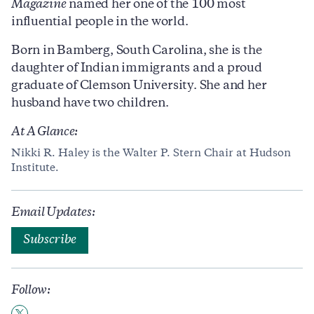
Magazine
named her one of the 100 most
influential people in the world.
Born in Bamberg, South Carolina, she is the
daughter of Indian immigrants and a proud
graduate of Clemson University. She and her
husband have two children.
At A Glance:
Nikki R. Haley is the Walter P. Stern Chair at Hudson
Institute.
Email Updates:
Subscribe
Follow: