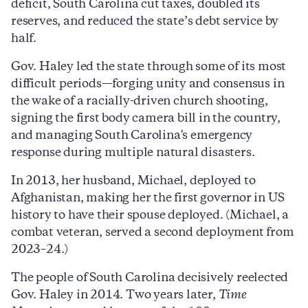
deficit, South Carolina cut taxes, doubled its
reserves, and reduced the state’s debt service by
half.
Gov. Haley led the state through some of its most
difficult periods—forging unity and consensus in
the wake of a racially-driven church shooting,
signing the first body camera bill in the country,
and managing South Carolina's emergency
response during multiple natural disasters.
In 2013, her husband, Michael, deployed to
Afghanistan, making her the first governor in US
history to have their spouse deployed. (Michael, a
combat veteran, served a second deployment from
2023–24.)
The people of South Carolina decisively reelected
Gov. Haley in 2014. Two years later,
Time