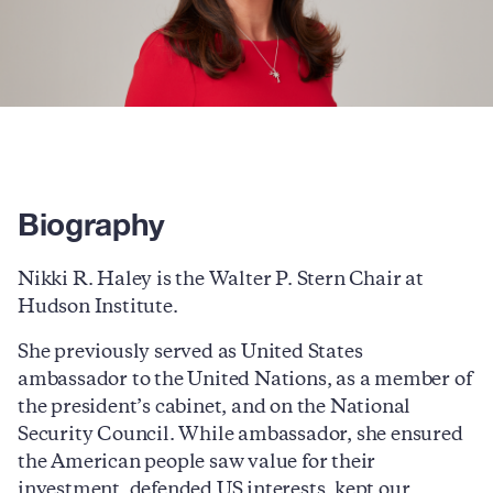
Biography
Nikki R. Haley is the Walter P. Stern Chair at
Hudson Institute.
She previously served as United States
ambassador to the United Nations, as a member of
the president’s cabinet, and on the National
Security Council. While ambassador, she ensured
the American people saw value for their
investment, defended US interests, kept our