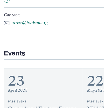
Contact:
press@hudson.org
Events
23
22
April 2025
May 2024
PAST EVENT
PAST EVENT