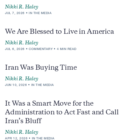
Nikki R. Haley
JUL 7, 2026
IN THE MEDIA
We Are Blessed to Live in America
Nikki R. Haley
JUL 6, 2026
COMMENTARY
4 MIN READ
Iran Was Buying Time
Nikki R. Haley
JUN 10, 2026
IN THE MEDIA
It Was a Smart Move for the
Administration to Act Fast and Call
Iran’s Bluff
Nikki R. Haley
APR 12, 2026
IN THE MEDIA