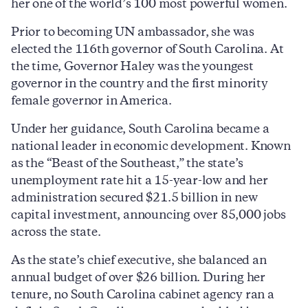
her one of the world’s 100 most powerful women.
Prior to becoming UN ambassador, she was
elected the 116th governor of South Carolina. At
the time, Governor Haley was the youngest
governor in the country and the first minority
female governor in America.
Under her guidance, South Carolina became a
national leader in economic development. Known
as the “Beast of the Southeast,” the state’s
unemployment rate hit a 15-year-low and her
administration secured $21.5 billion in new
capital investment, announcing over 85,000 jobs
across the state.
As the state’s chief executive, she balanced an
annual budget of over $26 billion. During her
tenure, no South Carolina cabinet agency ran a