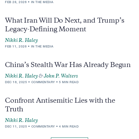
FEB 28, 2026
IN THE MEDIA
What Iran Will Do Next, and Trump’s
Legacy-Defining Moment
Nikki R. Haley
FEB 11, 2026
IN THE MEDIA
China’s Stealth War Has Already Begun
Nikki R. Haley
&
John P. Walters
DEC 16, 2025
COMMENTARY
5 MIN READ
Confront Antisemitic Lies with the
Truth
Nikki R. Haley
DEC 11, 2025
COMMENTARY
4 MIN READ