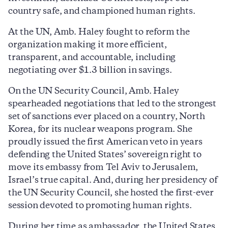
country safe, and championed human rights.
At the UN, Amb. Haley fought to reform the
organization making it more efficient,
transparent, and accountable, including
negotiating over $1.3 billion in savings.
On the UN Security Council, Amb. Haley
spearheaded negotiations that led to the strongest
set of sanctions ever placed on a country, North
Korea, for its nuclear weapons program. She
proudly issued the first American veto in years
defending the United States’ sovereign right to
move its embassy from Tel Aviv to Jerusalem,
Israel’s true capital. And, during her presidency of
the UN Security Council, she hosted the first-ever
session devoted to promoting human rights.
During her time as ambassador, the United States