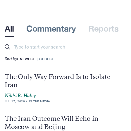
All
Commentary
Reports
Search
NEWEST
OLDEST
Sort by:
The Only Way Forward Is to Isolate
Iran
Nikki R. Haley
JUL 17, 2026
IN THE MEDIA
The Iran Outcome Will Echo in
Moscow and Beijing