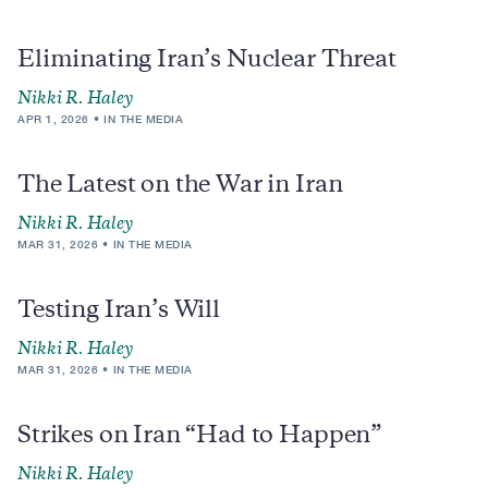
Eliminating Iran’s Nuclear Threat
Nikki R. Haley
APR 1, 2026
IN THE MEDIA
The Latest on the War in Iran
Nikki R. Haley
MAR 31, 2026
IN THE MEDIA
Testing Iran’s Will
Nikki R. Haley
MAR 31, 2026
IN THE MEDIA
Strikes on Iran “Had to Happen”
Nikki R. Haley