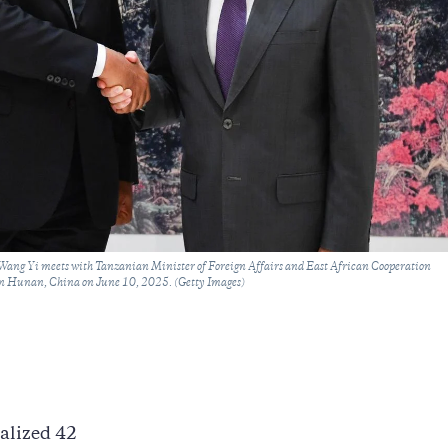
Wang Yi meets with Tanzanian Minister of Foreign Affairs and East African Cooperation
 Hunan, China on June 10, 2025. (Getty Images)
alized 42