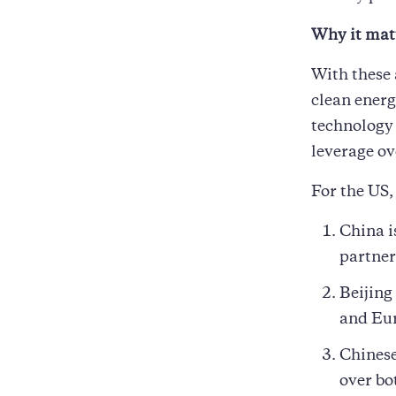
Why it mat
With these 
clean energ
technology 
leverage ov
For the US,
China i
partner
Beijing
and Eu
Chinese
over bo