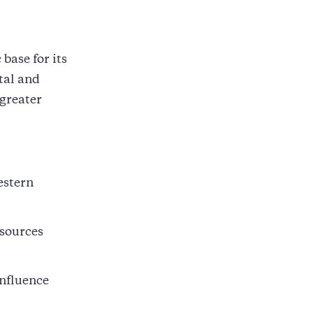
base for its
tal and
 greater
estern
esources
influence