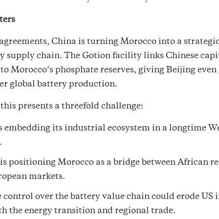
ters
agreements, China is turning Morocco into a strategic 
y supply chain. The Gotion facility links Chinese capi
to Morocco’s phosphate reserves, giving Beijing even
er global battery production.
 this presents a threefold challenge:
s embedding its industrial ecosystem in a longtime W
.
 is positioning Morocco as a bridge between African r
ropean markets.
 control over the battery value chain could erode US 
th the energy transition and regional trade.