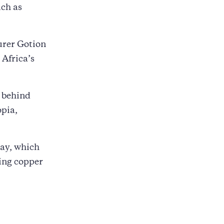
uch as
urer Gotion
 Africa’s
 behind
opia,
ay, which
ting copper