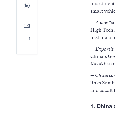
Facebook
investment 
Share
to
smart vehic
LinkedIn
—
A new “st
Share
to
High-Tech a
E-
Print
first major 
mail
—
Exporting
China’s Gre
Kazakhstan
—
China co
links Zambi
and cobalt 
1. China