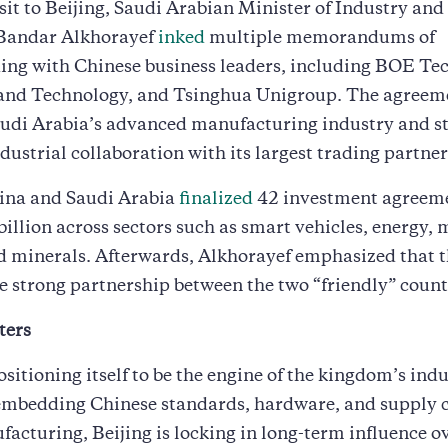
sit to Beijing, Saudi Arabian Minister of Industry an
Bandar Alkhorayef
inked
multiple memorandums of
ing with Chinese business leaders, including BOE Te
and Technology, and Tsinghua Unigroup. The agreem
udi Arabia’s advanced manufacturing industry and s
dustrial collaboration with its largest trading partner
hina and Saudi Arabia
finalized
42 investment agreem
billion across sectors such as smart vehicles, energy, 
d minerals. Afterwards, Alkhorayef emphasized that t
e strong partnership between the two “friendly” count
ters
ositioning itself to be the engine of the kingdom’s indu
 embedding Chinese standards, hardware, and supply c
acturing, Beijing is locking in long-term influence ov