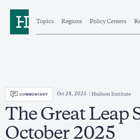
Skip
to
Home
main
content
Topics
Regions
Policy Centers
Re
SVG
Oct 28, 2025
COMMENTARY
Hudson Institute
The Great Leap S
October 2025