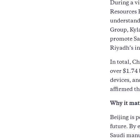
During a vi
Resources 
understand
Group, Kyl
promote Sa
Riyadh’s in
In total, C
over $1.74 
devices, an
affirmed th
Why it mat
Beijing is p
future. By
Saudi manuf