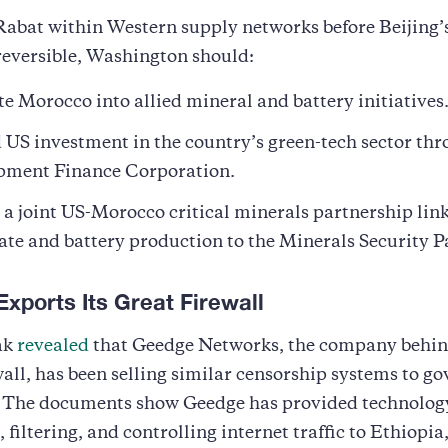
abat within Western supply networks before Beijing’
reversible, Washington should:
te Morocco into allied mineral and battery initiatives
US investment in the country’s green-tech sector thr
pment Finance Corporation.
a joint US-Morocco critical minerals partnership lin
te and battery production to the Minerals Security P
Exports Its Great Firewall
ak
revealed
that Geedge Networks, the company behin
all, has been selling similar censorship systems to g
 The documents show Geedge has provided technology
 filtering, and controlling internet traffic to Ethiopia