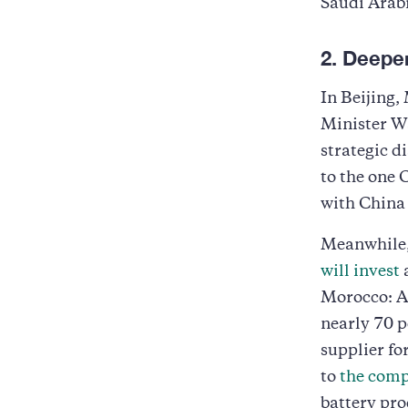
Saudi Arab
2. Deepe
In Beijing
Minister W
strategic 
to the one 
with China 
Meanwhile,
will invest
a
Morocco: Af
nearly 70 p
supplier fo
to
the comp
battery pro