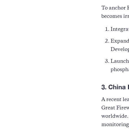
To anchor R
becomes ir
Integra
Expand 
Develo
Launch 
phospha
3. China 
A recent le
Great Firew
worldwide.
monitoring,