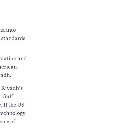
ia into
e standards
rmation and
merican
yadh.
e Riyadh’s
t Gulf
. If the US
technology
bone of