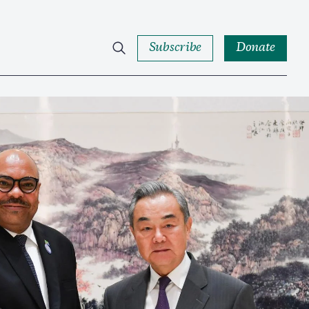
Subscribe
Donate