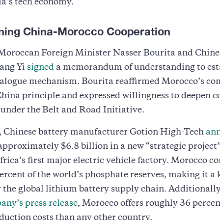
ia’s tech economy.
ning China-Morocco Cooperation
, Moroccan Foreign Minister Nasser Bourita and Chine
ang Yi
signed
a memorandum of understanding to esta
dialogue mechanism. Bourita reaffirmed Morocco’s 
China principle and expressed willingness to deepen 
under the Belt and Road Initiative.
 Chinese battery manufacturer Gotion High-Tech
ann
pproximately $6.8 billion in a new “strategic project”
rica’s first major electric vehicle factory. Morocco co
ercent of the world’s phosphate reserves, making it a 
r the global lithium battery supply chain. Additionall
any’s press release
, Morocco offers roughly 36 percen
duction costs than any other country.