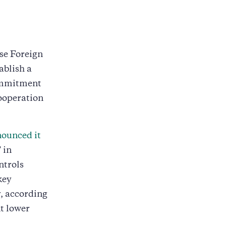
se Foreign
blish a
commitment
cooperation
ounced it
 in
ntrols
key
y, according
t lower