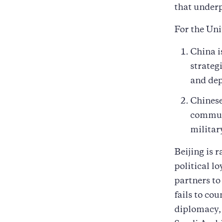
that underp
For the Uni
China i
strateg
and dep
Chinese
communi
militar
Beijing is 
political l
partners to
fails to c
diplomacy, 