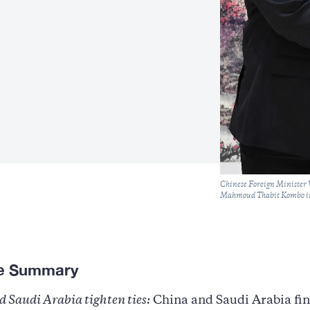
Caption
Chinese Foreign Minister 
Mahmoud Thabit Kombo in
ve Summary
 Saudi Arabia tighten ties:
China and Saudi Arabia fin