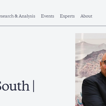
search & Analysis
Events
Experts
About
outh |