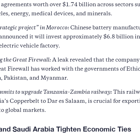
agreements worth over $1.74 billion across sectors s
les, energy, medical devices, and minerals.
rategic project” in Morocco:
Chinese battery manufact
nnounced it will invest approximately $6.8 billion in
electric vehicle factory.
 the Great Firewall:
A leak revealed that the company
at Firewall has worked with the governments of Ethi
, Pakistan, and Myanmar.
mmits to upgrade Tanzania–Zambia railway:
This railw
a’s Copperbelt to Dar es Salaam, is crucial for expor
to global markets.
 and Saudi Arabia Tighten Economic Ties