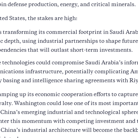
in defense production, energy, and critical minerals.
ted States, the stakes are high:
s transforming its commercial footprint in Saudi Arab
ic depth, using industrial partnerships to shape futur
endencies that will outlast short-term investments.
 technologies could compromise Saudi Arabia’s info
cations infrastructure, potentially complicating A
y basing and intelligence sharing agreements with Ri
ramping up its economic cooperation efforts to captur
oyalty. Washington could lose one of its most importan
 China’s emerging industrial and technological sphere
ounter this momentum with competing investment and 
China’s industrial architecture will become the back