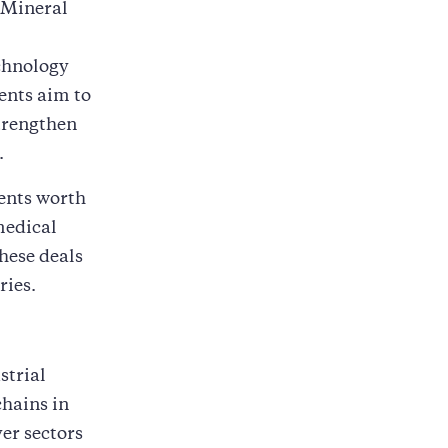
d Mineral
chnology
ents aim to
trengthen
.
ents worth
medical
hese deals
ries.
strial
hains in
er sectors