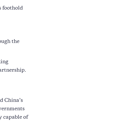
s foothold
.
ough the
king
artnership.
d China’s
overnments
 capable of
,