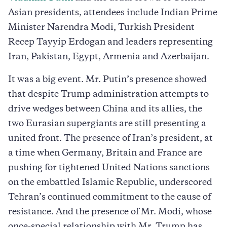
Asian presidents, attendees include Indian Prime
Minister Narendra Modi, Turkish President
Recep Tayyip Erdogan and leaders representing
Iran, Pakistan, Egypt, Armenia and Azerbaijan.
It was a big event. Mr. Putin’s presence showed
that despite Trump administration attempts to
drive wedges between China and its allies, the
two Eurasian supergiants are still presenting a
united front. The presence of Iran’s president, at
a time when Germany, Britain and France are
pushing for tightened United Nations sanctions
on the embattled Islamic Republic, underscored
Tehran’s continued commitment to the cause of
resistance. And the presence of Mr. Modi, whose
once-special relationship with Mr. Trump has