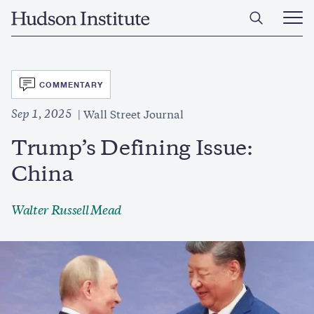
Skip
Home
to
Ope
main
Main
content
Men
SVG
COMMENTARY
Sep 1, 2025
Wall Street Journal
Trump’s Defining Issue:
China
Walter Russell Mead