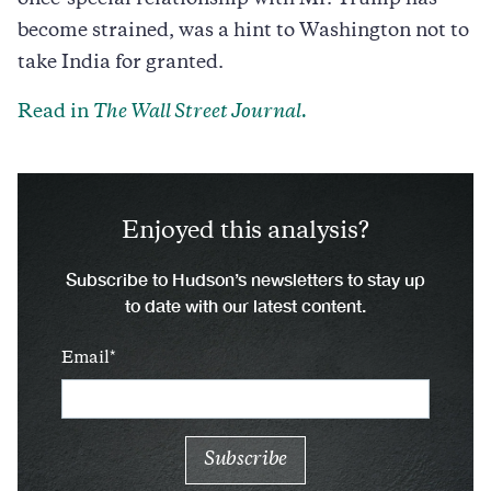
become strained, was a hint to Washington not to
take India for granted.
Read in
The Wall Street Journal.
Enjoyed this analysis?
Subscribe to Hudson’s newsletters to stay up
to date with our latest content.
Email