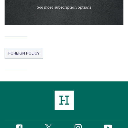
See more subscription options
FOREIGN POLICY
Twitter
Instagram
Facebook
YouTube