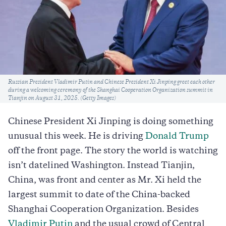
Caption
Russian President Vladimir Putin and Chinese President Xi Jinping greet each other
during a welcoming ceremony of the Shanghai Cooperation Organization summit in
Tianjin on August 31, 2025. (Getty Images)
Chinese President Xi Jinping is doing something
unusual this week. He is driving
Donald Trump
off the front page. The story the world is watching
isn’t datelined Washington. Instead Tianjin,
China, was front and center as Mr. Xi held the
largest summit to date of the China-backed
Shanghai Cooperation Organization. Besides
Vladimir Putin
and the usual crowd of Central