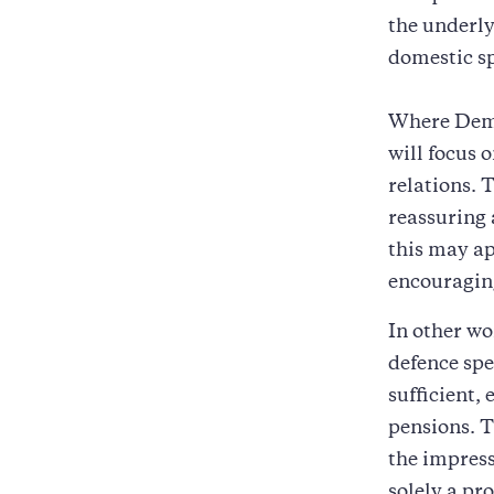
the underly
domestic s
Where Democ
will focus 
relations. 
reassuring 
this may ap
encouragin
In other wo
defence spe
sufficient,
pensions. T
the impress
solely a pr