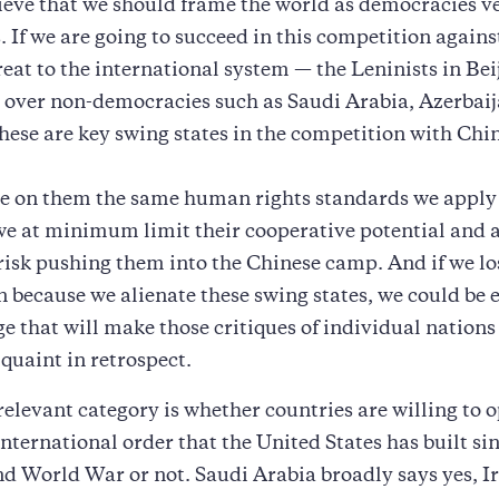
lieve that we should frame the world as democracies v
. If we are going to succeed in this competition agains
hreat to the international system — the Leninists in Be
 over non-democracies such as Saudi Arabia, Azerbai
ese are key swing states in the competition with Chi
se on them the same human rights standards we apply
we at minimum limit their cooperative potential and 
sk pushing them into the Chinese camp. And if we lo
 because we alienate these swing states, we could be 
e that will make those critiques of individual nation
 quaint in retrospect.
relevant category is whether countries are willing to 
international order that the United States has built si
nd World War or not. Saudi Arabia broadly says yes, Ir