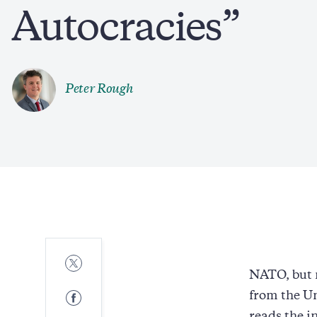
Autocracies”
Peter Rough
Share
to
NATO, but 
Twitter
Share
from the Un
to