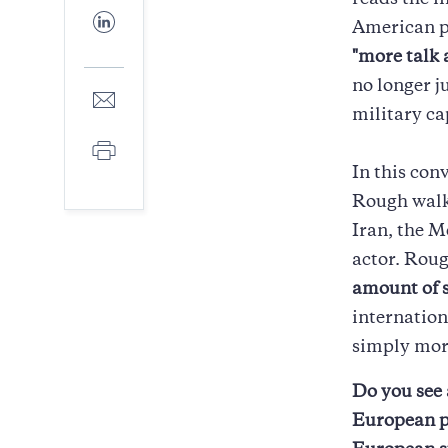
reads the i
Facebook
Share
American pe
to
LinkedIn
"more talk 
no longer j
Share
to
military ca
E-
Print
mail
In this con
Rough walks
Iran, the M
actor. Rou
amount of 
internation
simply mor
Do you see 
European pi