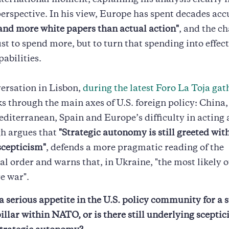
nternational moment, explaining his analysis clearly 
rspective. In his view, Europe has spent decades ac
and more white papers than actual action"
, and the ch
ust to spend more, but to turn that spending into effec
pabilities.
versation in Lisbon,
during the latest Foro La Toja gat
 through the main axes of U.S. foreign policy: China,
editerranean, Spain and Europe’s difficulty in acting 
gh argues that
"Strategic autonomy is still greeted with
scepticism"
, defends a more pragmatic reading of the
al order and warns that, in Ukraine, "the most likely 
e war".
a serious appetite in the U.S. policy community for a 
llar within NATO, or is there still underlying scepti