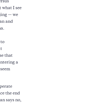
ersus
t what I see
ijing — we
jan and
na.
 to
at
se that
entering a
s seem
operate
nce the end
an says no,