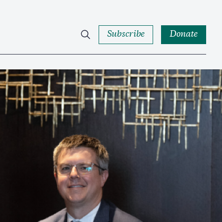
Subscribe
Donate