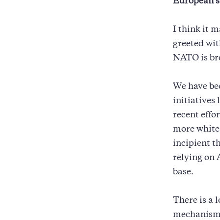
European s
I think it 
greeted wit
NATO is br
We have be
initiatives
recent effo
more white 
incipient t
relying on 
base.
There is a 
mechanism 