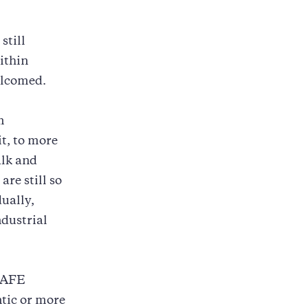
still
ithin
elcomed.
m
it, to more
alk and
are still so
ually,
ndustrial
 SAFE
tic or more