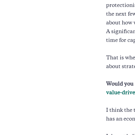
protectioni
the next fe
about how w
A significa
time for cap
That is whe
about stra
Would you 
value-driv
I think the
has an econ