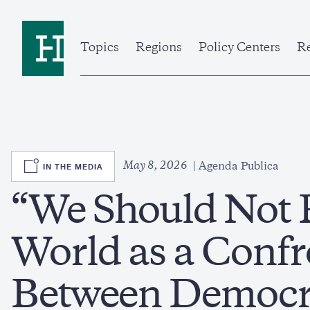
Skip
to
Home
main
content
Topics
Regions
Policy Centers
Re
SVG
May 8, 2026
IN THE MEDIA
Agenda Publica
“We Should Not 
World as a Confr
Between Democr