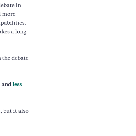
debate in
nd more
pabilities.
akes a long
n the debate
d and
less
 but it also