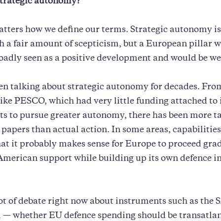
trategic autonomy?
matters how we define our terms. Strategic autonomy is 
h a fair amount of scepticism, but a European pillar w
oadly seen as a positive development and would be w
en talking about strategic autonomy for decades. Fro
 like PESCO, which had very little funding attached to 
rts to pursue greater autonomy, there has been more t
papers than actual action. In some areas, capabilities 
hat it probably makes sense for Europe to proceed grad
American support while building up its own defence i
lot of debate right now about instruments such as the
— whether EU defence spending should be transatlan