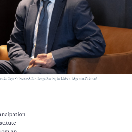
oro La Toja - Vínculo Atlántico gathering in Lisbon. (Agenda Pública)
ancipation
stitute