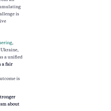
from an
cumulating
allenge is
tive
hering
,
 Ukraine,
as a unified
 a fair
outcome is
stronger
cism about