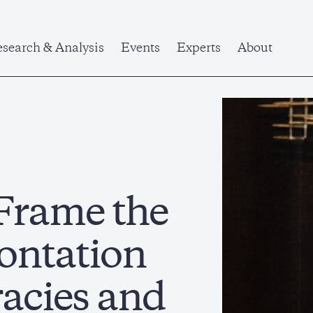
search & Analysis
Events
Experts
About
Frame the
ontation
acies and