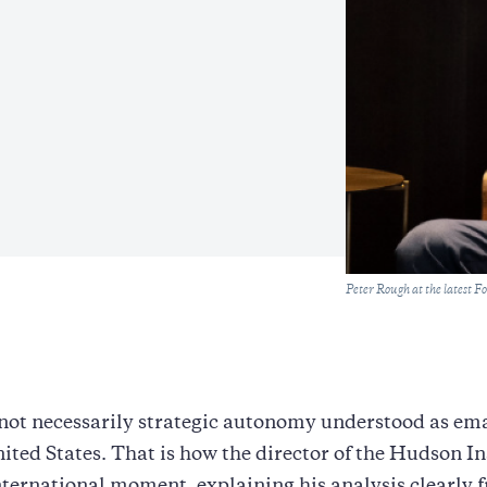
Caption
Peter Rough at the latest F
not necessarily strategic autonomy understood as em
ited States. That is how the director of the Hudson In