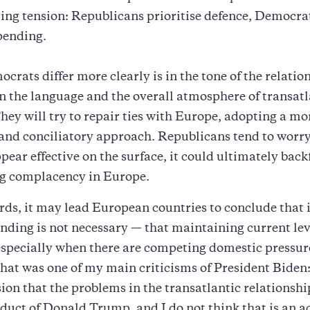
ing tension: Republicans prioritise defence, Democrat
pending.
rats differ more clearly is in the tone of the relatio
on the language and the overall atmosphere of transatl
They will try to repair ties with Europe, adopting a mo
and conciliatory approach. Republicans tend to worry
pear effective on the surface, it could ultimately back
g complacency in Europe.
rds, it may lead European countries to conclude that 
nding is not necessary — that maintaining current lev
 especially when there are competing domestic pressur
hat was one of my main criticisms of President Biden:
ion that the problems in the transatlantic relationsh
oduct of Donald Trump, and I do not think that is an a