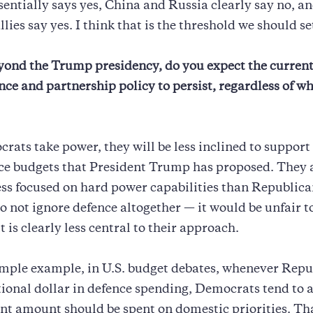
entially says yes, China and Russia clearly say no, a
lies say yes. I think that is the threshold we should se
ond the Trump presidency, do you expect the current
ence and partnership policy to persist, regardless of wh
crats take power, they will be less inclined to support 
ce budgets that President Trump has proposed. They 
ess focused on hard power capabilities than Republica
do not ignore defence altogether — it would be unfair t
t is clearly less central to their approach.
imple example, in U.S. budget debates, whenever Repu
tional dollar in defence spending, Democrats tend to 
nt amount should be spent on domestic priorities. Th