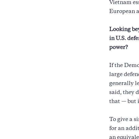
Vietnam ess
European al
Looking bey
in U.S. def
power?
If the Demo
large defen
generally l
said, they 
that — but i
To give a s
for an addi
an equivale