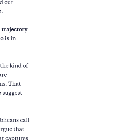
nd our
t.
 trajectory
o is in
the kind of
are
ns. That
o suggest
blicans call
argue that
at captures