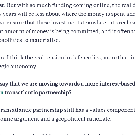
st. But with so much funding coming online, the real 
w years will be less about where the money is spent a
e ensure that these investments translate into real ca
nt amount of money is being committed, and it often t
abilities to materialise.
re I think the real tension in defence lies, more than i
tegic autonomy.
say that we are moving towards a more interest-base
en
transatlantic partnership?
 transatlantic partnership still has a values component,
omic argument and a geopolitical rationale.