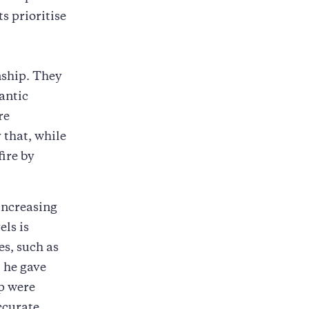
s prioritise
nship. They
antic
re
 that, while
fire by
increasing
els is
es, such as
 he gave
ip were
ccurate