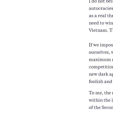
I do not be
autocracies
as a real t
need to win
Vietnam. Th
If we impo
ourselves, 
maximum ri
competition
new dark ag
foolish and
To me, the 
within the 
of the Seco