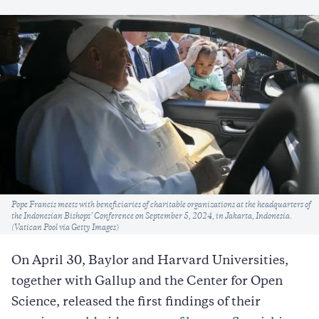
Caption
Pope Francis meets with beneficiaries of charitable organizations at the headquarters of
the Indonesian Bishops’ Conference on September 5, 2024, in Jakarta, Indonesia.
(Vatican Pool via Getty Images)
On April 30, Baylor and Harvard Universities,
together with Gallup and the Center for Open
Science, released the first findings of their