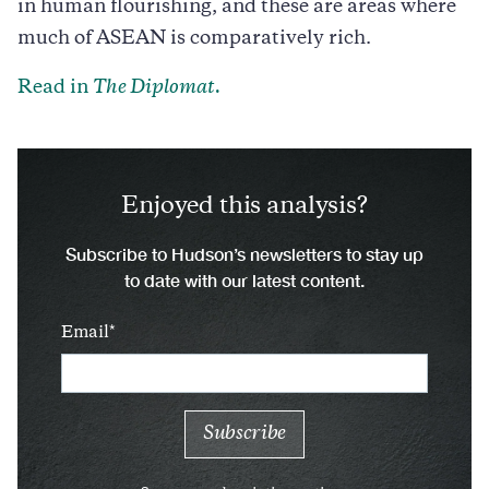
in human flourishing, and these are areas where
much of ASEAN is comparatively rich.
Read in
The Diplomat.
Enjoyed this analysis?
Subscribe to Hudson’s newsletters to stay up
to date with our latest content.
Email