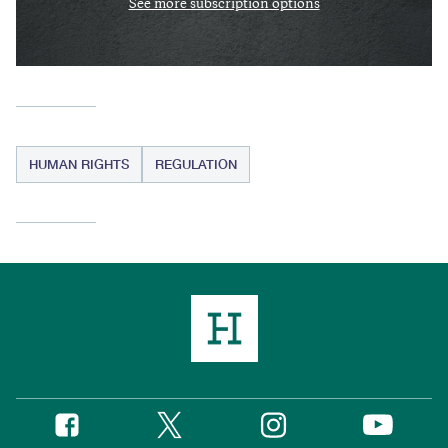
See more subscription options
HUMAN RIGHTS
REGULATION
Twitter
Instagram
Facebook
YouTube
Social