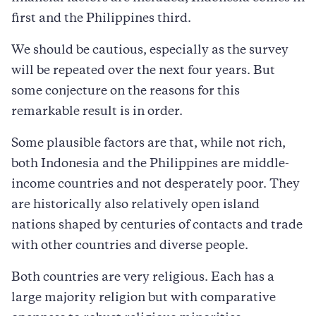
first and the Philippines third.
We should be cautious, especially as the survey
will be repeated over the next four years. But
some conjecture on the reasons for this
remarkable result is in order.
Some plausible factors are that, while not rich,
both Indonesia and the Philippines are middle-
income countries and not desperately poor. They
are historically also relatively open island
nations shaped by centuries of contacts and trade
with other countries and diverse people.
Both countries are very religious. Each has a
large majority religion but with comparative