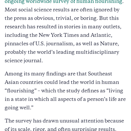
ongoing worldwide survey of human flourishing
.
Most social science results are often ignored by
the press as obvious, trivial, or boring. But this
research has resulted in stories in many outlets,
including the New York Times and Atlantic,
pinnacles of U.S. journalism, as well as Nature,
probably the world’s leading multidisciplinary
science journal.
Among its many findings are that Southeast
Asian countries could lead the world in human
“flourishing” – which the study defines as “living
in a state in which all aspects of a person’s life are
going well.”
The survey has drawn unusual attention because
of its scale, rigor, and often surprising results.