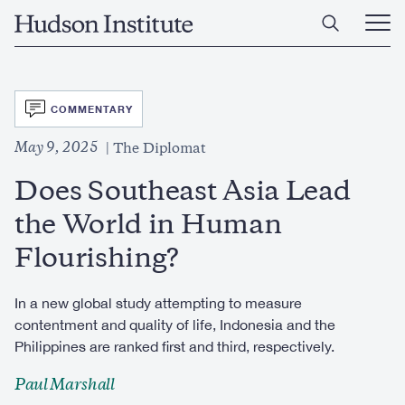
Skip
Home
to
Ope
main
Main
content
Men
SVG
COMMENTARY
May 9, 2025
The Diplomat
Does Southeast Asia Lead
the World in Human
Flourishing?
In a new global study attempting to measure
contentment and quality of life, Indonesia and the
Philippines are ranked first and third, respectively.
Paul Marshall