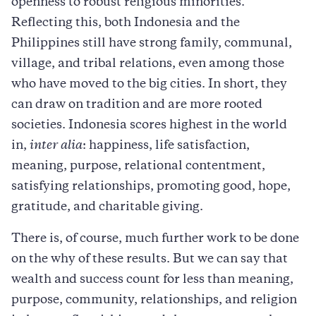
openness to robust religious minorities.
Reflecting this, both Indonesia and the
Philippines still have strong family, communal,
village, and tribal relations, even among those
who have moved to the big cities. In short, they
can draw on tradition and are more rooted
societies. Indonesia scores highest in the world
in,
inter alia
: happiness, life satisfaction,
meaning, purpose, relational contentment,
satisfying relationships, promoting good, hope,
gratitude, and charitable giving.
There is, of course, much further work to be done
on the why of these results. But we can say that
wealth and success count for less than meaning,
purpose, community, relationships, and religion