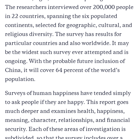
The researchers interviewed over 200,000 people
in 22 countries, spanning the six populated
continents, selected for geographic, cultural, and
religious diversity. The survey has results for
particular countries and also worldwide. It may
be the widest such survey ever attempted and is
ongoing. With the probable future inclusion of
China, it will cover 64 percent of the world’s
population.
Surveys of human happiness have tended simply
to ask people if they are happy. This report goes
much deeper and examines health, happiness,
meaning, character, relationships, and financial
security. Each of these areas of investigation is
subdivided, so that the survey includes over a