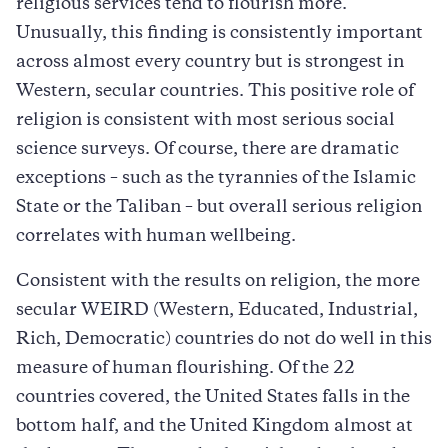
religious services tend to flourish more.
Unusually, this finding is consistently important
across almost every country but is strongest in
Western, secular countries. This positive role of
religion is consistent with most serious social
science surveys. Of course, there are dramatic
exceptions – such as the tyrannies of the Islamic
State or the Taliban – but overall serious religion
correlates with human wellbeing.
Consistent with the results on religion, the more
secular WEIRD (Western, Educated, Industrial,
Rich, Democratic) countries do not do well in this
measure of human flourishing. Of the 22
countries covered, the United States falls in the
bottom half, and the United Kingdom almost at