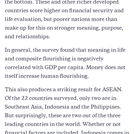
the bottom. These and other richer developed
countries score higher on ﬁnancial security and
life evaluation, but poorer nations more than
make up for this on stronger meaning, purpose,
and relationships.
In general, the survey found that meaning in life
and composite ﬂourishing is negatively
correlated with GDP per capita. Money does not
itself increase human flourishing.
This also produces a striking result for ASEAN.
Of the 22 countries surveyed, only two are in
Southeast Asia, Indonesia and the Philippines.
But surprisingly, these are two out of the three
leading countries in the world. Whether or not
financial factors are included, Indonesia comes in