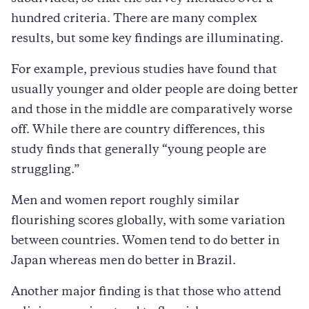
hundred criteria. There are many complex
results, but some key findings are illuminating.
For example, previous studies have found that
usually younger and older people are doing better
and those in the middle are comparatively worse
off. While there are country differences, this
study finds that generally “young people are
struggling.”
Men and women report roughly similar
ﬂourishing scores globally, with some variation
between countries. Women tend to do better in
Japan whereas men do better in Brazil.
Another major finding is that those who attend