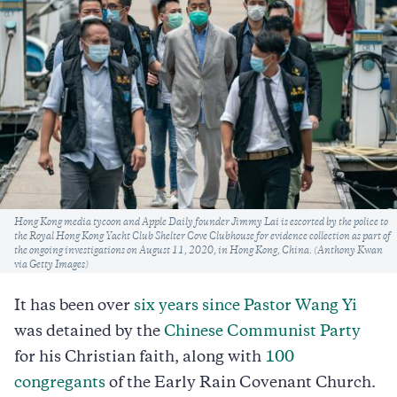
Caption
Hong Kong media tycoon and Apple Daily founder Jimmy Lai is escorted by the police to
the Royal Hong Kong Yacht Club Shelter Cove Clubhouse for evidence collection as part of
the ongoing investigations on August 11, 2020, in Hong Kong, China. (Anthony Kwan
via Getty Images)
It has been over
six years since Pastor Wang Yi
was detained by the
Chinese Communist Party
for his Christian faith, along with
100
congregants
of the Early Rain Covenant Church.