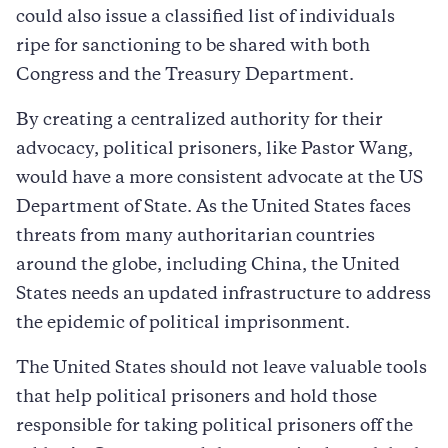
could also issue a classified list of individuals
ripe for sanctioning to be shared with both
Congress and the Treasury Department.
By creating a centralized authority for their
advocacy, political prisoners, like Pastor Wang,
would have a more consistent advocate at the US
Department of State. As the United States faces
threats from many authoritarian countries
around the globe, including China, the United
States needs an updated infrastructure to address
the epidemic of political imprisonment.
The United States should not leave valuable tools
that help political prisoners and hold those
responsible for taking political prisoners off the