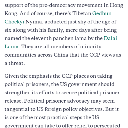
support of the pro-democracy movement in Hong
Kong. And of course, there’s Tibetan
Gedhun
Choekyi
Nyima, abducted just shy of the age of
six along with his family, mere days after being
named the eleventh panchen lama by the
Dalai
Lama
. They are all members of minority
communities across China that the CCP views as
a threat.
Given the emphasis the CCP places on taking
political prisoners, the US government should
strengthen its efforts to secure political prisoner
release. Political prisoner advocacy may seem
tangential to US foreign policy objectives. But it
is one of the most practical steps the US
government can take to offer relief to persecuted