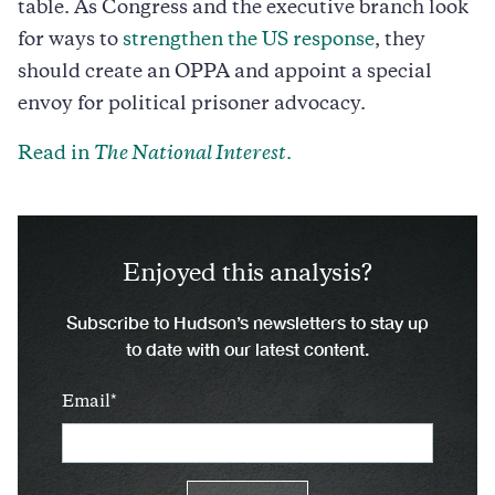
table. As Congress and the executive branch look
for ways to
strengthen the US response
, they
should create an OPPA and appoint a special
envoy for political prisoner advocacy.
Read in
The National Interest
.
Enjoyed this analysis?
Subscribe to Hudson’s newsletters to stay up
to date with our latest content.
Email