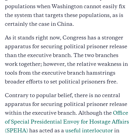
populations when Washington cannot easily fix
the system that targets these populations, as is
certainly the case in China.
As it stands right now, Congress has a stronger
apparatus for securing political prisoner release
than the executive branch. The two branches
work together; however, the relative weakness in
tools from the executive branch hamstrings
broader efforts to set political prisoners free.
Contrary to popular belief, there is no central
apparatus for securing political prisoner release
within the executive branch. Although the
Office
of Special Presidential Envoy for Hostage Affairs
(SPEHA)
has acted as a
useful interlocutor
in