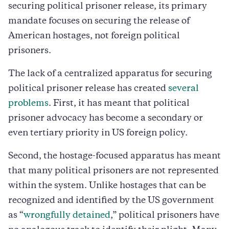
securing political prisoner release, its primary
mandate focuses on securing the release of
American hostages, not foreign political
prisoners.
The lack of a centralized apparatus for securing
political prisoner release has created
several
problems
. First, it has meant that political
prisoner advocacy has become a secondary or
even tertiary priority in US foreign policy.
Second, the hostage-focused apparatus has meant
that many political prisoners are not represented
within the system. Unlike hostages that can be
recognized and identified by the US government
as “
wrongfully detained
,” political prisoners have