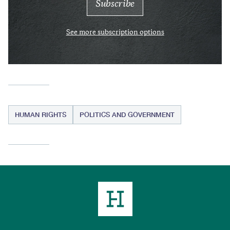
See more subscription options
HUMAN RIGHTS
POLITICS AND GOVERNMENT