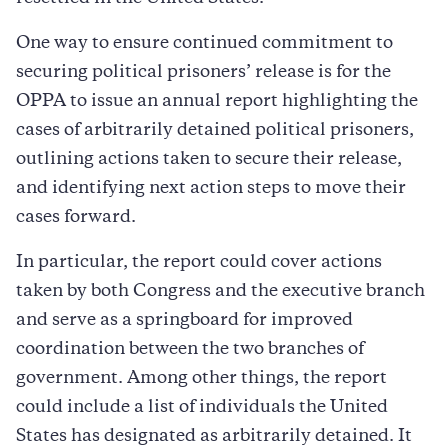
One way to ensure continued commitment to
securing political prisoners’ release is for the
OPPA to issue an annual report highlighting the
cases of arbitrarily detained political prisoners,
outlining actions taken to secure their release,
and identifying next action steps to move their
cases forward.
In particular, the report could cover actions
taken by both Congress and the executive branch
and serve as a springboard for improved
coordination between the two branches of
government. Among other things, the report
could include a list of individuals the United
States has designated as arbitrarily detained. It