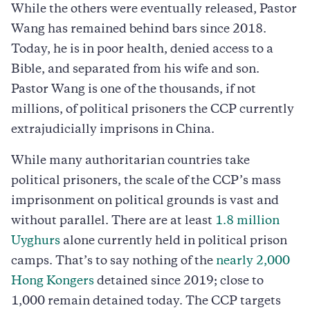
While the others were eventually released, Pastor
Wang has remained behind bars since 2018.
Today, he is in poor health, denied access to a
Bible, and separated from his wife and son.
Pastor Wang is one of the thousands, if not
millions, of political prisoners the CCP currently
extrajudicially imprisons in China.
While many authoritarian countries take
political prisoners, the scale of the CCP’s mass
imprisonment on political grounds is vast and
without parallel. There are at least
1.8 million
Uyghurs
alone currently held in political prison
camps. That’s to say nothing of the
nearly 2,000
Hong Kongers
detained since 2019; close to
1,000 remain detained today. The CCP targets