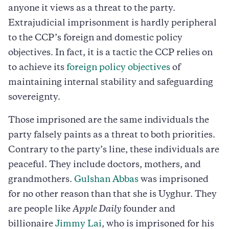
anyone it views as a threat to the party.
Extrajudicial imprisonment is hardly peripheral
to the CCP’s foreign and domestic policy
objectives. In fact, it is a tactic the CCP relies on
to achieve its
foreign policy objectives
of
maintaining internal stability and safeguarding
sovereignty.
Those imprisoned are the same individuals the
party falsely paints as a threat to both priorities.
Contrary to the party’s line, these individuals are
peaceful. They include doctors, mothers, and
grandmothers.
Gulshan Abbas
was imprisoned
for no other reason than that she is Uyghur. They
are people like
Apple Daily
founder and
billionaire
Jimmy Lai
, who is imprisoned for his