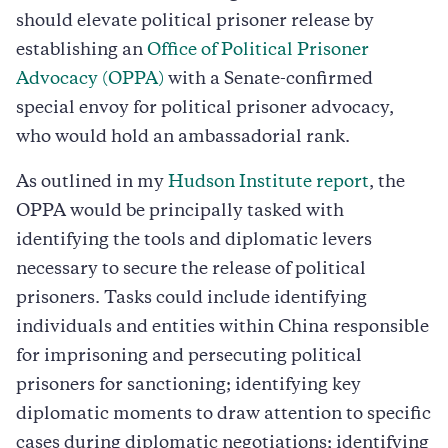
should elevate political prisoner release by
establishing an
Office of Political Prisoner
Advocacy (OPPA)
with a Senate-confirmed
special envoy for political prisoner advocacy,
who would hold an ambassadorial rank.
As outlined in my
Hudson Institute report
, the
OPPA would be principally tasked with
identifying the tools and diplomatic levers
necessary to secure the release of political
prisoners. Tasks could include identifying
individuals and entities within China responsible
for imprisoning and persecuting political
prisoners for sanctioning; identifying key
diplomatic moments to draw attention to specific
cases during diplomatic negotiations; identifying