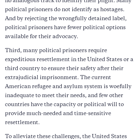
no analogous track to identify their plight. Many
political prisoners do not identify as hostages.
And by rejecting the wrongfully detained label,
political prisoners have fewer political options
available for their advocacy.
Third, many political prisoners require
expeditious resettlement in the United States or a
third country to ensure their safety after their
extrajudicial imprisonment. The current
American refugee and asylum system is woefully
inadequate to meet their needs, and few other
countries have the capacity or political will to
provide much-needed and time-sensitive
resettlement.
To alleviate these challenges, the United States