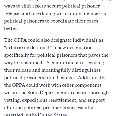
ways to shift risk to secure political prisoner
release; and interfacing with family members of
political prisoners to coordinate their cases
better.
The OPPA could also designate individuals as
“arbitrarily detained”, a new designation
specifically for political prisoners that paves the
way for sustained US commitment to securing
their release and meaningfully distinguishes
political prisoners from hostages. Additionally,
the OPPA could work with other components
within the State Department to ensure thorough
vetting, expeditious resettlement, and support
after the political prisoner is successfully
resettled in the United States.