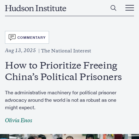
Skip
Home
to
Ope
main
Main
content
Men
SVG
COMMENTARY
Aug 13, 2025
The National Interest
How to Prioritize Freeing
China’s Political Prisoners
The administrative machinery for political prisoner
advocacy around the world is not as robust as one
might expect.
Olivia Enos