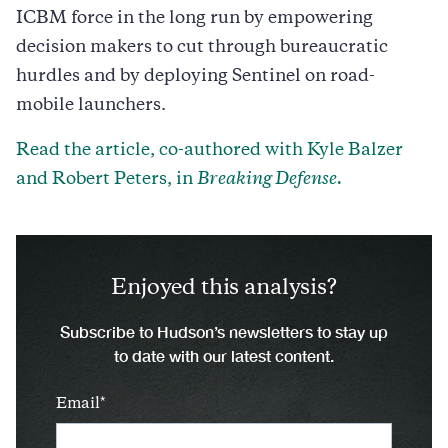
ICBM force in the long run by empowering
decision makers to cut through bureaucratic
hurdles and by deploying Sentinel on road-
mobile launchers.
Read the article, co-authored with Kyle Balzer
and Robert Peters, in
Breaking Defense.
Enjoyed this analysis?
Subscribe to Hudson’s newsletters to stay up
to date with our latest content.
Email