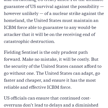
guarantee of US survival against the possibility —
however unlikely — of a nuclear strike against the
homeland, the United States must maintain an
ICBM force able to guarantee to any would-be
attacker that it will be on the receiving end of
catastrophic destruction.
Fielding Sentinel is the only prudent path
forward. Make no mistake, it will be costly. But
the security of the United States cannot afford to
go without one. The United States can adapt, go
faster and cheaper, and ensure it has the most
reliable and effective ICBM force.
US officials can ensure that continued cost-
overruns don’t lead to delays and a diminished