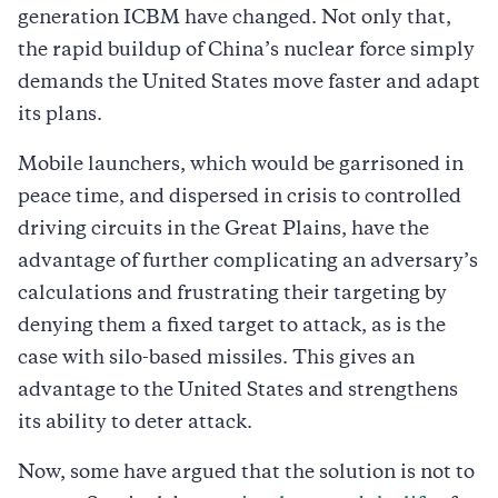
generation ICBM have changed. Not only that,
the rapid buildup of China’s nuclear force simply
demands the United States move faster and adapt
its plans.
Mobile launchers, which would be garrisoned in
peace time, and dispersed in crisis to controlled
driving circuits in the Great Plains, have the
advantage of further complicating an adversary’s
calculations and frustrating their targeting by
denying them a fixed target to attack, as is the
case with silo-based missiles. This gives an
advantage to the United States and strengthens
its ability to deter attack.
Now, some have argued that the solution is not to