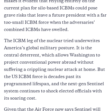
makes it evident that relying entirely on the
current plan for silo-based ICBMs could pose
grave risks that leave a future president with a far
too-small ICBM force when the adversaries’
combined ICBMs have swelled.
The ICBM leg of the nuclear tried underwrites
America’s global military posture. It is the
central deterrent, which allows Washington to
project conventional power abroad without
suffering a crippling nuclear attack at home. But
the US ICBM force is decades past its
programmed lifespan, and the next-gen Sentinel
system continues to shock elected officials with
its soaring cost.
Given that the Air Force now says Sentinel will