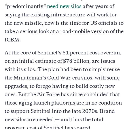
“predominantly”
need new silos
after years of
saying the existing infrastructure will work for
the new missile, now is the time for US officials to
take a serious look at a road-mobile version of the
ICBM.
At the core of Sentinel’s 81 percent cost overrun,
on an initial estimate of $78 billion, are issues
with its silos. The plan had been to simply reuse
the Minuteman’s Cold War-era silos, with some
upgrades, to forego having to build costly new
ones. But the Air Force has since concluded that
those aging launch platforms are in no condition
to support Sentinel into the late 2070s. Brand
new silos are needed — and thus the total
program cost of Sentinel has soared.