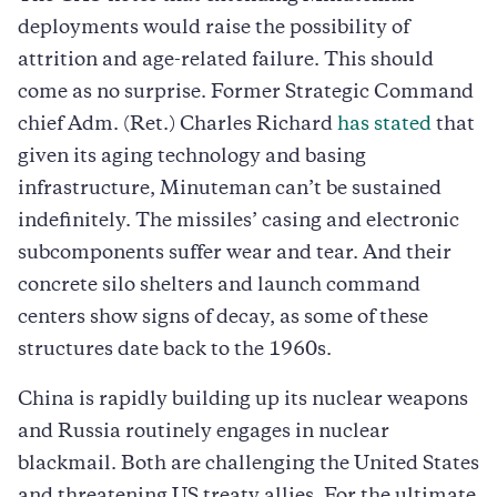
deployments would raise the possibility of
attrition and age-related failure. This should
come as no surprise. Former Strategic Command
chief Adm. (Ret.) Charles Richard
has stated
that
given its aging technology and basing
infrastructure, Minuteman can’t be sustained
indefinitely. The missiles’ casing and electronic
subcomponents suffer wear and tear. And their
concrete silo shelters and launch command
centers show signs of decay, as some of these
structures date back to the 1960s.
China is rapidly building up its nuclear weapons
and Russia routinely engages in nuclear
blackmail. Both are challenging the United States
and threatening US treaty allies. For the ultimate