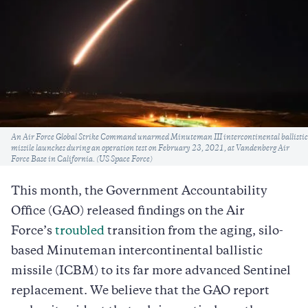
Caption
An Air Force Global Strike Command unarmed Minuteman III intercontinental ballistic
missile launches during an operation test on February 23, 2021, at Vandenberg Air
Force Base in California. (US Space Force)
This month, the Government Accountability
Office (GAO) released findings on the Air
Force’s
troubled
transition from the aging, silo-
based Minuteman intercontinental ballistic
missile (ICBM) to its far more advanced Sentinel
replacement. We believe that the GAO report