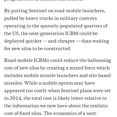
By putting Sentinel on road-mobile launchers,
pulled by heavy trucks in military convoys
operating in the sparsely-populated quarters of
the US, the next-generation ICBM could be
deployed quicker — and cheaper — than waiting
for new silos to be constructed.
Road-mobile ICBMs could reduce the ballooning
cost of new silos by creating a mixed force which
includes mobile missile launchers and silo-based
missiles. While a mobile option may have
appeared too costly when Sentinel plans were set
in 2014, the total cost is likely lower relative to
the information we now have about the realistic
cost of fixed silos. The economics of a next-