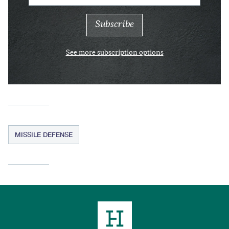
See more subscription options
MISSILE DEFENSE