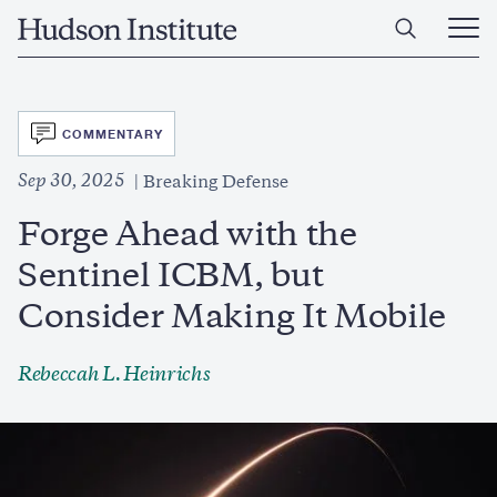
Skip
Home
to
Ope
main
Main
content
Men
SVG
COMMENTARY
Sep 30, 2025
Breaking Defense
Forge Ahead with the
Sentinel ICBM, but
Consider Making It Mobile
Rebeccah L. Heinrichs