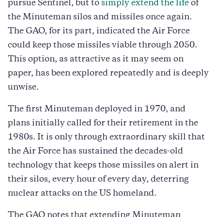
pursue Sentinel, but to
simply extend the life
of
the Minuteman silos and missiles once again.
The GAO, for its part, indicated the Air Force
could keep those missiles viable through 2050.
This option, as attractive as it may seem on
paper, has been explored repeatedly and is deeply
unwise.
The first Minuteman deployed in 1970, and
plans initially called for their retirement in the
1980s. It is only through extraordinary skill that
the Air Force has sustained the decades-old
technology that keeps those missiles on alert in
their silos, every hour of every day, deterring
nuclear attacks on the US homeland.
The GAO notes that extending Minuteman