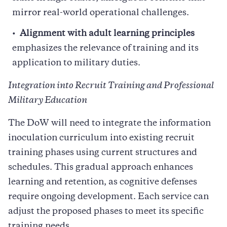
mirror real-world operational challenges.
Alignment with adult learning principles
emphasizes the relevance of training and its
application to military duties.
Integration into Recruit Training and Professional
Military Education
The DoW will need to integrate the information
inoculation curriculum into existing recruit
training phases using current structures and
schedules. This gradual approach enhances
learning and retention, as cognitive defenses
require ongoing development. Each service can
adjust the proposed phases to meet its specific
training needs.