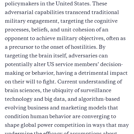
policymakers in the United States. These
adversarial capabilities transcend traditional
military engagement, targeting the cognitive
processes, beliefs, and unit cohesion of an
opponent to achieve military objectives, often as
a precursor to the onset of hostilities. By
targeting the brain itself, adversaries can
potentially alter US service members’ decision-
making or behavior, having a detrimental impact
on their will to fight. Current understanding of
brain sciences, the ubiquity of surveillance
technology and big data, and algorithm-based
evolving business and marketing models that
condition human behavior are converging to
shape global power competition in ways that may