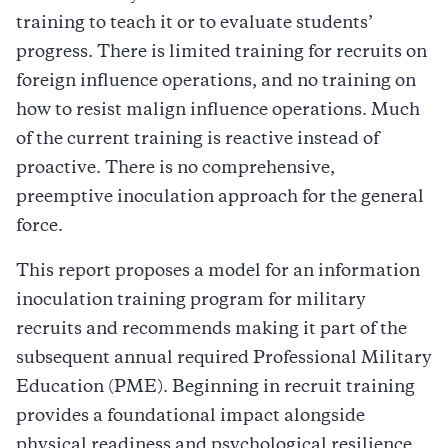
training to teach it or to evaluate students’
progress. There is limited training for recruits on
foreign influence operations, and no training on
how to resist malign influence operations. Much
of the current training is reactive instead of
proactive. There is no comprehensive,
preemptive inoculation approach for the general
force.
This report proposes a model for an information
inoculation training program for military
recruits and recommends making it part of the
subsequent annual required Professional Military
Education (PME). Beginning in recruit training
provides a foundational impact alongside
physical readiness and psychological resilience.