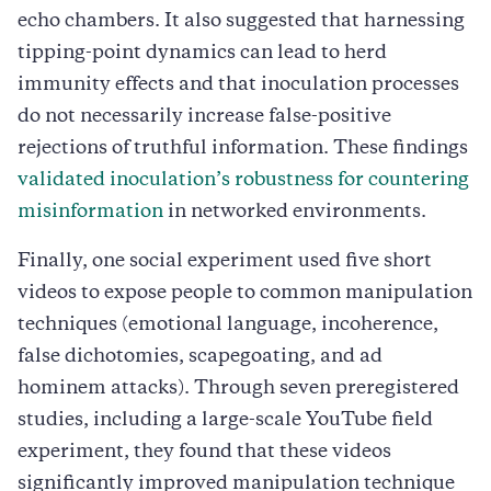
echo chambers. It also suggested that harnessing
tipping-point dynamics can lead to herd
immunity effects and that inoculation processes
do not necessarily increase false-positive
rejections of truthful information. These findings
validated inoculation’s robustness for countering
misinformation
in networked environments.
Finally, one social experiment used five short
videos to expose people to common manipulation
techniques (emotional language, incoherence,
false dichotomies, scapegoating, and ad
hominem attacks). Through seven preregistered
studies, including a large-scale YouTube field
experiment, they found that these videos
significantly improved manipulation technique