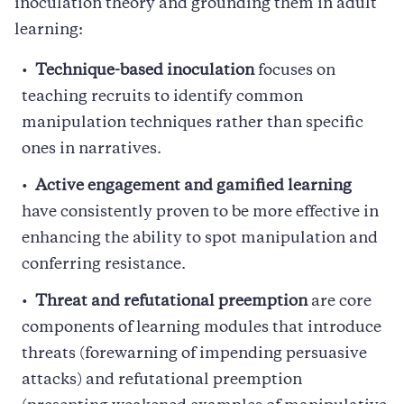
inoculation theory and grounding them in adult
learning:
Technique-based inoculation
focuses on
teaching recruits to identify common
manipulation techniques rather than specific
ones in narratives.
Active engagement and gamified learning
have consistently proven to be more effective in
enhancing the ability to spot manipulation and
conferring resistance.
Threat and refutational preemption
are core
components of learning modules that introduce
threats (forewarning of impending persuasive
attacks) and refutational preemption