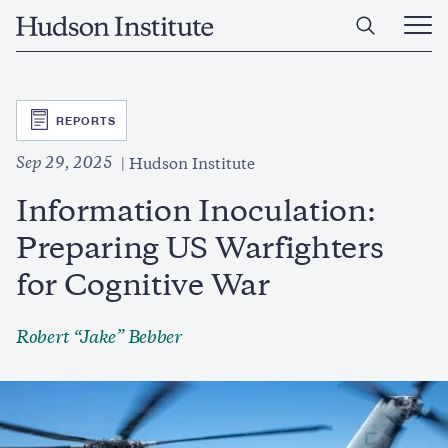
Skip
Home
to
Ope
main
Main
content
Men
SVG
REPORTS
Sep 29, 2025
Hudson Institute
Information Inoculation:
Preparing US Warfighters
for Cognitive War
Robert “Jake” Bebber