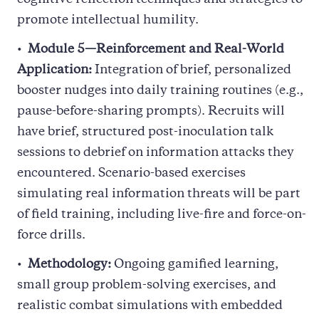
promote intellectual humility.
Module 5—Reinforcement and Real-World
Application:
Integration of brief, personalized
booster nudges into daily training routines (e.g.,
pause-before-sharing prompts). Recruits will
have brief, structured post-inoculation talk
sessions to debrief on information attacks they
encountered. Scenario-based exercises
simulating real information threats will be part
of field training, including live-fire and force-on-
force drills.
Methodology:
Ongoing gamified learning,
small group problem-solving exercises, and
realistic combat simulations with embedded