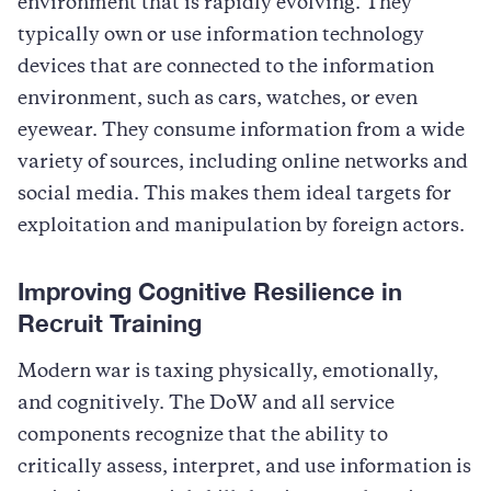
environment that is rapidly evolving. They
typically own or use information technology
devices that are connected to the information
environment, such as cars, watches, or even
eyewear. They consume information from a wide
variety of sources, including online networks and
social media. This makes them ideal targets for
exploitation and manipulation by foreign actors.
Improving Cognitive Resilience in
Recruit Training
Modern war is taxing physically, emotionally,
and cognitively. The DoW and all service
components recognize that the ability to
critically assess, interpret, and use information is