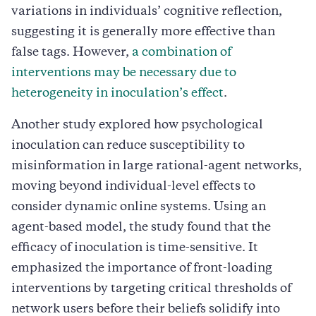
variations in individuals’ cognitive reflection,
suggesting it is generally more effective than
false tags. However,
a combination of
interventions may be necessary due to
heterogeneity in inoculation’s effect
.
Another study explored how psychological
inoculation can reduce susceptibility to
misinformation in large rational-agent networks,
moving beyond individual-level effects to
consider dynamic online systems. Using an
agent-based model, the study found that the
efficacy of inoculation is time-sensitive. It
emphasized the importance of front-loading
interventions by targeting critical thresholds of
network users before their beliefs solidify into