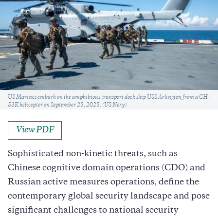
Caption
US Marines embark on the amphibious transport dock ship USS Arlington from a CH-
53K helicopter on September 25, 2025. (US Navy)
View PDF
Sophisticated non-kinetic threats, such as
Chinese cognitive domain operations (CDO) and
Russian active measures operations, define the
contemporary global security landscape and pose
significant challenges to national security