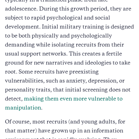
typically in a transition phase from late
adolescence. During this growth period, they are
subject to rapid psychological and social
development. Initial military training is designed
to be both physically and psychologically
demanding while isolating recruits from their
usual support networks. This creates a fertile
ground for new narratives and ideologies to take
root. Some recruits have preexisting
vulnerabilities, such as anxiety, depression, or
personality traits, that initial screening does not
detect,
making them even more vulnerable to
manipulation
.
Of course, most recruits (and young adults, for
that matter) have grown up in an information