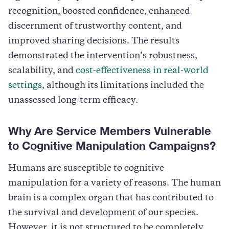
recognition, boosted confidence, enhanced
discernment of trustworthy content, and
improved sharing decisions. The results
demonstrated the intervention’s robustness,
scalability, and
cost-effectiveness in real-world
settings
, although its limitations included the
unassessed long-term efficacy.
Why Are Service Members Vulnerable
to Cognitive Manipulation Campaigns?
Humans are susceptible to cognitive
manipulation for a variety of reasons. The human
brain is a complex organ that has contributed to
the survival and development of our species.
However, it is not structured to be completely