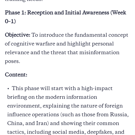
Phase 1: Reception and Initial Awareness (Week
0–1)
Objective:
To introduce the fundamental concept
of cognitive warfare and highlight personal
relevance and the threat that misinformation
poses.
Content:
This phase will start with a high-impact
briefing on the modern information
environment, explaining the nature of foreign
influence operations (such as those from Russia,
China, and Iran) and showing their common
tactics, including social media, deepfakes, and