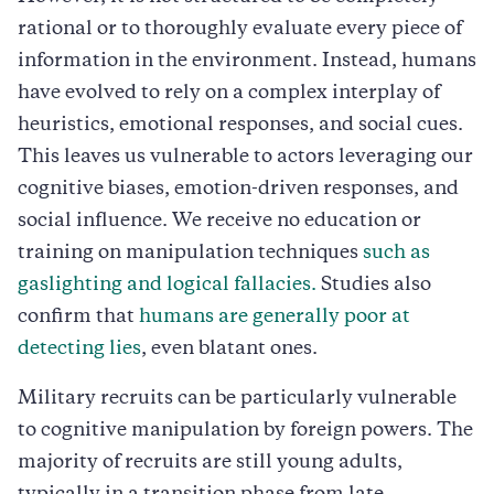
rational or to thoroughly evaluate every piece of
information in the environment. Instead, humans
have evolved to rely on a complex interplay of
heuristics, emotional responses, and social cues.
This leaves us vulnerable to actors leveraging our
cognitive biases, emotion-driven responses, and
social influence. We receive no education or
training on manipulation techniques
such as
gaslighting and logical fallacies.
Studies also
confirm that
humans are generally poor at
detecting lies
, even blatant ones.
Military recruits can be particularly vulnerable
to cognitive manipulation by foreign powers. The
majority of recruits are still young adults,