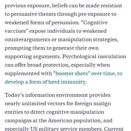
previous exposure, beliefs can be made resistant
to persuasive threats through pre-exposure to
weakened forms of persuasion. “Cognitive
vaccines” expose individuals to weakened
counterarguments or manipulation strategies,
prompting them to generate their own
supporting arguments. Psychological inoculation
can offer broad protection, especially when
supplemented with “
booster shots” over time, to
develop a form of herd immunity
.
Today’s information environment provides
nearly unlimited vectors for foreign malign
entities to direct cognitive manipulation
campaigns at the American population, and
especially US military service members. Current