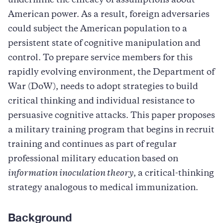
undermine the efficacy of assumptions about
American power. As a result, foreign adversaries
could subject the American population to a
persistent state of cognitive manipulation and
control. To prepare service members for this
rapidly evolving environment, the Department of
War (DoW), needs to adopt strategies to build
critical thinking and individual resistance to
persuasive cognitive attacks. This paper proposes
a military training program that begins in recruit
training and continues as part of regular
professional military education based on
information inoculation theory
, a critical-thinking
strategy analogous to medical immunization.
Background