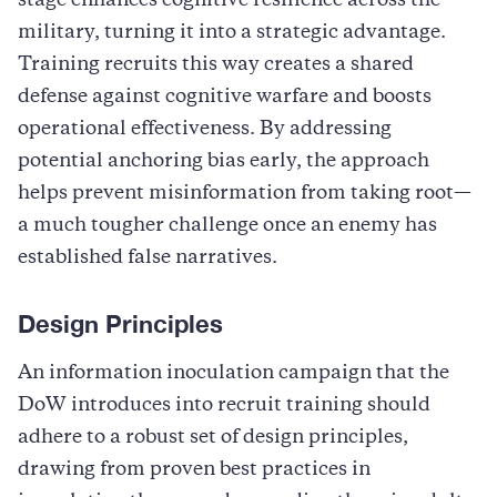
stage enhances cognitive resilience across the
military, turning it into a strategic advantage.
Training recruits this way creates a shared
defense against cognitive warfare and boosts
operational effectiveness. By addressing
potential anchoring bias early, the approach
helps prevent misinformation from taking root—
a much tougher challenge once an enemy has
established false narratives.
Design Principles
An information inoculation campaign that the
DoW introduces into recruit training should
adhere to a robust set of design principles,
drawing from proven best practices in