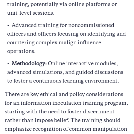
training, potentially via online platforms or
unit-level sessions.
Advanced training for noncommissioned
officers and officers focusing on identifying and
countering complex malign influence
operations.
Methodology:
Online interactive modules,
advanced simulations, and guided discussions
to foster a continuous learning environment.
There are key ethical and policy considerations
for an information inoculation training program,
starting with the need to foster discernment
rather than impose belief. The training should
emphasize recognition of common manipulation