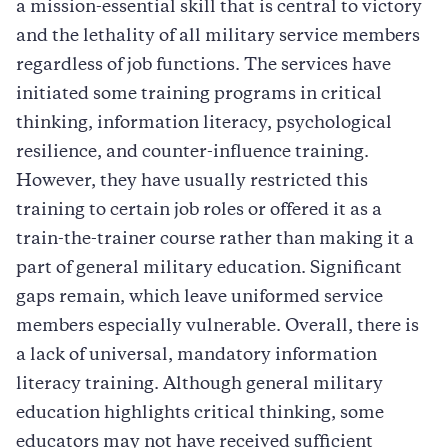
a mission-essential skill that is central to victory
and the lethality of all military service members
regardless of job functions. The services have
initiated some training programs in critical
thinking, information literacy, psychological
resilience, and counter-influence training.
However, they have usually restricted this
training to certain job roles or offered it as a
train-the-trainer course rather than making it a
part of general military education. Significant
gaps remain, which leave uniformed service
members especially vulnerable. Overall, there is
a lack of universal, mandatory information
literacy training. Although general military
education highlights critical thinking, some
educators may not have received sufficient