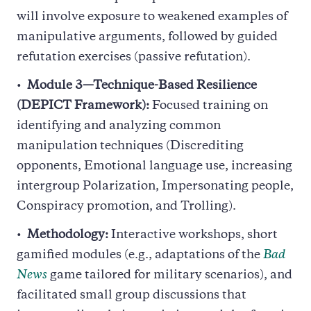
will involve exposure to weakened examples of
manipulative arguments, followed by guided
refutation exercises (passive refutation).
Module 3—Technique-Based Resilience
(DEPICT Framework):
Focused training on
identifying and analyzing common
manipulation techniques (Discrediting
opponents, Emotional language use, increasing
intergroup Polarization, Impersonating people,
Conspiracy promotion, and Trolling).
Methodology:
Interactive workshops, short
gamified modules (e.g., adaptations of the
Bad
News
game tailored for military scenarios), and
facilitated small group discussions that