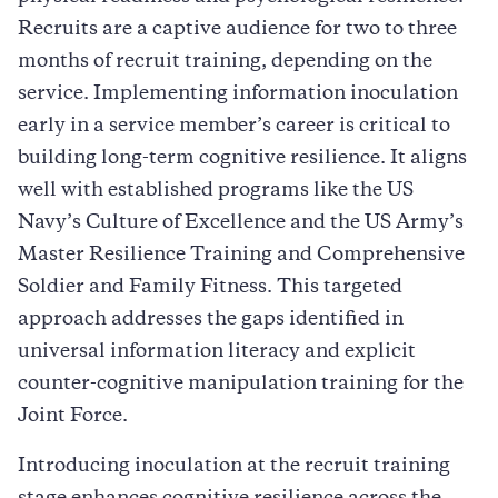
Recruits are a captive audience for two to three
months of recruit training, depending on the
service. Implementing information inoculation
early in a service member’s career is critical to
building long-term cognitive resilience. It aligns
well with established programs like the US
Navy’s Culture of Excellence and the US Army’s
Master Resilience Training and Comprehensive
Soldier and Family Fitness. This targeted
approach addresses the gaps identified in
universal information literacy and explicit
counter-cognitive manipulation training for the
Joint Force.
Introducing inoculation at the recruit training