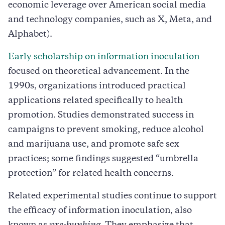
economic leverage over American social media
and technology companies, such as X, Meta, and
Alphabet).
Early scholarship on information inoculation
focused on theoretical advancement. In the
1990s, organizations introduced practical
applications related specifically to health
promotion. Studies demonstrated success in
campaigns to prevent smoking, reduce alcohol
and marijuana use, and promote safe sex
practices; some findings suggested “umbrella
protection” for related health concerns.
Related experimental studies continue to support
the efficacy of information inoculation, also