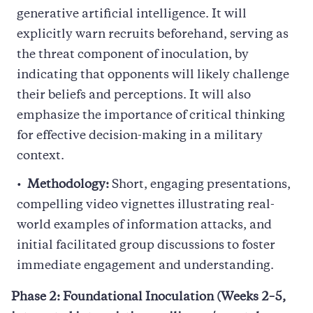
generative artificial intelligence. It will
explicitly warn recruits beforehand, serving as
the threat component of inoculation, by
indicating that opponents will likely challenge
their beliefs and perceptions. It will also
emphasize the importance of critical thinking
for effective decision-making in a military
context.
Methodology:
Short, engaging presentations,
compelling video vignettes illustrating real-
world examples of information attacks, and
initial facilitated group discussions to foster
immediate engagement and understanding.
Phase 2: Foundational Inoculation (Weeks 2–5,