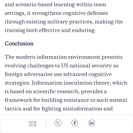
and scenario-based learning within team
settings, it strengthens cognitive defenses
through existing military practices, making the
training both effective and enduring.
Conclusion
The modern information environment presents
evolving challenges to US national security as
foreign adversaries use advanced cognitive
strategies. Information inoculation theory, which
is based on scientific research, provides a
framework for building resistance to such mental
tactics and for fighting misinformation and
disinformation. Research shows that exposure to
Share
Share
Share
Share
weakened counterarguments and their
to
to
to
to
E-
Twitter
Facebook
LinkedIn