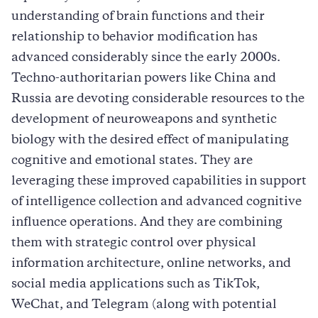
understanding of brain functions and their
relationship to behavior modification has
advanced considerably since the early 2000s.
Techno-authoritarian powers like China and
Russia are devoting considerable resources to the
development of neuroweapons and synthetic
biology with the desired effect of manipulating
cognitive and emotional states. They are
leveraging these improved capabilities in support
of intelligence collection and advanced cognitive
influence operations. And they are combining
them with strategic control over physical
information architecture, online networks, and
social media applications such as TikTok,
WeChat, and Telegram (along with potential