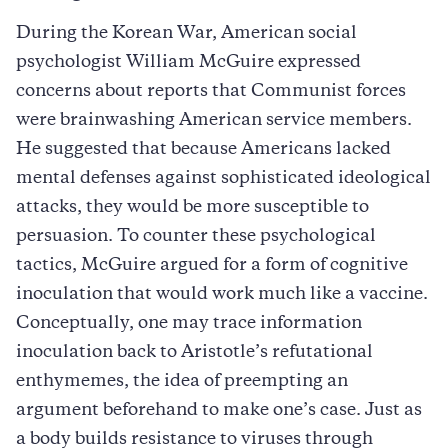
During the Korean War, American social
psychologist William McGuire expressed
concerns about reports that Communist forces
were brainwashing American service members.
He suggested that because Americans lacked
mental defenses against sophisticated ideological
attacks, they would be more susceptible to
persuasion. To counter these psychological
tactics, McGuire argued for a form of cognitive
inoculation that would work much like a vaccine.
Conceptually, one may trace information
inoculation back to Aristotle’s refutational
enthymemes, the idea of preempting an
argument beforehand to make one’s case. Just as
a body builds resistance to viruses through