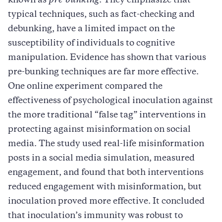
known as
pre-bunking
. They emphasize that
typical techniques, such as fact-checking and
debunking, have a limited impact on the
susceptibility of individuals to cognitive
manipulation. Evidence has shown that various
pre-bunking techniques are far more effective.
One online experiment compared the
effectiveness of psychological inoculation against
the more traditional “false tag” interventions in
protecting against misinformation on social
media. The study used real-life misinformation
posts in a social media simulation, measured
engagement, and found that both interventions
reduced engagement with misinformation, but
inoculation proved more effective. It concluded
that inoculation’s immunity was robust to