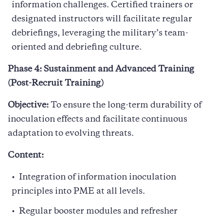
information challenges. Certified trainers or
designated instructors will facilitate regular
debriefings, leveraging the military’s team-
oriented and debriefing culture.
Phase 4: Sustainment and Advanced Training
(Post-Recruit Training)
Objective:
To ensure the long-term durability of
inoculation effects and facilitate continuous
adaptation to evolving threats.
Content:
Integration of information inoculation
principles into PME at all levels.
Regular booster modules and refresher