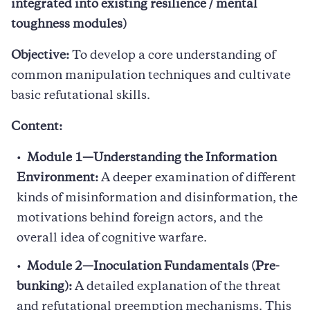
integrated into existing resilience / mental
toughness modules)
Objective:
To develop a core understanding of
common manipulation techniques and cultivate
basic refutational skills.
Content:
Module 1—Understanding the Information
Environment:
A deeper examination of different
kinds of misinformation and disinformation, the
motivations behind foreign actors, and the
overall idea of cognitive warfare.
Module 2—Inoculation Fundamentals (Pre-
bunking):
A detailed explanation of the threat
and refutational preemption mechanisms. This