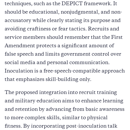
techniques, such as the DEPICT framework. It
should be educational, nonjudgmental, and non-
accusatory while clearly stating its purpose and
avoiding craftiness or fear tactics. Recruits and
service members should remember that the First
Amendment protects a significant amount of
false speech and limits government control over
social media and personal communication.
Inoculation is a free-speech-compatible approach
that emphasizes skill-building only.
The proposed integration into recruit training
and military education aims to enhance learning
and retention by advancing from basic awareness
to more complex skills, similar to physical
fitness. By incorporating post-inoculation talk