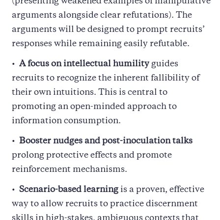
(presenting weakened examples of manipulative
arguments alongside clear refutations). The
arguments will be designed to prompt recruits’
responses while remaining easily refutable.
A focus on intellectual humility
guides
recruits to recognize the inherent fallibility of
their own intuitions. This is central to
promoting an open-minded approach to
information consumption.
Booster nudges and post-inoculation talks
prolong protective effects and promote
reinforcement mechanisms.
Scenario-based learning
is a proven, effective
way to allow recruits to practice discernment
skills in high-stakes, ambiguous contexts that