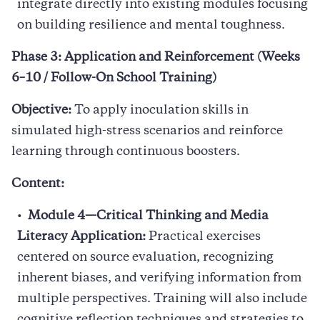
integrate directly into existing modules focusing
on building resilience and mental toughness.
Phase 3: Application and Reinforcement (Weeks
6–10 / Follow-On School Training)
Objective:
To apply inoculation skills in
simulated high-stress scenarios and reinforce
learning through continuous boosters.
Content:
Module 4—Critical Thinking and Media
Literacy Application:
Practical exercises
centered on source evaluation, recognizing
inherent biases, and verifying information from
multiple perspectives. Training will also include
cognitive reflection techniques and strategies to