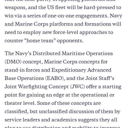
weapons, and the US fleet will be hard-pressed to
win via a series of one-on-one engagements. Navy
and Marine Corps platforms and formations will
need to employ new force-level approaches to
counter “home team” opponents.
The Navy’s Distributed Maritime Operations
(DMO) concept, Marine Corps concepts for
stand-in forces and Expeditionary Advanced
Base Operations (EABO), and the Joint Staff’s
Joint Warfighting Concept (JWC) offer a starting
point for gaining an edge at the operational or
theater level. Some of these concepts are
classified, but unclassified discussion of them by
service leaders and academics suggests they all