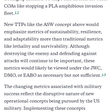
COAs like stopping a PLA amphibious invasion
12
fleet.
New TTPs like the ASW concept above would
emphasize metrics of sustainability, resilience,
and adaptability more than traditional metrics
like lethality and survivability. Although
destroying the enemy and defending against
attacks will continue to be important, these
metrics would likely be viewed under the JWC,
13
DMO, or EABO as necessary but not sufficient.
The changing metrics associated with military
success reflect the disruptive nature of new
operational concepts being pursued by the US
military. Implementing these concepts