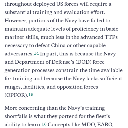
throughout deployed US forces will require a
substantial training and evaluation effort.
However, portions of the Navy have failed to
maintain adequate levels of proficiency in basic
mariner skills, much less in the advanced TTPs
necessary to defeat China or other capable
14
adversaries.
In part, this is because the Navy
and Department of Defense’s (DOD) force
generation processes constrain the time available
for training and because the Navy lacks sufficient
ranges, facilities, and opposition forces
15
(OPFOR).
More concerning than the Navy’s training
shortfalls is what they portend for the fleet’s
16
ability to learn.
Concepts like MDO, EABO,