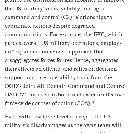
plan to use distribution and mobility to improve
the US military’s survivability, and agile
command and control (C2) relationships to
coordinate actions despite degraded
communications. For example, the JWC, which
guides overall US military operations, employs
an “expanded maneuver” approach that
disaggregates forces for resilience, aggregates
their effects on offense, and relies on decision
support and interoperability tools from the
DOD’s Joint All-Domain Command and Control
(JADC2) initiative to build and execute effective
6
force-wide courses of action (COA).
Even with new force-level concepts, the US
military’s disadvantages as the away team will