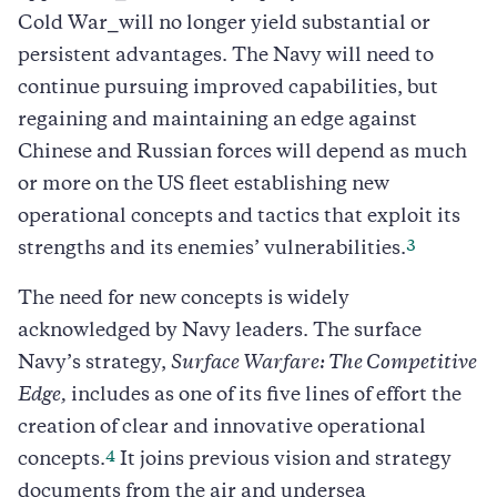
Cold War⎯will no longer yield substantial or
persistent advantages. The Navy will need to
continue pursuing improved capabilities, but
regaining and maintaining an edge against
Chinese and Russian forces will depend as much
or more on the US fleet establishing new
operational concepts and tactics that exploit its
3
strengths and its enemies’ vulnerabilities.
The need for new concepts is widely
acknowledged by Navy leaders. The surface
Navy’s strategy,
Surface Warfare: The Competitive
Edge,
includes as one of its five lines of effort the
creation of clear and innovative operational
4
concepts.
It joins previous vision and strategy
documents from the air and undersea