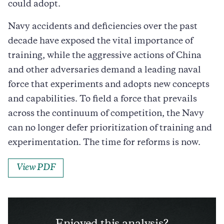
could adopt.
Navy accidents and deficiencies over the past
decade have exposed the vital importance of
training, while the aggressive actions of China
and other adversaries demand a leading naval
force that experiments and adopts new concepts
and capabilities. To field a force that prevails
across the continuum of competition, the Navy
can no longer defer prioritization of training and
experimentation. The time for reforms is now.
View PDF