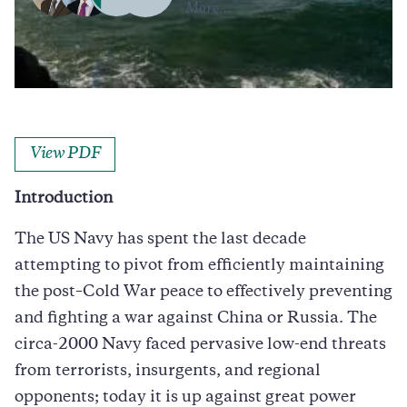
More…
Caption
Morning sun illuminates the USS Iwo Jima (LHD-7) as she sails into Port Everglades
in Fort Lauderdale, Florida. (JSABBOTT via Getty)
View PDF
Introduction
The US Navy has spent the last decade
attempting to pivot from efficiently maintaining
the post–Cold War peace to effectively preventing
and fighting a war against China or Russia. The
circa-2000 Navy faced pervasive low-end threats
from terrorists, insurgents, and regional
opponents; today it is up against great power