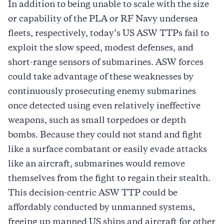
In addition to being unable to scale with the size
or capability of the PLA or RF Navy undersea
fleets, respectively, today’s US ASW TTPs fail to
exploit the slow speed, modest defenses, and
short-range sensors of submarines. ASW forces
could take advantage of these weaknesses by
continuously prosecuting enemy submarines
once detected using even relatively ineffective
weapons, such as small torpedoes or depth
bombs. Because they could not stand and fight
like a surface combatant or easily evade attacks
like an aircraft, submarines would remove
themselves from the fight to regain their stealth.
This decision-centric ASW TTP could be
affordably conducted by unmanned systems,
freeing up manned US ships and aircraft for other