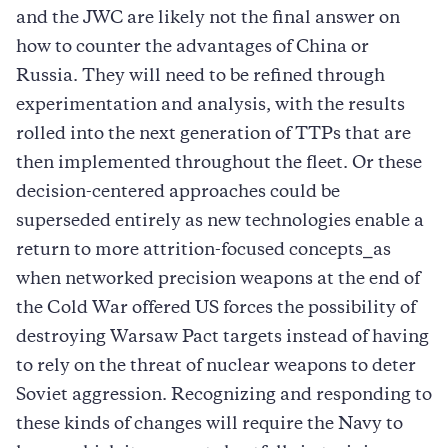
and the JWC are likely not the final answer on
how to counter the advantages of China or
Russia. They will need to be refined through
experimentation and analysis, with the results
rolled into the next generation of TTPs that are
then implemented throughout the fleet. Or these
decision-centered approaches could be
superseded entirely as new technologies enable a
return to more attrition-focused concepts⎯as
when networked precision weapons at the end of
the Cold War offered US forces the possibility of
destroying Warsaw Pact targets instead of having
to rely on the threat of nuclear weapons to deter
Soviet aggression. Recognizing and responding to
these kinds of changes will require the Navy to