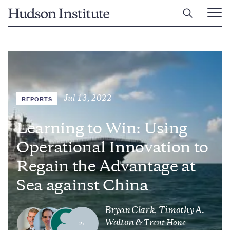
Skip
Home
to
Ope
main
Main
content
Men
Jul 13, 2022
REPORTS
Learning to Win: Using
Operational Innovation to
Regain the Advantage at
Sea against China
Bryan Clark
Timothy A.
,
Walton
& Trent Hone
2+