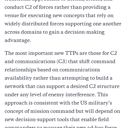
conduct C2 of forces rather than providing a
venue for executing new concepts that rely on
widely distributed forces supporting one another
across domains to gain a decision-making
advantage.
The most important new TTPs are those for C2
and communications (C3) that shift command
relationships based on communications
availability rather than attempting to build a
network that can support a desired C2 structure
under any level of enemy interference. This
approach is consistent with the US military’s
concept of mission command but will depend on
new decision-support tools that enable field