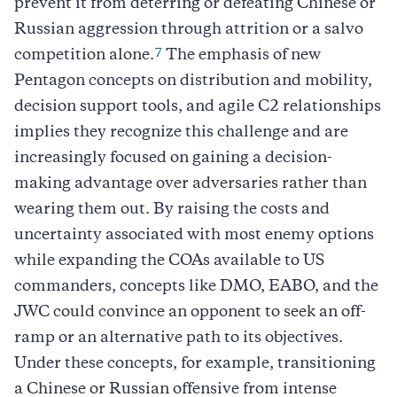
prevent it from deterring or defeating Chinese or
Russian aggression through attrition or a salvo
7
competition alone.
The emphasis of new
Pentagon concepts on distribution and mobility,
decision support tools, and agile C2 relationships
implies they recognize this challenge and are
increasingly focused on gaining a decision-
making advantage over adversaries rather than
wearing them out. By raising the costs and
uncertainty associated with most enemy options
while expanding the COAs available to US
commanders, concepts like DMO, EABO, and the
JWC could convince an opponent to seek an off-
ramp or an alternative path to its objectives.
Under these concepts, for example, transitioning
a Chinese or Russian offensive from intense