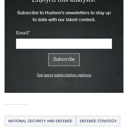
Enjoyed this analysis?
Subscribe to Hudson’s newsletters to stay up
to date with our latest content.
Email
See more subscription options
NATIONAL SECURITY AND DEFENSE
DEFENSE STRATEGY