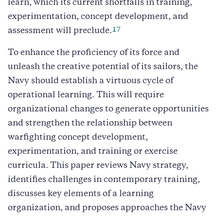
learn, which its current shortfalls in training,
experimentation, concept development, and
17
assessment will preclude.
To enhance the proficiency of its force and
unleash the creative potential of its sailors, the
Navy should establish a virtuous cycle of
operational learning. This will require
organizational changes to generate opportunities
and strengthen the relationship between
warfighting concept development,
experimentation, and training or exercise
curricula. This paper reviews Navy strategy,
identifies challenges in contemporary training,
discusses key elements of a learning
organization, and proposes approaches the Navy