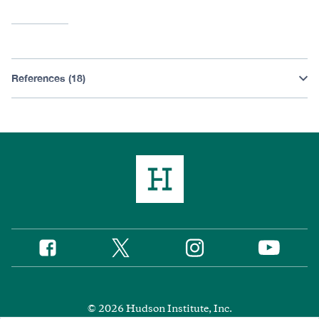
References (18)
Twitter
Instagram
Facebook
YouTube
Social
Media
Footer
© 2026 Hudson Institute, Inc.