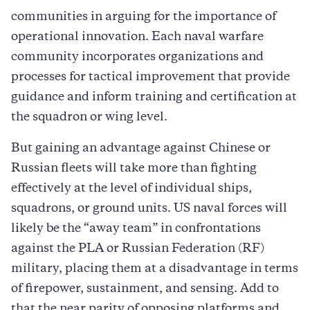
communities in arguing for the importance of
operational innovation. Each naval warfare
community incorporates organizations and
processes for tactical improvement that provide
guidance and inform training and certification at
the squadron or wing level.
But gaining an advantage against Chinese or
Russian fleets will take more than fighting
effectively at the level of individual ships,
squadrons, or ground units. US naval forces will
likely be the “away team” in confrontations
against the PLA or Russian Federation (RF)
military, placing them at a disadvantage in terms
of firepower, sustainment, and sensing. Add to
that the near parity of opposing platforms and