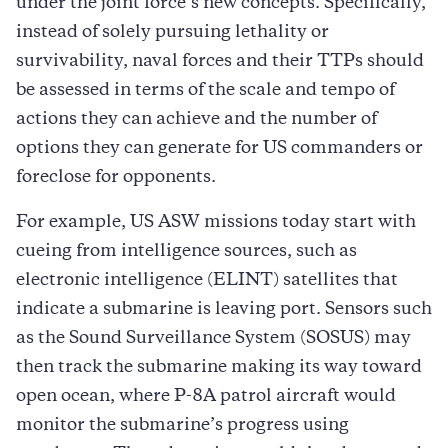
under the joint force’s new concepts. Specifically,
instead of solely pursuing lethality or
survivability, naval forces and their TTPs should
be assessed in terms of the scale and tempo of
actions they can achieve and the number of
options they can generate for US commanders or
foreclose for opponents.
For example, US ASW missions today start with
cueing from intelligence sources, such as
electronic intelligence (ELINT) satellites that
indicate a submarine is leaving port. Sensors such
as the Sound Surveillance System (SOSUS) may
then track the submarine making its way toward
open ocean, where P-8A patrol aircraft would
monitor the submarine’s progress using