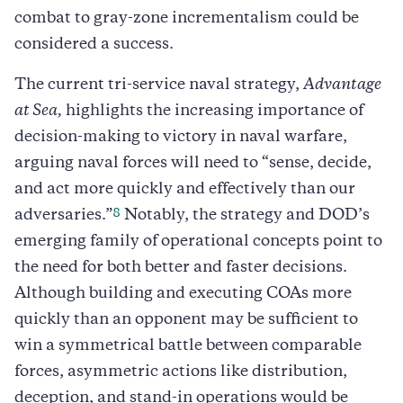
combat to gray-zone incrementalism could be
considered a success.
The current tri-service naval strategy,
Advantage
at Sea,
highlights the increasing importance of
decision-making to victory in naval warfare,
arguing naval forces will need to “sense, decide,
and act more quickly and effectively than our
8
adversaries.”
Notably, the strategy and DOD’s
emerging family of operational concepts point to
the need for both better and faster decisions.
Although building and executing COAs more
quickly than an opponent may be sufficient to
win a symmetrical battle between comparable
forces, asymmetric actions like distribution,
deception, and stand-in operations would be