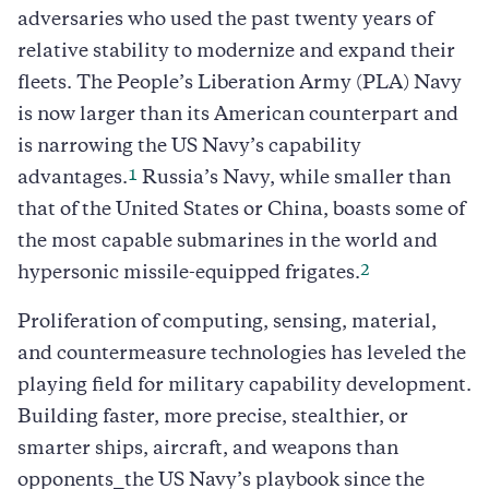
adversaries who used the past twenty years of
relative stability to modernize and expand their
fleets. The People’s Liberation Army (PLA) Navy
is now larger than its American counterpart and
is narrowing the US Navy’s capability
1
advantages.
Russia’s Navy, while smaller than
that of the United States or China, boasts some of
the most capable submarines in the world and
2
hypersonic missile-equipped frigates.
Proliferation of computing, sensing, material,
and countermeasure technologies has leveled the
playing field for military capability development.
Building faster, more precise, stealthier, or
smarter ships, aircraft, and weapons than
opponents⎯the US Navy’s playbook since the