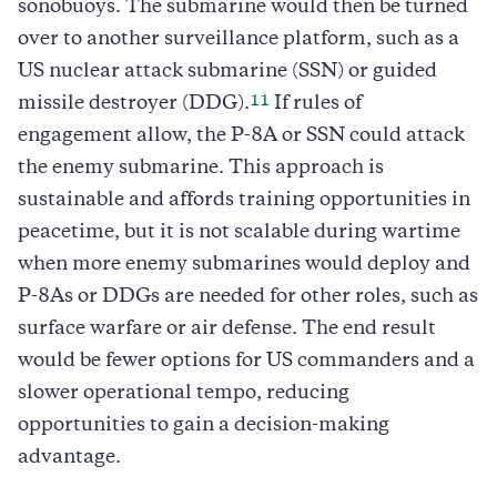
sonobuoys. The submarine would then be turned
over to another surveillance platform, such as a
US nuclear attack submarine (SSN) or guided
11
missile destroyer (DDG).
If rules of
engagement allow, the P-8A or SSN could attack
the enemy submarine. This approach is
sustainable and affords training opportunities in
peacetime, but it is not scalable during wartime
when more enemy submarines would deploy and
P-8As or DDGs are needed for other roles, such as
surface warfare or air defense. The end result
would be fewer options for US commanders and a
slower operational tempo, reducing
opportunities to gain a decision-making
advantage.