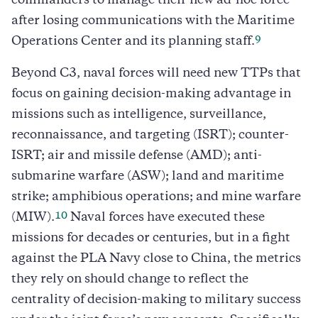
commanders to manage their new ad-hoc force
after losing communications with the Maritime
9
Operations Center and its planning staff.
Beyond C3, naval forces will need new TTPs that
focus on gaining decision-making advantage in
missions such as intelligence, surveillance,
reconnaissance, and targeting (ISRT); counter-
ISRT; air and missile defense (AMD); anti-
submarine warfare (ASW); land and maritime
strike; amphibious operations; and mine warfare
10
(MIW).
Naval forces have executed these
missions for decades or centuries, but in a fight
against the PLA Navy close to China, the metrics
they rely on should change to reflect the
centrality of decision-making to military success