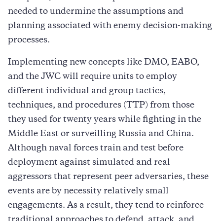
needed to undermine the assumptions and
planning associated with enemy decision-making
processes.
Implementing new concepts like DMO, EABO,
and the JWC will require units to employ
different individual and group tactics,
techniques, and procedures (TTP) from those
they used for twenty years while fighting in the
Middle East or surveilling Russia and China.
Although naval forces train and test before
deployment against simulated and real
aggressors that represent peer adversaries, these
events are by necessity relatively small
engagements. As a result, they tend to reinforce
traditional approaches to defend, attack, and