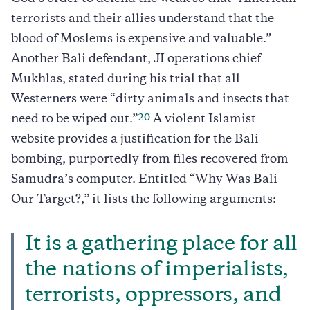
terrorists and their allies understand that the
blood of Moslems is expensive and valuable.”
Another Bali defendant, JI operations chief
Mukhlas, stated during his trial that all
Westerners were “dirty animals and insects that
20
need to be wiped out.”
A violent Islamist
website provides a justification for the Bali
bombing, purportedly from files recovered from
Samudra’s computer. Entitled “Why Was Bali
Our Target?,” it lists the following arguments:
It is a gathering place for all
the nations of imperialists,
terrorists, oppressors, and