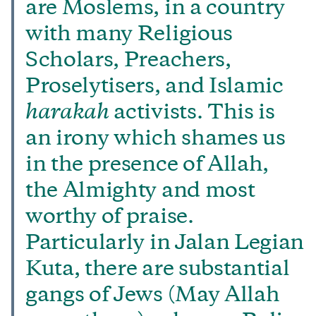
are Moslems, in a country
with many Religious
Scholars, Preachers,
Proselytisers, and Islamic
harakah
activists. This is
an irony which shames us
in the presence of Allah,
the Almighty and most
worthy of praise.
Particularly in Jalan Legian
Kuta, there are substantial
gangs of Jews (May Allah