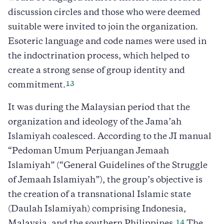
discussion circles and those who were deemed
suitable were invited to join the organization.
Esoteric language and code names were used in
the indoctrination process, which helped to
create a strong sense of group identity and
13
commitment.
It was during the Malaysian period that the
organization and ideology of the Jama’ah
Islamiyah coalesced. According to the JI manual
“Pedoman Umum Perjuangan Jemaah
Islamiyah” (“General Guidelines of the Struggle
of Jemaah Islamiyah”), the group’s objective is
the creation of a transnational Islamic state
(Daulah Islamiyah) comprising Indonesia,
14