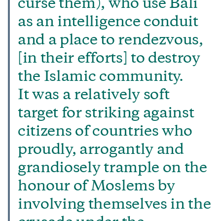
curse them), who use Bali
as an intelligence conduit
and a place to rendezvous,
[in their efforts] to destroy
the Islamic community.
It was a relatively soft
target for striking against
citizens of countries who
proudly, arrogantly and
grandiosely trample on the
honour of Moslems by
involving themselves in the