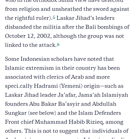
who in the orthodox Sunni view have defected
from religion and unsheathed the sword against
5
the rightful ruler).
Laskar Jihad’s leaders
disbanded the militia after the Bali bombings of
October 12, 2002, although the group was not
6
linked to the attack.
Some Indonesian scholars have noted that
Islamic extremism in their country has been
associated with clerics of Arab and more
speci.cally Hadrami (Yemeni) origin—such as
Laskar Jihad leader Ja’afar, Jama’ah Islamiyah
founders Abu Bakar Ba’asyir and Abdullah
Sungkar (see below) and the Islam Defenders
Front chief Muhammad Habib Rizieq, among
others. This is not to suggest that individuals of