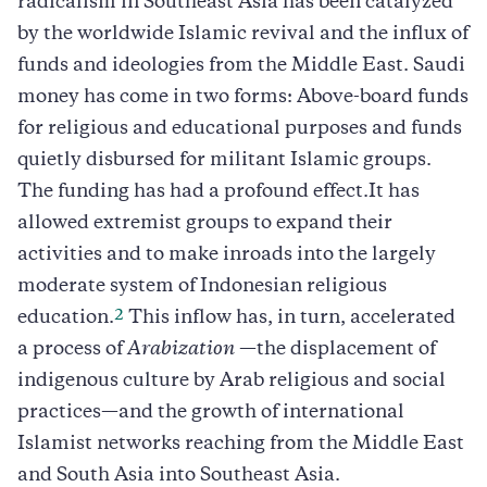
radicalism in Southeast Asia has been catalyzed
by the worldwide Islamic revival and the influx of
funds and ideologies from the Middle East. Saudi
money has come in two forms: Above-board funds
for religious and educational purposes and funds
quietly disbursed for militant Islamic groups.
The funding has had a profound effect.It has
allowed extremist groups to expand their
activities and to make inroads into the largely
moderate system of Indonesian religious
2
education.
This inflow has, in turn, accelerated
a process of
Arabization
—the displacement of
indigenous culture by Arab religious and social
practices—and the growth of international
Islamist networks reaching from the Middle East
and South Asia into Southeast Asia.