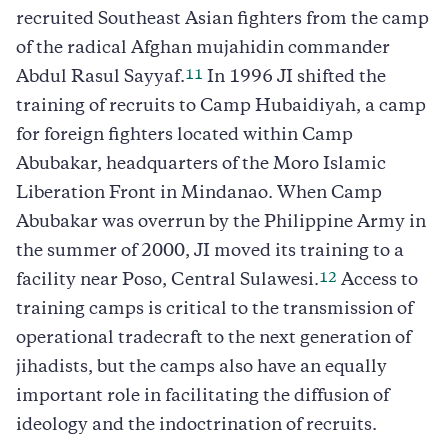
recruited Southeast Asian fighters from the camp
of the radical Afghan mujahidin commander
11
Abdul Rasul Sayyaf.
In 1996 JI shifted the
training of recruits to Camp Hubaidiyah, a camp
for foreign fighters located within Camp
Abubakar, headquarters of the Moro Islamic
Liberation Front in Mindanao. When Camp
Abubakar was overrun by the Philippine Army in
the summer of 2000, JI moved its training to a
12
facility near Poso, Central Sulawesi.
Access to
training camps is critical to the transmission of
operational tradecraft to the next generation of
jihadists, but the camps also have an equally
important role in facilitating the diffusion of
ideology and the indoctrination of recruits.