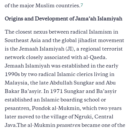
7
of the major Muslim countries.
Origins and Development of Jama’ah Islamiyah
The closest nexus between radical Islamism in
Southeast Asia and the global jihadist movement
is the Jemaah Islamiyah (JI), a regional terrorist
network closely associated with al-Qaeda.
Jemaah Islamiyah was established in the early
1990s by two radical Islamic clerics living in
Malaysia, the late Abdullah Sungkar and Abu
Bakar Ba’asyir. In 1971 Sungkar and Ba’asyir
established an Islamic boarding school or
pesantren, Pondok al-Mukmin, which two years
later moved to the village of Ngruki, Central
Java.The al-Mukmin
pesantren
became one of the