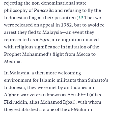
rejecting the non-denominational state
philosophy of
Pancasila
and refusing to fly the
10
Indonesian flag at their pesantren.)
The two
were released on appeal in 1982, but to avoid re-
arrest they fled to Malaysia—an event they
represented as a
hijra
, an emigration imbued
with religious significance in imitation of the
Prophet Mohammed’s fiight from Mecca to
Medina.
In Malaysia, a then more welcoming
environment for Islamic militants than Suharto’s
Indonesia, they were met by an Indonesian
Afghan war veteran known as Abu Jibril (alias
Fikiruddin, alias Mohamed Iqbal), with whom
they established a clone of the al-Mukmin