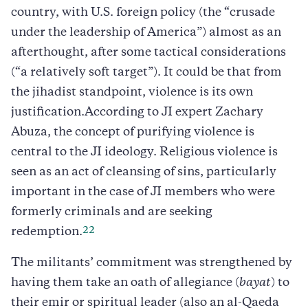
country, with U.S. foreign policy (the “crusade
under the leadership of America”) almost as an
afterthought, after some tactical considerations
(“a relatively soft target”). It could be that from
the jihadist standpoint, violence is its own
justification.According to JI expert Zachary
Abuza, the concept of purifying violence is
central to the JI ideology. Religious violence is
seen as an act of cleansing of sins, particularly
important in the case of JI members who were
formerly criminals and are seeking
22
redemption.
The militants’ commitment was strengthened by
having them take an oath of allegiance (
bayat
) to
their emir or spiritual leader (also an al-Qaeda