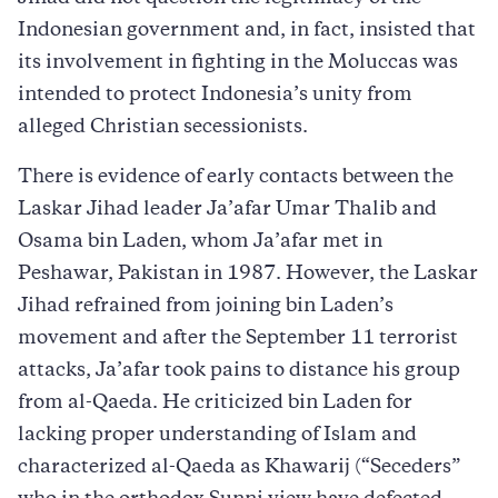
Indonesian government and, in fact, insisted that
its involvement in fighting in the Moluccas was
intended to protect Indonesia’s unity from
alleged Christian secessionists.
There is evidence of early contacts between the
Laskar Jihad leader Ja’afar Umar Thalib and
Osama bin Laden, whom Ja’afar met in
Peshawar, Pakistan in 1987. However, the Laskar
Jihad refrained from joining bin Laden’s
movement and after the September 11 terrorist
attacks, Ja’afar took pains to distance his group
from al-Qaeda. He criticized bin Laden for
lacking proper understanding of Islam and
characterized al-Qaeda as Khawarij (“Seceders”