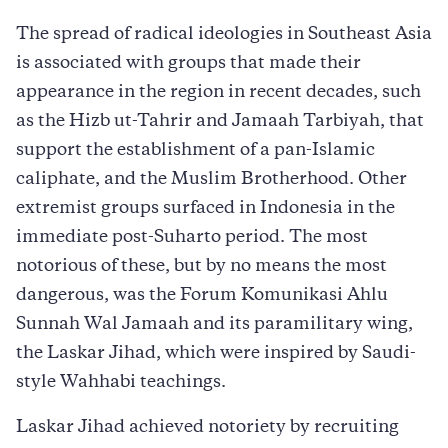
The spread of radical ideologies in Southeast Asia
is associated with groups that made their
appearance in the region in recent decades, such
as the Hizb ut-Tahrir and Jamaah Tarbiyah, that
support the establishment of a pan-Islamic
caliphate, and the Muslim Brotherhood. Other
extremist groups surfaced in Indonesia in the
immediate post-Suharto period. The most
notorious of these, but by no means the most
dangerous, was the Forum Komunikasi Ahlu
Sunnah Wal Jamaah and its paramilitary wing,
the Laskar Jihad, which were inspired by Saudi-
style Wahhabi teachings.
Laskar Jihad achieved notoriety by recruiting