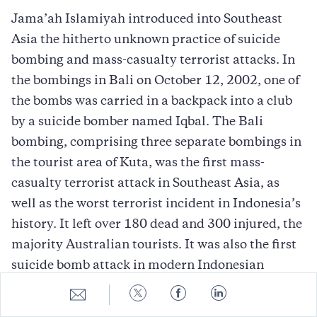
Jama’ah Islamiyah introduced into Southeast
Asia the hitherto unknown practice of suicide
bombing and mass-casualty terrorist attacks. In
the bombings in Bali on October 12, 2002, one of
the bombs was carried in a backpack into a club
by a suicide bomber named Iqbal. The Bali
bombing, comprising three separate bombings in
the tourist area of Kuta, was the first mass-
casualty terrorist attack in Southeast Asia, as
well as the worst terrorist incident in Indonesia’s
history. It left over 180 dead and 300 injured, the
majority Australian tourists. It was also the first
suicide bomb attack in modern Indonesian
history and represented another step in the
Share
Share
Share
Share
to
to
to
to
introduction of Middle Eastern terrorist
E-
Twitter
Facebook
LinkedIn