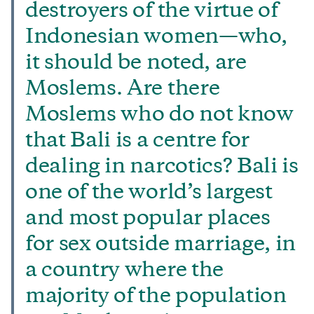
destroyers of the virtue of
Indonesian women—who,
it should be noted, are
Moslems. Are there
Moslems who do not know
that Bali is a centre for
dealing in narcotics? Bali is
one of the world’s largest
and most popular places
for sex outside marriage, in
a country where the
majority of the population