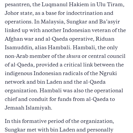
pesantren, the Luqmanul Hakiem in Ulu Tiram,
Johor state, as a base for indoctrination and
operations. In Malaysia, Sungkar and Ba’asyir
linked up with another Indonesian veteran of the
Afghan war and al-Qaeda operative, Riduan
Isamuddin, alias Hambali. Hambali, the only
non-Arab member of the
shura
or central council
of al-Qaeda, provided a critical link between the
indigenous Indonesian radicals of the Ngruki
network and bin Laden and the al-Qaeda
organization. Hambali was also the operational
chief and conduit for funds from al-Qaeda to
Jemaah Islamiyah.
In this formative period of the organization,
Sungkar met with bin Laden and personally