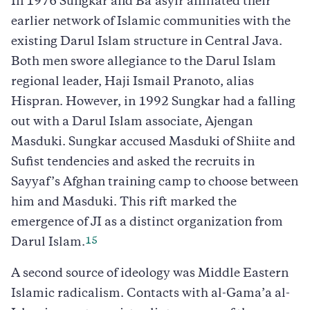
In 1976 Sungkar and Ba’asyir affiliated their
earlier network of Islamic communities with the
existing Darul Islam structure in Central Java.
Both men swore allegiance to the Darul Islam
regional leader, Haji Ismail Pranoto, alias
Hispran. However, in 1992 Sungkar had a falling
out with a Darul Islam associate, Ajengan
Masduki. Sungkar accused Masduki of Shiite and
Sufist tendencies and asked the recruits in
Sayyaf’s Afghan training camp to choose between
him and Masduki. This rift marked the
emergence of JI as a distinct organization from
15
Darul Islam.
A second source of ideology was Middle Eastern
Islamic radicalism. Contacts with al-Gama’a al-