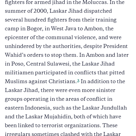
fighters for armed jihad in the Moluccas. In the
summer of 2000, Laskar Jihad dispatched
several hundred fighters from their training
camp in Bogor, in West Java to Ambon, the
epicenter of the communal violence, and were
unhindered by the authorities, despite President
Wahid’s orders to stop them. In Ambon and later
in Poso, Central Sulawesi, the Laskar Jihad
militiamen participated in conflicts that pitted
3
Muslims against Christians.
In addition to the
Laskar Jihad, there were even more sinister
groups operating in the areas of conflict in
eastern Indonesia, such as the Laskar Jundullah
and the Laskar Mujahidin, both of which have
been linked to terrorist organizations. These
irregulars sometimes clashed with the Laskar