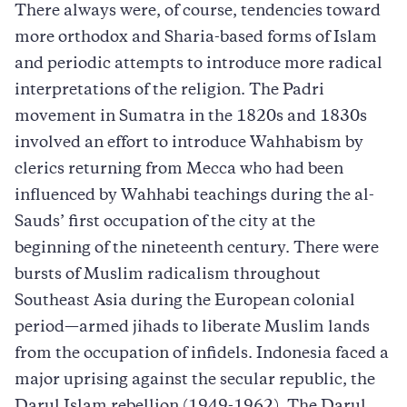
There always were, of course, tendencies toward
more orthodox and Sharia-based forms of Islam
and periodic attempts to introduce more radical
interpretations of the religion. The Padri
movement in Sumatra in the 1820s and 1830s
involved an effort to introduce Wahhabism by
clerics returning from Mecca who had been
influenced by Wahhabi teachings during the al-
Sauds’ first occupation of the city at the
beginning of the nineteenth century. There were
bursts of Muslim radicalism throughout
Southeast Asia during the European colonial
period—armed jihads to liberate Muslim lands
from the occupation of infidels. Indonesia faced a
major uprising against the secular republic, the