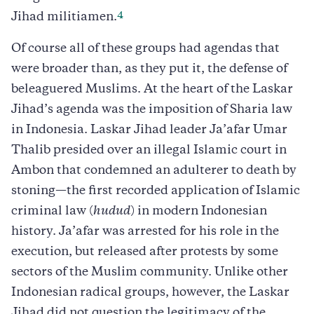
4
Jihad militiamen.
Of course all of these groups had agendas that
were broader than, as they put it, the defense of
beleaguered Muslims. At the heart of the Laskar
Jihad’s agenda was the imposition of Sharia law
in Indonesia. Laskar Jihad leader Ja’afar Umar
Thalib presided over an illegal Islamic court in
Ambon that condemned an adulterer to death by
stoning—the first recorded application of Islamic
criminal law (
hudud
) in modern Indonesian
history. Ja’afar was arrested for his role in the
execution, but released after protests by some
sectors of the Muslim community. Unlike other
Indonesian radical groups, however, the Laskar
Jihad did not question the legitimacy of the