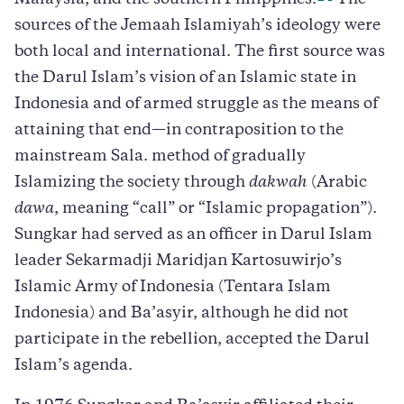
Malaysia, and the southern Philippines.
The
sources of the Jemaah Islamiyah’s ideology were
both local and international. The first source was
the Darul Islam’s vision of an Islamic state in
Indonesia and of armed struggle as the means of
attaining that end—in contraposition to the
mainstream Sala. method of gradually
Islamizing the society through
dakwah
(Arabic
dawa
, meaning “call” or “Islamic propagation”).
Sungkar had served as an officer in Darul Islam
leader Sekarmadji Maridjan Kartosuwirjo’s
Islamic Army of Indonesia (Tentara Islam
Indonesia) and Ba’asyir, although he did not
participate in the rebellion, accepted the Darul
Islam’s agenda.