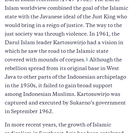
Darul Islam rebellion (1949-1962). The Darul
Islam worldview combined the goal of the Islamic
state with the Javanese ideal of the Just King who
would bring in a reign of justice. The way to the
just society was through violence. In 1961, the
Darul Islam leader Kartosuwirjo had a vision in
which he saw the road to the Islamic state
1
covered with mounds of corpses.
Although the
rebellion spread from its original base in West
Java to other parts of the Indonesian archipelago
in the 1950s, it failed to gain broad support
among Indonesian Muslims. Kartosuwirjo was
captured and executed by Sukarno’s government
in September 1962.
In more recent years, the growth of Islamic