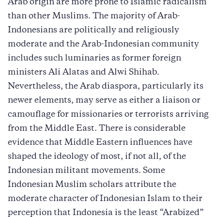
Arab origin are more prone to Islamic radicalism
than other Muslims. The majority of Arab-
Indonesians are politically and religiously
moderate and the Arab-Indonesian community
includes such luminaries as former foreign
ministers Ali Alatas and Alwi Shihab.
Nevertheless, the Arab diaspora, particularly its
newer elements, may serve as either a liaison or
camouflage for missionaries or terrorists arriving
from the Middle East. There is considerable
evidence that Middle Eastern influences have
shaped the ideology of most, if not all, of the
Indonesian militant movements. Some
Indonesian Muslim scholars attribute the
moderate character of Indonesian Islam to their
perception that Indonesia is the least “Arabized”