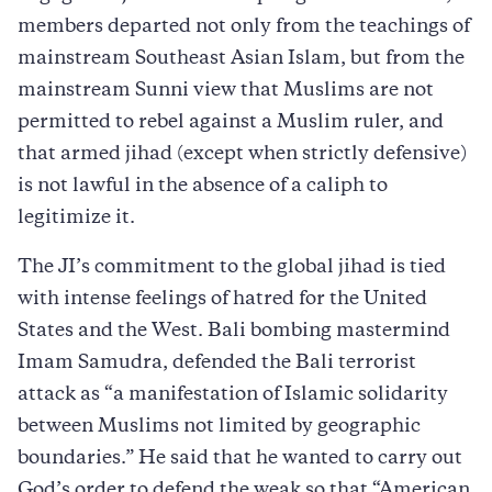
members departed not only from the teachings of
mainstream Southeast Asian Islam, but from the
mainstream Sunni view that Muslims are not
permitted to rebel against a Muslim ruler, and
that armed jihad (except when strictly defensive)
is not lawful in the absence of a caliph to
legitimize it.
The JI’s commitment to the global jihad is tied
with intense feelings of hatred for the United
States and the West. Bali bombing mastermind
Imam Samudra, defended the Bali terrorist
attack as “a manifestation of Islamic solidarity
between Muslims not limited by geographic
boundaries.” He said that he wanted to carry out
God’s order to defend the weak so that “American