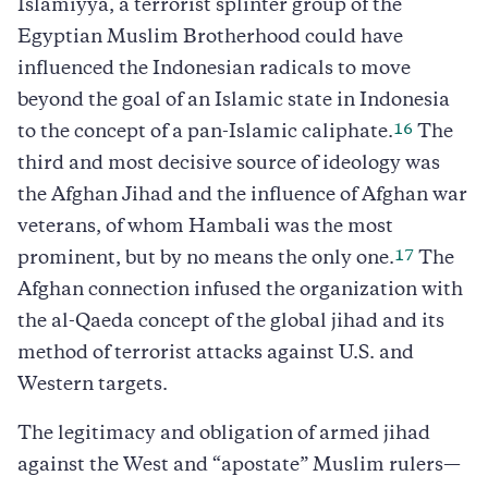
Islamiyya, a terrorist splinter group of the
Egyptian Muslim Brotherhood could have
influenced the Indonesian radicals to move
beyond the goal of an Islamic state in Indonesia
16
to the concept of a pan-Islamic caliphate.
The
third and most decisive source of ideology was
the Afghan Jihad and the influence of Afghan war
veterans, of whom Hambali was the most
17
prominent, but by no means the only one.
The
Afghan connection infused the organization with
the al-Qaeda concept of the global jihad and its
method of terrorist attacks against U.S. and
Western targets.
The legitimacy and obligation of armed jihad
against the West and “apostate” Muslim rulers—