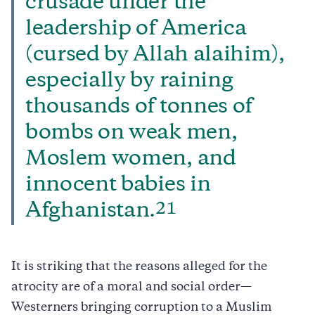
crusade under the
leadership of America
(cursed by Allah alaihim),
especially by raining
thousands of tonnes of
bombs on weak men,
Moslem women, and
innocent babies in
21
Afghanistan.
It is striking that the reasons alleged for the
atrocity are of a moral and social order—
Westerners bringing corruption to a Muslim