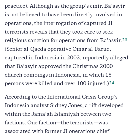
practice). Although as the group’s emir, Ba’asyir
is not believed to have been directly involved in
operations, the interrogation of captured JI
terrorists reveals that they took care to seek
23
religious sanction for operations from Ba’asyir.
(Senior al-Qaeda operative Omar al-Faruq,
captured in Indonesia in 2002, reportedly alleged
that Ba’asyir approved the Christmas 2000
church bombings in Indonesia, in which 18
24
persons were killed and over 100 injured.)
According to the International Crisis Group’s
Indonesia analyst Sidney Jones, a rift developed
within the Jama’ah Islamiyah between two
factions. One faction—the terrorists—was
associated with former JI operations chief