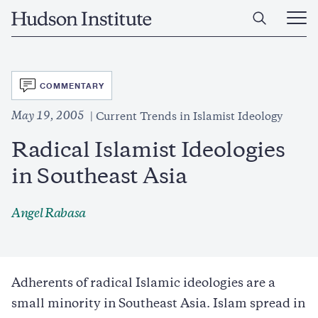
Skip
Home
to
Ope
main
Main
content
Men
SVG
COMMENTARY
May 19, 2005
Current Trends in Islamist Ideology
Radical Islamist Ideologies
in Southeast Asia
Angel Rabasa
Adherents of radical Islamic ideologies are a
small minority in Southeast Asia. Islam spread in