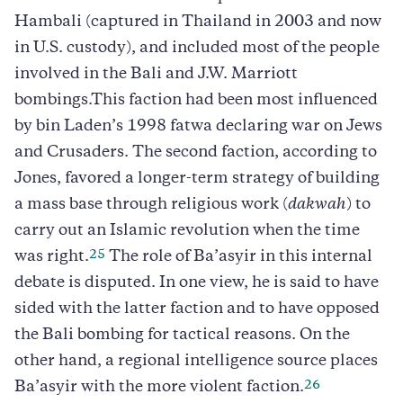
Hambali (captured in Thailand in 2003 and now
in U.S. custody), and included most of the people
involved in the Bali and J.W. Marriott
bombings.This faction had been most influenced
by bin Laden’s 1998 fatwa declaring war on Jews
and Crusaders. The second faction, according to
Jones, favored a longer-term strategy of building
a mass base through religious work (
dakwah
) to
carry out an Islamic revolution when the time
25
was right.
The role of Ba’asyir in this internal
debate is disputed. In one view, he is said to have
sided with the latter faction and to have opposed
the Bali bombing for tactical reasons. On the
other hand, a regional intelligence source places
26
Ba’asyir with the more violent faction.