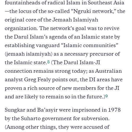
fountainheads of radical Islam in Southeast Asia
—the locus of the so-called “Ngruki network,” the
original core of the Jemaah Islamiyah
organization. The network’s goal was to revive
the Darul Islam’s agenda of an Islamic state by
establishing vanguard “Islamic communities”
(jemaah islamiyah) as a necessary precursor of
8
the Islamic state.
(The Darul Islam-JI
connection remains strong today; as Australian
analyst Greg Fealy points out, the DI areas have
proven a rich source of new members for the JI
9
and are likely to remain so in the future.)
Sungkar and Ba’asyir were imprisoned in 1978
by the Suharto government for subversion.
(Among other things, they were accused of