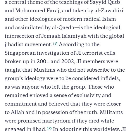
a central theme of the teachings of Sayyid Qutb
and Mohammed Faraj, and taken by al-Zawahiri
and other ideologues of modern radical Islam
and assimilated by al-Qaeda—is the ideological
intersection of Jemaah Islamiyah with the global
18
jihadist movement.
According to the
Singaporean investigation of JI terrorist cells
broken up in 2001 and 2002, JI members were
taught that Muslims who did not subscribe to the
group’s ideology were to be considered infidels,
as was anyone who left the group. Those who
remained enjoyed a sense of exclusivity and
commitment and believed that they were closer
to Allah and in possession of the truth. Militants
were promised martyrdom if they died while
19
engaged in jihad.
In adopting this worldview, JI