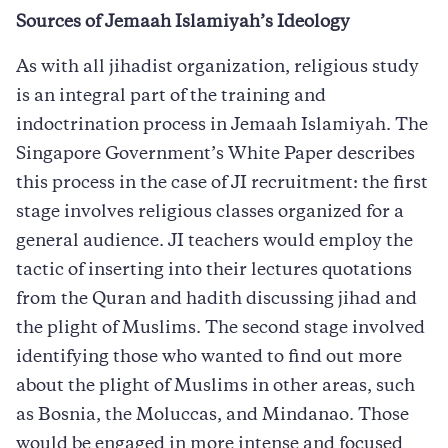
Sources of Jemaah Islamiyah’s Ideology
As with all jihadist organization, religious study
is an integral part of the training and
indoctrination process in Jemaah Islamiyah. The
Singapore Government’s White Paper describes
this process in the case of JI recruitment: the first
stage involves religious classes organized for a
general audience. JI teachers would employ the
tactic of inserting into their lectures quotations
from the Quran and hadith discussing jihad and
the plight of Muslims. The second stage involved
identifying those who wanted to find out more
about the plight of Muslims in other areas, such
as Bosnia, the Moluccas, and Mindanao. Those
would be engaged in more intense and focused