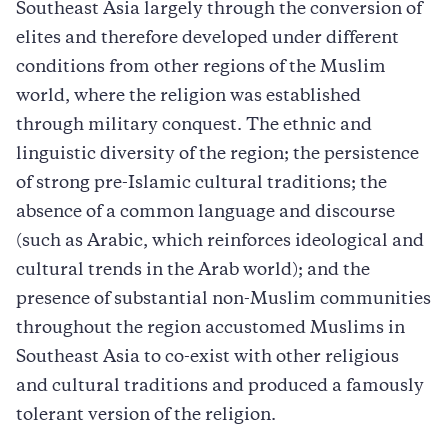
Southeast Asia largely through the conversion of
elites and therefore developed under different
conditions from other regions of the Muslim
world, where the religion was established
through military conquest. The ethnic and
linguistic diversity of the region; the persistence
of strong pre-Islamic cultural traditions; the
absence of a common language and discourse
(such as Arabic, which reinforces ideological and
cultural trends in the Arab world); and the
presence of substantial non-Muslim communities
throughout the region accustomed Muslims in
Southeast Asia to co-exist with other religious
and cultural traditions and produced a famously
tolerant version of the religion.