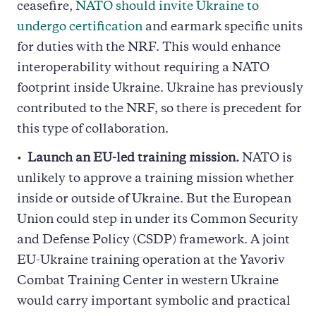
ceasefire
, NATO should invite Ukraine to
undergo certification
and earmark specific units
for duties with the NRF. This would enhance
interoperability without requiring a NATO
footprint inside Ukraine. Ukraine has previously
contributed to the NRF, so there is precedent for
this type of collaboration.
Launch an EU-led training mission.
NATO is
unlikely to approve a training mission whether
inside or outside of Ukraine. But the European
Union could step in under its Common Security
and Defense Policy (CSDP) framework. A joint
EU-Ukraine training operation at the Yavoriv
Combat Training Center in western Ukraine
would carry important symbolic and practical