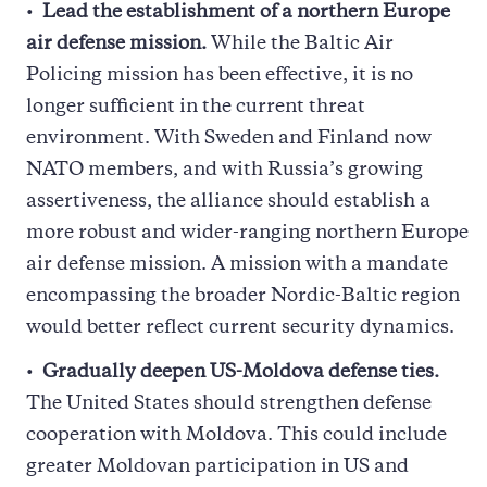
Lead the establishment of a northern Europe
air defense mission.
While the Baltic Air
Policing mission has been effective, it is no
longer sufficient in the current threat
environment. With Sweden and Finland now
NATO members, and with Russia’s growing
assertiveness, the alliance should establish a
more robust and wider-ranging northern Europe
air defense mission. A mission with a mandate
encompassing the broader Nordic-Baltic region
would better reflect current security dynamics.
Gradually deepen US-Moldova defense ties.
The United States should strengthen defense
cooperation with Moldova. This could include
greater Moldovan participation in US and