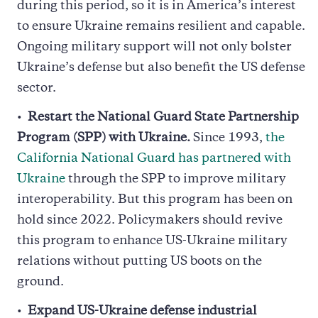
during this period, so it is in America’s interest
to ensure Ukraine remains resilient and capable.
Ongoing military support will not only bolster
Ukraine’s defense but also benefit the US defense
sector.
Restart the National Guard State Partnership
Program (SPP) with Ukraine.
Since 1993,
the
California National Guard has partnered with
Ukraine
through the SPP to improve military
interoperability. But this program has been on
hold since 2022. Policymakers should revive
this program to enhance US-Ukraine military
relations without putting US boots on the
ground.
Expand US-Ukraine defense industrial