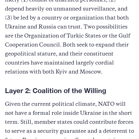
likely (1) consist of unarmed personnel, (2)
depend heavily on unmanned surveillance, and
(3) be led by a country or organization that both
Ukraine and Russia can trust. Two possibilities
are the Organization of Turkic States or the Gulf
Cooperation Council. Both seek to expand their
geopolitical stature, and their constituent
countries have maintained largely cordial
relations with both Kyiv and Moscow.
Layer 2:
Coalition of the Willing
Given the current political climate, NATO will
not have a formal role inside Ukraine in the short
term. Still, member states could contribute forces
to serve as a security guarantee and a deterrent to