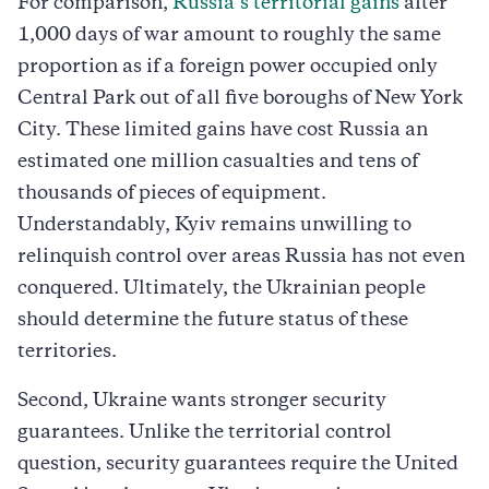
For comparison,
Russia’s territorial gains
after
1,000 days of war amount to roughly the same
proportion as if a foreign power occupied only
Central Park out of all five boroughs of New York
City. These limited gains have cost Russia an
estimated one million casualties and tens of
thousands of pieces of equipment.
Understandably, Kyiv remains unwilling to
relinquish control over areas Russia has not even
conquered. Ultimately, the Ukrainian people
should determine the future status of these
territories.
Second, Ukraine wants stronger security
guarantees. Unlike the territorial control
question, security guarantees require the United