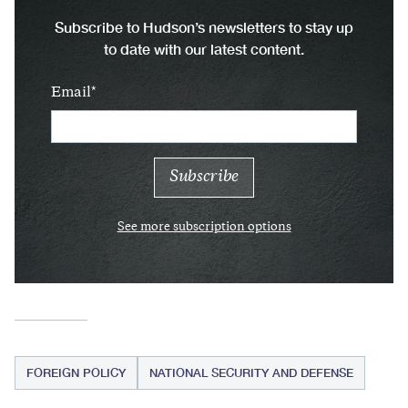
Subscribe to Hudson’s newsletters to stay up
to date with our latest content.
Email
See more subscription options
FOREIGN POLICY
NATIONAL SECURITY AND DEFENSE