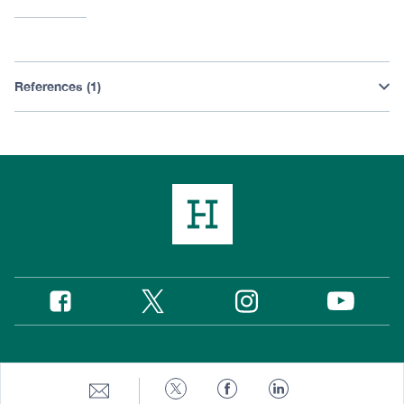
References (1)
Twitter
Instagram
Facebook
YouTube
Social
Media
Footer
© 2026 Hudson Institute, Inc.
Share
Share
Share
Share
to
to
to
to