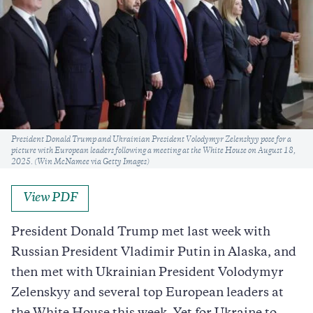
Caption
President Donald Trump and Ukrainian President Volodymyr Zelenskyy pose for a
picture with European leaders following a meeting at the White House on August 18,
2025. (Win McNamee via Getty Images)
View PDF
President Donald Trump met last week with
Russian President Vladimir Putin in Alaska, and
then met with Ukrainian President Volodymyr
Zelenskyy and several top European leaders at