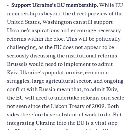
Support Ukraine’s EU membership.
While EU
membership is beyond the direct purview of the
United States, Washington can still support
Ukraine’s aspirations and encourage necessary
reforms within the bloc. This will be politically
challenging, as the EU does not appear to be
seriously discussing the institutional reforms
Brussels would need to implement to admit
Kyiv. Ukraine’s population size, economic
struggles, large agricultural sector, and ongoing
conflict with Russia mean that, to admit Kyiv,
the EU will need to undertake reforms on a scale
not seen since the Lisbon Treaty of 2009. Both
sides therefore have substantial work to do. But
integrating Ukraine into the EU is a vital step