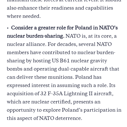
maintain these forces at current levels. It should
also enhance their readiness and capabilities
where needed.
Consider a greater role for Poland in NATO’s
nuclear burden-sharing.
NATO is, at its core, a
nuclear alliance. For decades, several NATO
members have contributed to nuclear burden-
sharing by hosting US B61 nuclear gravity
bombs and operating dual-capable aircraft that
can deliver these munitions. Poland has
expressed interest in assuming such a role. Its
acquisition of 32 F-35A Lightning II aircraft,
which are nuclear certified, presents an
opportunity to explore Poland’s participation in
this aspect of NATO deterrence.