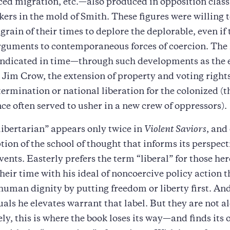
rced migration, etc.—also produced in opposition class
nkers in the mold of Smith. These figures were willing t
grain of their times to deplore the deplorable, even if 
arguments to contemporaneous forces of coercion. The 
indicated in time—through such developments as the 
 Jim Crow, the extension of property and voting righ
termination or national liberation for the colonized (
e often served to usher in a new crew of oppressors).
ibertarian” appears only twice in
Violent Saviors
, and
ption of the school of thought that informs its perspect
vents. Easterly prefers the term “liberal” for those her
their time with his ideal of noncoercive policy action 
human dignity by putting freedom or liberty first. An
uals he elevates warrant that label. But they are not a
ly, this is where the book loses its way—and finds its 