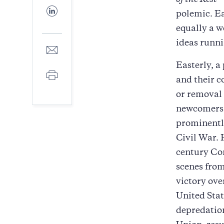
of the Rest
—
Facebook
Share
polemic. E
to
LinkedIn
equally a w
ideas runni
Share
to
Easterly, a
E-
Print
mail
and their c
or removal 
newcomers. 
prominently
Civil War. 
century Con
scenes from
victory ove
United Stat
depredation