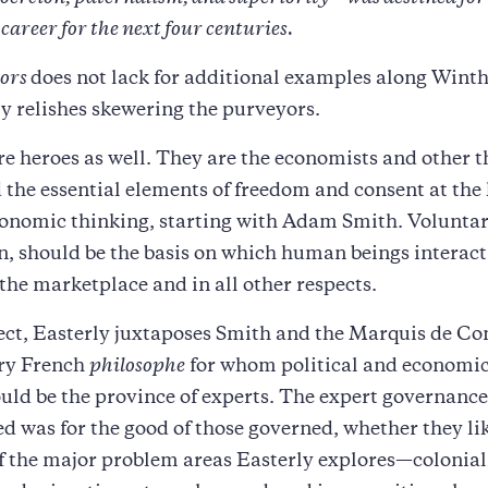
areer for the next four centuries.
iors
does not lack for additional examples along Winthr
y relishes skewering the purveyors.
re heroes as well. They are the economists and other t
the essential elements of freedom and consent at the 
conomic thinking, starting with Adam Smith. Voluntar
n, should be the basis on which human beings interact
 the marketplace and in all other respects.
ect, Easterly juxtaposes Smith and the Marquis de Co
ry French
philosophe
for whom political and economic
ld be the province of experts. The expert governance
d was for the good of those governed, whether they lik
f the major problem areas Easterly explores—colonia