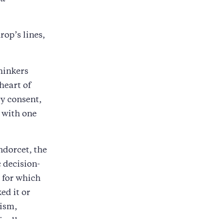
op’s lines,
hinkers
heart of
y consent,
 with one
ndorcet, the
 decision-
 for which
ed it or
lism,