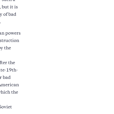
 such a
but it is
ry of bad
.
ean powers
struction
by the
ter the
ate-19th-
r bad
 American
which the
Soviet