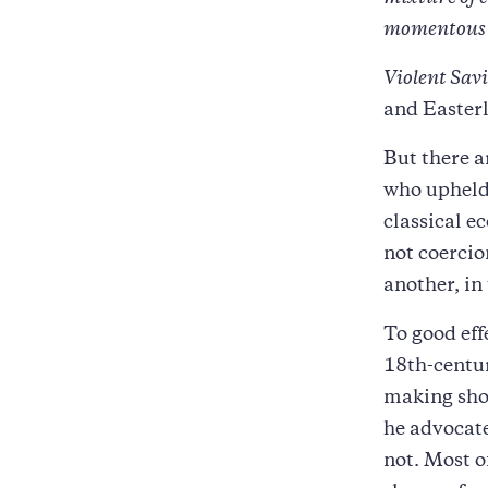
momentous c
Violent Sav
and Easterl
But there a
who upheld 
classical e
not coercio
another, in
To good eff
18th-centu
making shou
he advocate
not. Most o