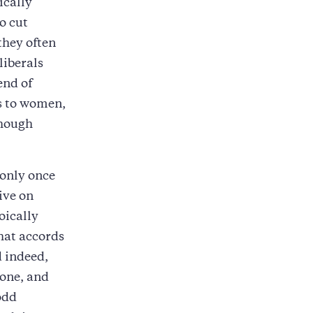
ically
o cut
they often
liberals
end of
ts to women,
though
 only once
ive on
oically
that accords
d indeed,
lone, and
odd