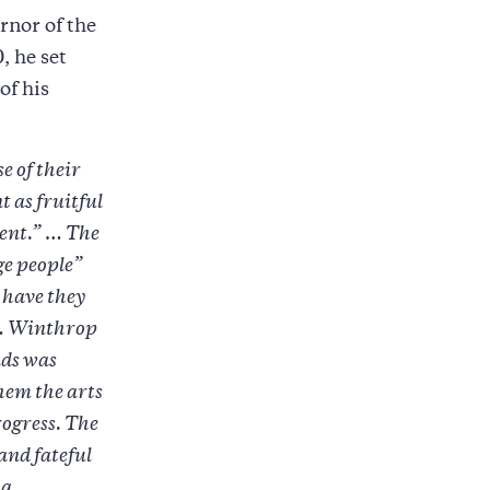
rnor of the
, he set
of his
e of their
t as fruitful
ment.” … The
ge people”
r have they
” … Winthrop
nds was
them the arts
rogress. The
and fateful
 a