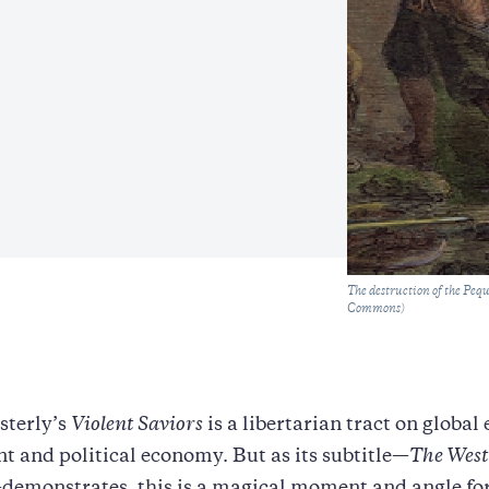
Caption
The destruction of the Peq
Commons)
sterly’s
Violent Saviors
is a libertarian tract on globa
 and political economy. But as its subtitle—
The West