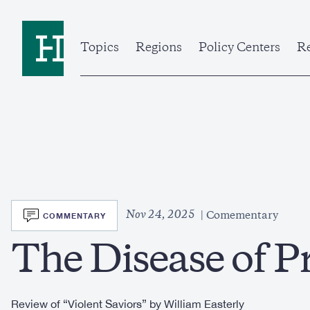
Skip
to
Home
main
content
Topics
Regions
Policy Centers
Re
SVG
Nov 24, 2025
COMMENTARY
Comementary
The Disease of P
Review of “Violent Saviors” by William Easterly