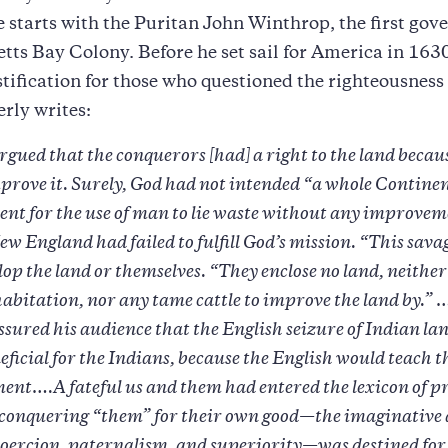
 starts with the Puritan John Winthrop, the first gove
ts Bay Colony. Before he set sail for America in 1630
ustification for those who questioned the righteousness 
erly writes:
ued that the conquerors [had] a right to the land becaus
mprove it. Surely, God had not intended “a whole Continen
ent for the use of man to lie waste without any improve
ew England had failed to fulfill God’s mission. “This sava
lop the land or themselves. “They enclose no land, neithe
 habitation, nor any tame cattle to improve the land by.
sured his audience that the English seizure of Indian la
eficial for the Indians, because the English would teach 
ent….A fateful us and them had entered the lexicon of p
” conquering “them” for their own good—the imaginative 
coercion, paternalism, and superiority—was destined for