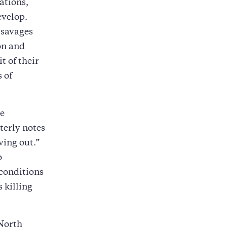
ations,
evelop.
 savages
on and
 of their
 of
he
terly notes
ving out.”
o
 conditions
 killing
 North