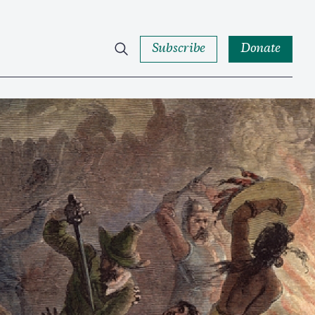
Subscribe
Donate