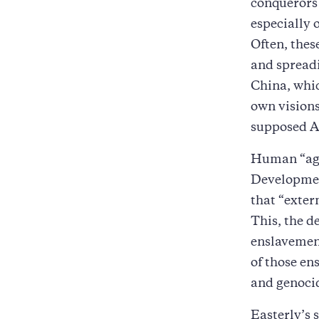
conquerors 
especially 
Often, thes
and spreadi
China, whic
own visions
supposed Ar
Human “agen
Development
that “exter
This, the d
enslavement
of those en
and genoci
Easterly’s 