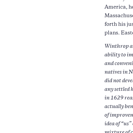
America, he
Massachuset
forth his j
plans. East
Winthrop arg
ability to i
and conveni
natives in N
did not deve
any settled
in 1629 reas
actually ben
of improvem
idea of “us
mixture of 