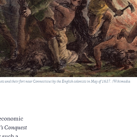
uots and their fort near Connecticut by the English colonists in May of 1637. (Wikimedia
l economic
’s Conquest