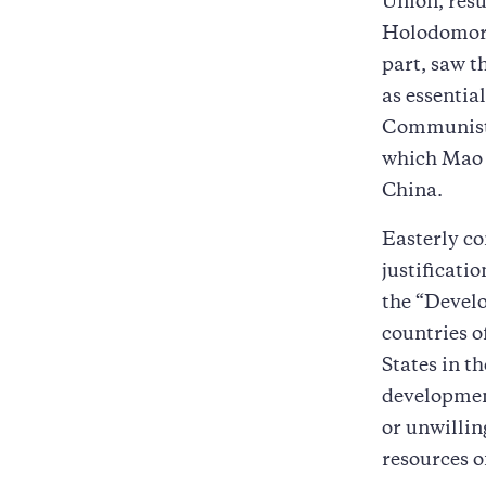
Union, resul
Holodomor, 
part, saw th
as essentia
Communist r
which Mao Z
China.
Easterly co
justificati
the “Devel
countries o
States in t
development
or unwillin
resources of