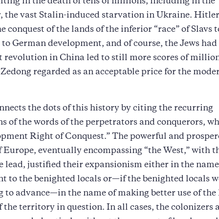
ting in the death of tens of millions, including in the
the vast Stalin-induced starvation in Ukraine. Hitler,
e conquest of the lands of the inferior “race” of Slavs t
l to German development, and of course, the Jews had 
evolution in China led to still more scores of million
edong regarded as an acceptable price for the moder
nnects the dots of this history by citing the recurring
ons of the words of the perpetrators and conquerors, wh
opment Right of Conquest.” The powerful and prospe
f Europe, eventually encompassing “the West,” with t
he lead, justified their expansionism either in the name
 to the benighted locals or—if the benighted locals 
g to advance—in the name of making better use of the
 the territory in question. In all cases, the colonizers