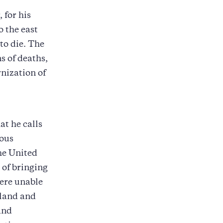
 for his
o the east
to die. The
s of deaths,
nization of
at he calls
rous
he United
 of bringing
were unable
 land and
 and