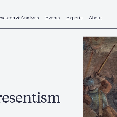
search & Analysis
Events
Experts
About
resentism