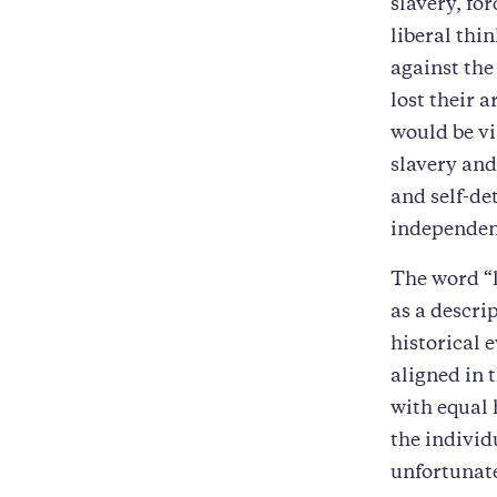
slavery, fo
liberal thi
against the 
lost their 
would be v
slavery and
and self-de
independenc
The word “l
as a descri
historical e
aligned in 
with equal 
the individ
unfortunate