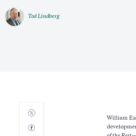
Tod Lindberg
Share
to
William Ea
Twitter
Share
development
to