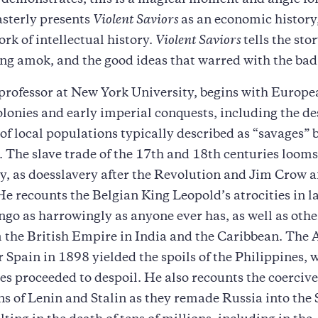
demonstrates, this is a magical moment and angle for
asterly presents
Violent Saviors
as an economic history, 
ork of intellectual history.
Violent Saviors
tells the sto
ng amok, and the good ideas that warred with the bad
 professor at New York University, begins with Europ
olonies and early imperial conquests, including the de
of local populations typically described as “savages” 
The slave trade of the 17th and 18th centuries looms
, as doesslavery after the Revolution and Jim Crow af
He recounts the Belgian King Leopold’s atrocities in l
go as harrowingly as anyone ever has, as well as othe
 the British Empire in India and the Caribbean. The
r Spain in 1898 yielded the spoils of the Philippines, 
es proceeded to despoil. He also recounts the coercive
s of Lenin and Stalin as they remade Russia into the 