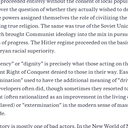
proceeded entirely without the consent of local popul
over the question of whether they actually wished to d
e powers assigned themselves the role of civilizing the
ng true religion. The same was true of the Soviet Uni
h brought Communist ideology into the mix in pursuit
 of progress. The Hitler regime proceeded on the basis
yan racial superiority.
cy” or “dignity” is precisely what those acting on t
 Right of Conquest denied to those in their way. Eas
mination” used to have the additional meaning of “dri
evelopers often did, though sometimes they resorted t
 (often rationalized as an improvement in the living
slaved) or “extermination” in the modern sense of mass
de.
story is mostly one of bad actors. In the New World of