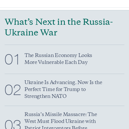
What’s Next in the Russia-
Ukraine War
01
The Russian Economy Looks
More Vulnerable Each Day
Ukraine Is Advancing. Now Is the
02
Perfect Time for Trump to
Strengthen NATO
Russia’s Missile Massacre: The
03
West Must Flood Ukraine with
Patriot Interceptors Before