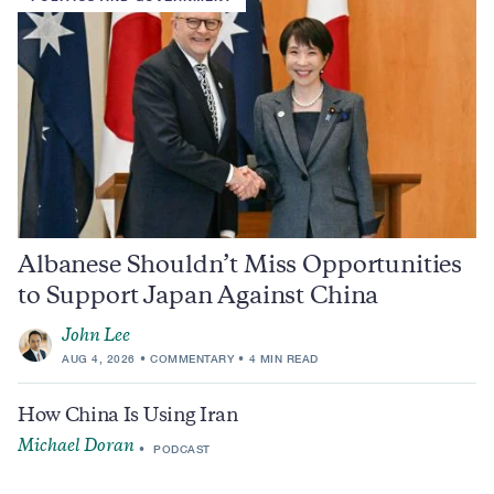
Albanese Shouldn’t Miss Opportunities
to Support Japan Against China
John Lee
AUG 4, 2026
COMMENTARY
4 MIN READ
How China Is Using Iran
Michael Doran
PODCAST