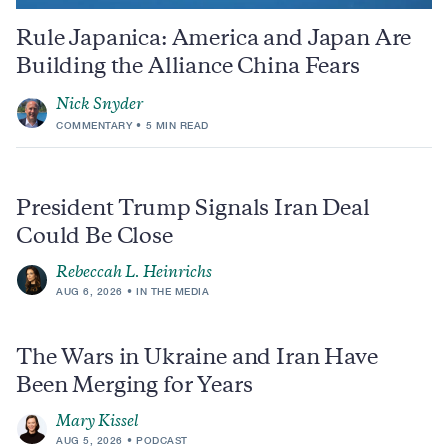
Rule Japanica: America and Japan Are
Building the Alliance China Fears
Nick Snyder
COMMENTARY
5 MIN READ
President Trump Signals Iran Deal
Could Be Close
Rebeccah L. Heinrichs
AUG 6, 2026
IN THE MEDIA
The Wars in Ukraine and Iran Have
Been Merging for Years
Mary Kissel
AUG 5, 2026
PODCAST