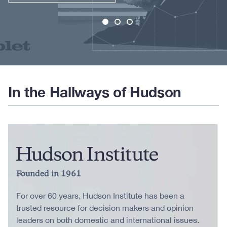
In the Hallways of Hudson
Founded in 1961
For over 60 years, Hudson Institute has been a
trusted resource for decision makers and opinion
leaders on both domestic and international issues.