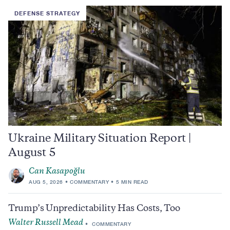
DEFENSE STRATEGY
Ukraine Military Situation Report |
August 5
Can Kasapoğlu
AUG 5, 2026
COMMENTARY
5 MIN READ
Trump’s Unpredictability Has Costs, Too
Walter Russell Mead
COMMENTARY