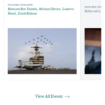
FEATURED SPEAKERS:
FEATURED SPEAK
Behnam Ben Taleblu
Michael Doran
Ludovic
Rebeccah L. H
Hood
Zineb Riboua
View All Events