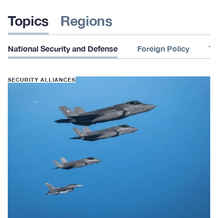
Topics
Regions
National Security and Defense
Foreign Policy
Te
SECURITY ALLIANCES