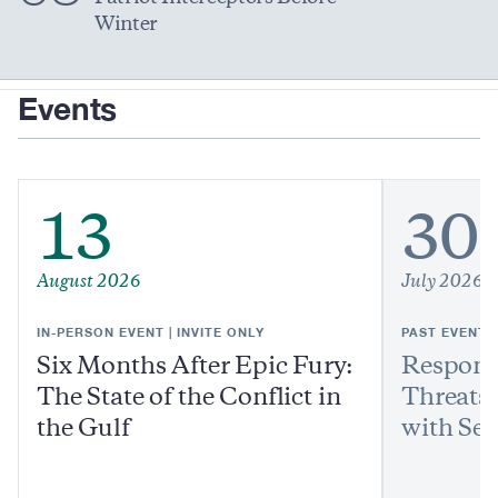
Winter
Events
13
30
August 2026
July 2026
IN-PERSON EVENT | INVITE ONLY
PAST EVENT
Six Months After Epic Fury:
Respond
The State of the Conflict in
Threats:
the Gulf
with Sen