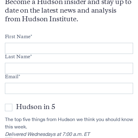
Become a Hudson insider and stay up to
date on the latest news and analysis
from Hudson Institute.
First Name
Last Name
Email
Hudson in 5
The top five things from Hudson we think you should know
this week.
Delivered Wednesdays at 7:00 a.m. ET