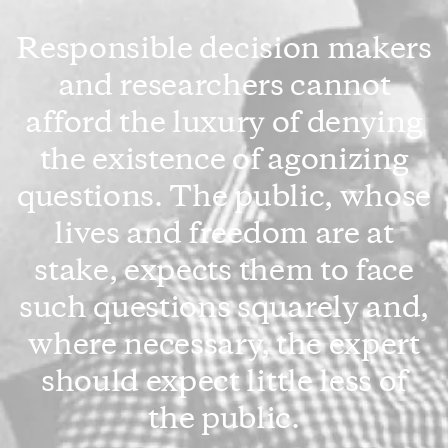
Responsible decision makers
and researchers cannot
afford the luxury of denying
the existence of agonizing
questions. The public, whose
lives and freedom are at
stake, expects them to face
such questions squarely and,
where necessary, the expert
should expect little less of
the public.