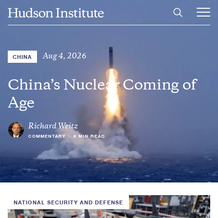
Skip
Home
to
Ope
main
Main
content
Men
Aug 4, 2026
CHINA
China’s Nuclear Coming of
Age
Richard Weitz
COMMENTARY
•
9 MIN READ
NATIONAL SECURITY AND DEFENSE