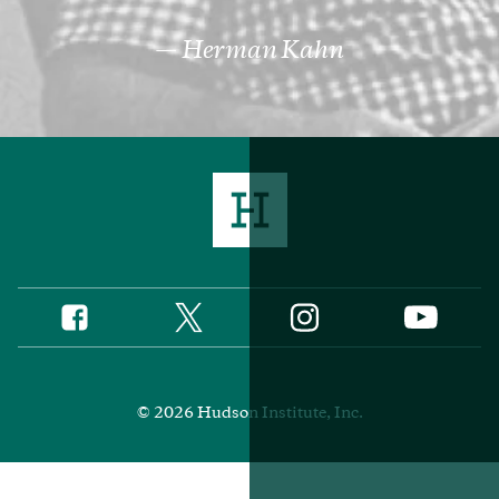
Herman Kahn
Twitter
Instagram
Facebook
YouTube
Social
Media
Footer
© 2026 Hudson Institute, Inc.