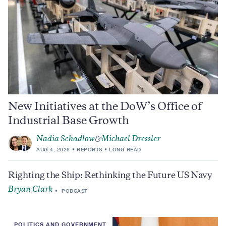
New Initiatives at the DoW’s Office of
Industrial Base Growth
Nadia Schadlow
Michael Dressler
&
AUG 4, 2026
REPORTS
LONG READ
Righting the Ship: Rethinking the Future US Navy
Bryan Clark
PODCAST
POLITICS AND GOVERNMENT