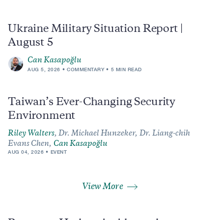
Ukraine Military Situation Report |
August 5
Can Kasapoğlu
AUG 5, 2026
COMMENTARY
5 MIN READ
Taiwan’s Ever-Changing Security
Environment
Riley Walters
,
Dr. Michael Hunzeker,
Dr. Liang-chih
Evans Chen,
Can Kasapoğlu
AUG 04, 2026
EVENT
View More