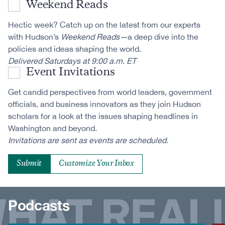
Weekend Reads
Hectic week? Catch up on the latest from our experts
with Hudson’s
Weekend Reads—
a deep dive into the
policies and ideas shaping the world.
Delivered Saturdays at 9:00 a.m. ET
Event Invitations
Get candid perspectives from world leaders, government
officials, and business innovators as they join Hudson
scholars for a look at the issues shaping headlines in
Washington and beyond.
Invitations are sent as events are scheduled.
Customize Your Inbox
Podcasts