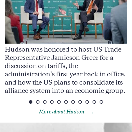
Hudson was honored to host US Trade
Representative Jamieson Greer for a
I
,
discussion on tariffs, the
S
e
administration’s first year back in office,
d
and how the US plans to consolidate its
j
alliance system into an economic group.
p
More about Hudson