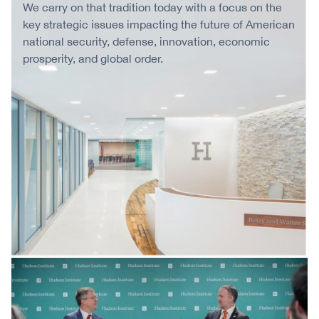
We carry on that tradition today with a focus on the
key strategic issues impacting the future of American
national security, defense, innovation, economic
prosperity, and global order.