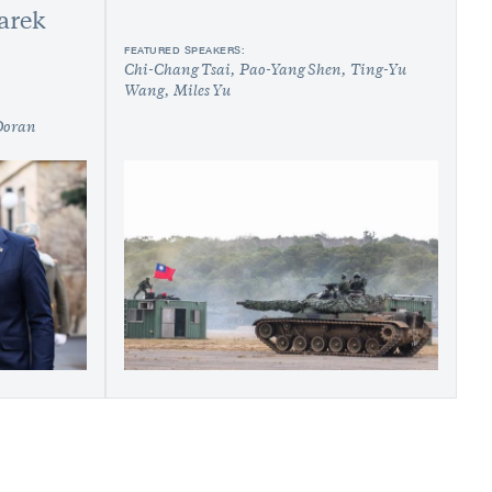
arek
FEATURED SPEAKERS:
Chi-Chang Tsai
Pao-Yang Shen
Ting-Yu
Wang
Miles Yu
Doran