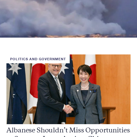
POLITICS AND GOVERNMENT
Albanese Shouldn’t Miss Opportunities