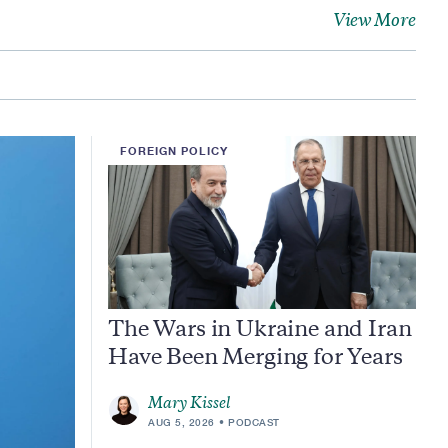
View More
FOREIGN POLICY
The Wars in Ukraine and Iran
Have Been Merging for Years
Mary Kissel
AUG 5, 2026
PODCAST