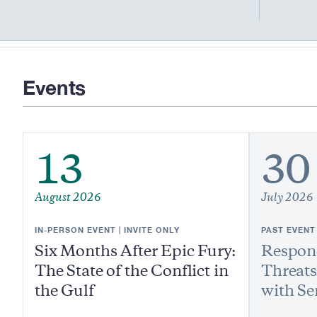
Events
13
30
August 2026
July 2026
IN-PERSON EVENT | INVITE ONLY
PAST EVENT
Six Months After Epic Fury:
Respond
The State of the Conflict in
Threats
the Gulf
with Se