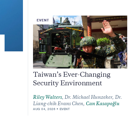
EVENT
Taiwan’s Ever-Changing
Security Environment
Riley Walters
,
Dr. Michael Hunzeker,
Dr.
Liang-chih Evans Chen,
Can Kasapoğlu
AUG 04, 2026
EVENT