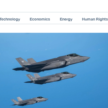
Technology
Economics
Energy
Human Rights