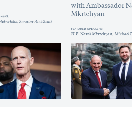
with Ambassador N
Mkrtchyan
AKERS:
Heinrichs
Senator Rick Scott
FEATURED SPEAKERS:
H.E. Narek Mkrtchyan
Michael 