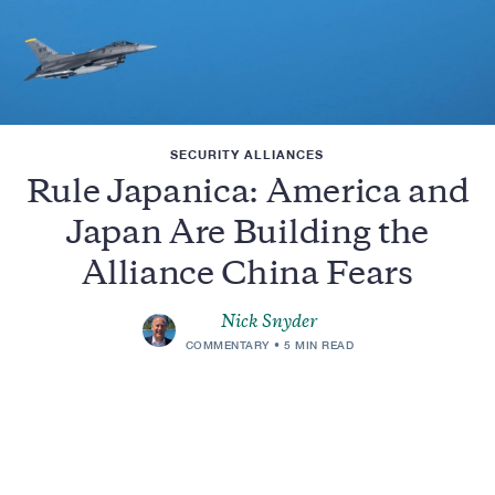
SECURITY ALLIANCES
Rule Japanica: America and
Japan Are Building the
Alliance China Fears
Nick Snyder
COMMENTARY
5 MIN READ