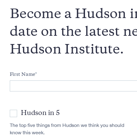
Become a Hudson in
date on the latest 
Hudson Institute.
First Name
Hudson in 5
The top five things from Hudson we think you should
know this week.