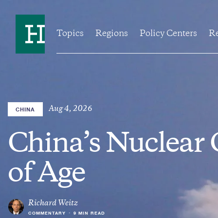
Skip
to
Home
main
content
Topics
Regions
Policy Centers
Re
Aug 4, 2026
CHINA
China’s Nuclear
of Age
Richard Weitz
COMMENTARY
•
9 MIN READ