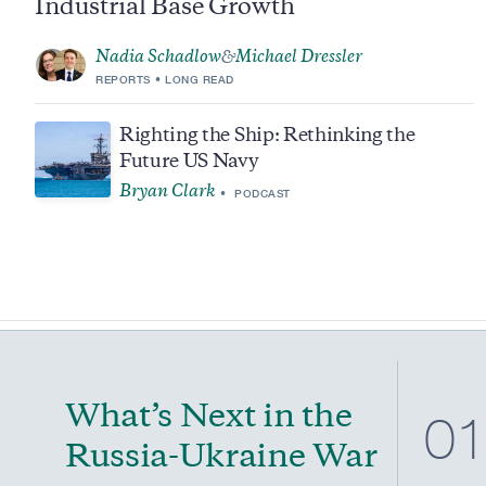
Industrial Base Growth
Nadia Schadlow
Michael Dressler
&
REPORTS
LONG READ
Righting the Ship: Rethinking the
Future US Navy
Bryan Clark
PODCAST
What’s Next in the
0
Russia-Ukraine War