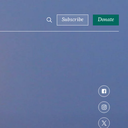
Subscribe
Donate
Facebook
Instagram
Twitter