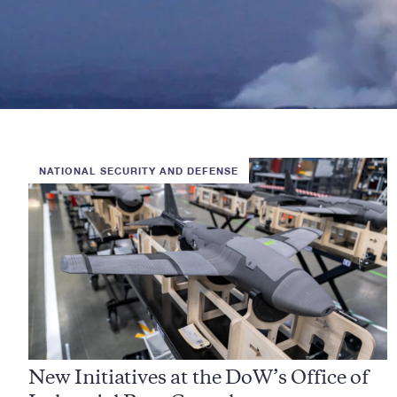
NATIONAL SECURITY AND DEFENSE
New Initiatives at the DoW’s Office of