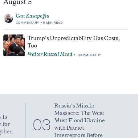
August 5
Can Kasapoğlu
COMMENTARY
5 MIN READ
Trump’s Unpredictability Has Costs,
Too
Walter Russell Mead
COMMENTARY
Russia’s Missile
Massacre: The West
 Is
03
Must Flood Ukraine
 for
with Patriot
gthen
Interceptors Before