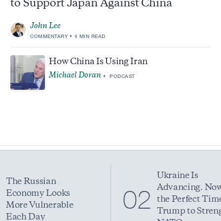
to Support Japan Against China
John Lee
COMMENTARY
4 MIN READ
How China Is Using Iran
Michael Doran
PODCAST
Ukraine Is
The Russian
Advancing. Now
1
02
Economy Looks
the Perfect Time
More Vulnerable
Trump to Stren
Each Day