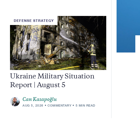
DEFENSE STRATEGY
Ukraine Military Situation
Report | August 5
Can Kasapoğlu
AUG 5, 2026
COMMENTARY
5 MIN READ