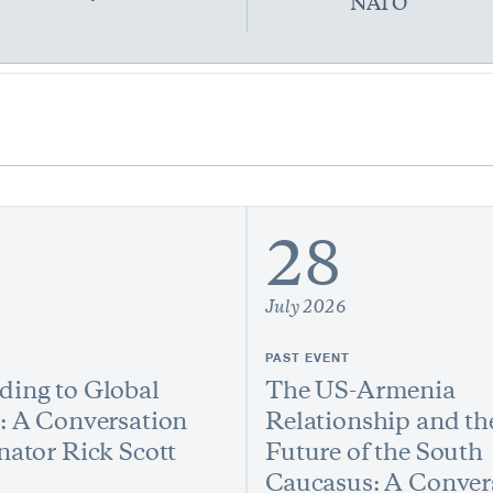
NATO
28
July 2026
PAST EVENT
ing to Global
The US-Armenia
: A Conversation
Relationship and th
nator Rick Scott
Future of the South
Caucasus: A Conver