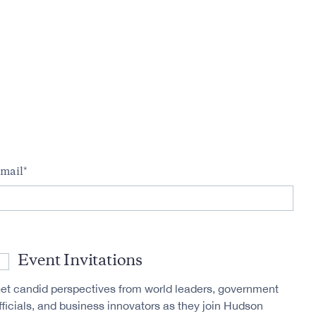
m
mail
Event Invitations
et candid perspectives from world leaders, government
fficials, and business innovators as they join Hudson