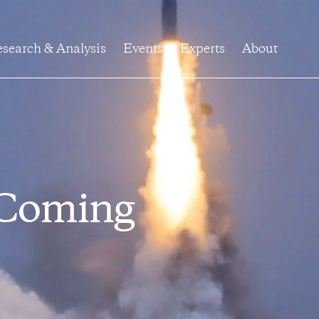
search & Analysis
Events
Experts
About
 Coming