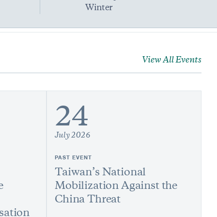
Winter
View All Events
24
July 2026
PAST EVENT
Taiwan’s National
e
Mobilization Against the
China Threat
sation