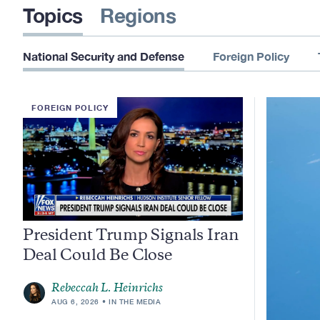
Topics
Regions
National Security and Defense
Foreign Policy
FOREIGN POLICY
President Trump Signals Iran
Deal Could Be Close
Rebeccah L. Heinrichs
AUG 6, 2026
IN THE MEDIA