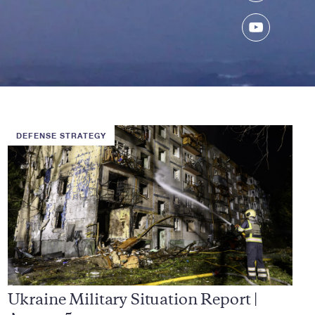
YouTube
DEFENSE STRATEGY
Ukraine Military Situation Report |