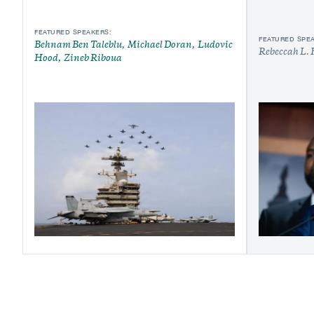
FEATURED SPEAKERS:
FEATURED SPE
Behnam Ben Taleblu
Michael Doran
Ludovic
Rebeccah L. 
Hood
Zineb Riboua