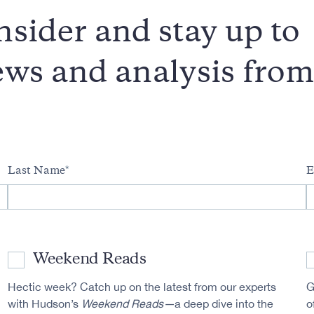
sider and stay up to
news and analysis fro
Last Name
E
Weekend Reads
Hectic week? Catch up on the latest from our experts
G
with Hudson’s
Weekend Reads—
a deep dive into the
o