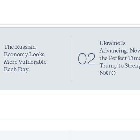
Ukraine Is
The Russian
Advancing. Now
1
02
Economy Looks
the Perfect Time
More Vulnerable
Trump to Stren
Each Day
NATO