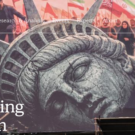
search & Analysis
Events
Experts
About
ing
h