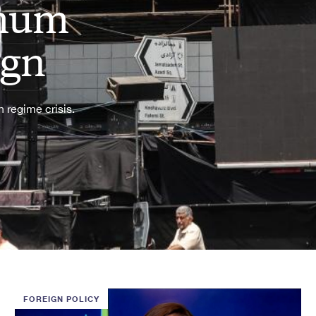
imum
ign
 regime crisis.
FOREIGN POLICY