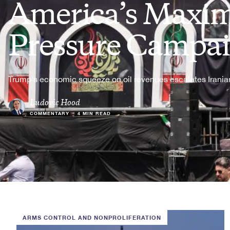
America’s Max
Pressure Campa
Trump's economic squeeze on oil revenues escalates Iranian
Ludovic Hood
COMMENTARY
•
4 MIN READ
ARMS CONTROL AND NONPROLIFERATION