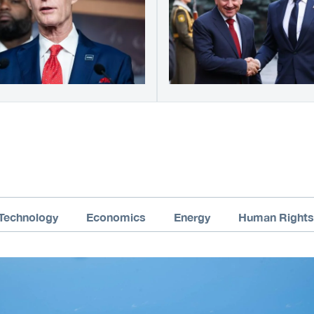
Technology
Economics
Energy
Human Rights