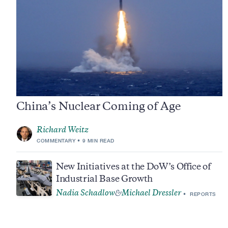
China’s Nuclear Coming of Age
Richard Weitz
COMMENTARY
9 MIN READ
New Initiatives at the DoW’s Office of
Industrial Base Growth
Nadia Schadlow
Michael Dressler
&
REPORTS