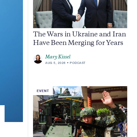
The Wars in Ukraine and Iran
Have Been Merging for Years
Mary Kissel
AUG 5, 2026
PODCAST
EVENT