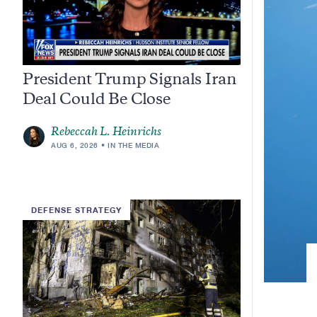
President Trump Signals Iran
Deal Could Be Close
Rebeccah L. Heinrichs
AUG 6, 2026
IN THE MEDIA
DEFENSE STRATEGY