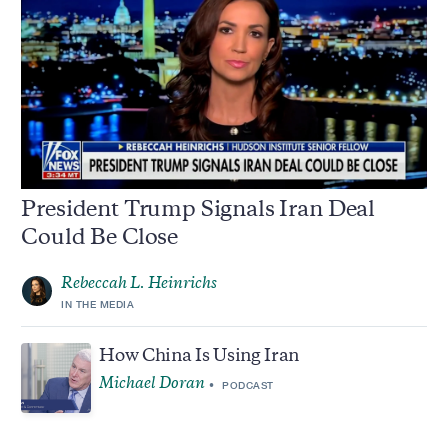
President Trump Signals Iran Deal
Could Be Close
Rebeccah L. Heinrichs
IN THE MEDIA
How China Is Using Iran
Michael Doran
PODCAST