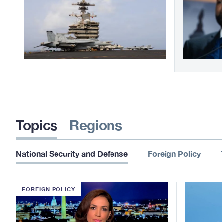
Topics
Regions
National Security and Defense
Foreign Policy
FOREIGN POLICY