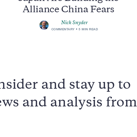
Alliance China Fears
Nick Snyder
COMMENTARY
5 MIN READ
sider and stay up to
news and analysis fro