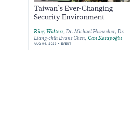
Taiwan’s Ever-Changing
Security Environment
Riley Walters
,
Dr. Michael Hunzeker,
Dr.
Liang-chih Evans Chen,
Can Kasapoğlu
AUG 04, 2026
EVENT
m