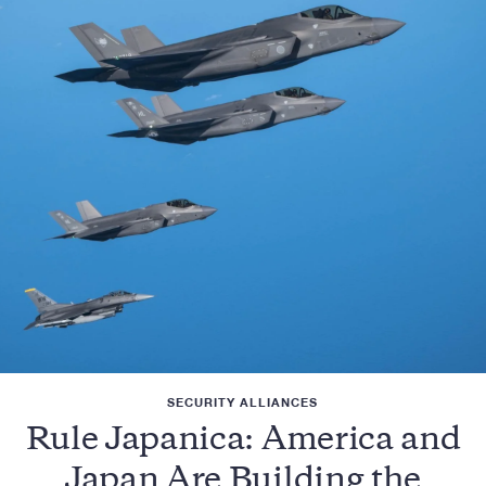
SECURITY ALLIANCES
Rule Japanica: America and
Japan Are Building the