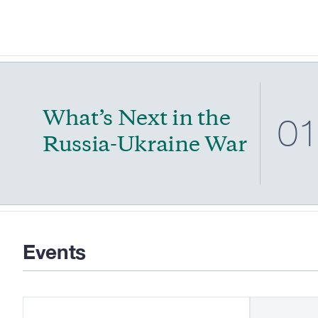
What’s Next in the
0
Russia-Ukraine War
Events