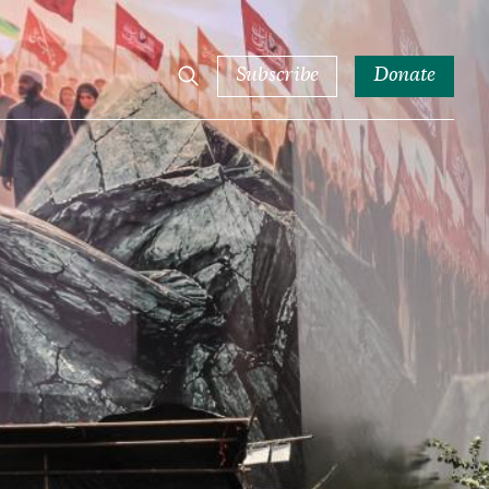
Subscribe
Donate