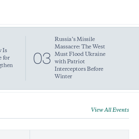
Russia’s Missile
Massacre: The West
 Is
03
Must Flood Ukraine
 for
with Patriot
gthen
Interceptors Before
Winter
View All Events