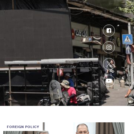
Facebook
Instagram
Twitter
YouTube
FOREIGN POLICY