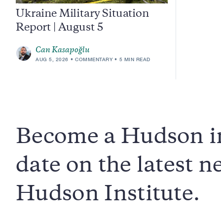
Ukraine Military Situation
Report | August 5
Can Kasapoğlu
AUG 5, 2026
COMMENTARY
5 MIN READ
Become a Hudson in
date on the latest 
Hudson Institute.