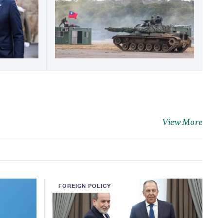
View More
FOREIGN POLICY