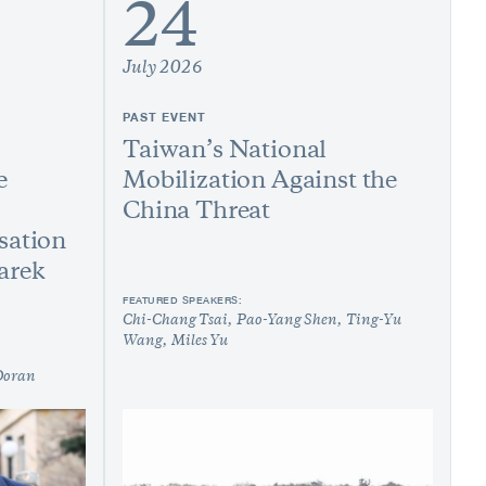
24
July 2026
PAST EVENT
Taiwan’s National
e
Mobilization Against the
China Threat
sation
arek
FEATURED SPEAKERS:
Chi-Chang Tsai
Pao-Yang Shen
Ting-Yu
Wang
Miles Yu
Doran