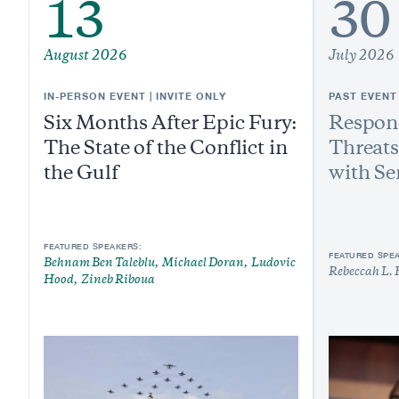
13
30
August 2026
July 2026
IN-PERSON EVENT | INVITE ONLY
PAST EVENT
Six Months After Epic Fury:
Respond
The State of the Conflict in
Threats
the Gulf
with Se
FEATURED SPEAKERS:
FEATURED SPE
Behnam Ben Taleblu
Michael Doran
Ludovic
Rebeccah L. 
Hood
Zineb Riboua