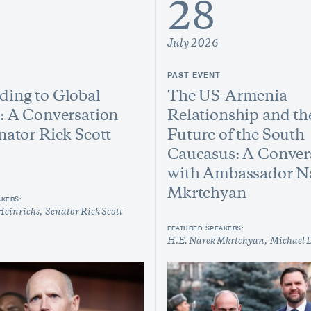
28
July 2026
PAST EVENT
ing to Global
The US-Armenia
: A Conversation
Relationship and th
nator Rick Scott
Future of the South
Caucasus: A Conver
with Ambassador N
Mkrtchyan
AKERS:
Heinrichs
Senator Rick Scott
FEATURED SPEAKERS:
H.E. Narek Mkrtchyan
Michael 