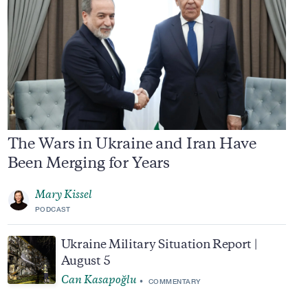
The Wars in Ukraine and Iran Have
Been Merging for Years
Mary Kissel
PODCAST
Ukraine Military Situation Report |
August 5
Can Kasapoğlu
COMMENTARY