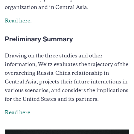
organization and in Central Asia.
Read
here.
Preliminary Summary
Drawing on the three studies and other
information, Weitz evaluates the trajectory of the
overarching Russia-China relationship in
Central Asia, projects their future interactions in
various scenarios, and considers the implications
for the United States and its partners.
Read here.