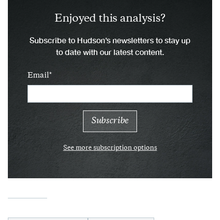
Enjoyed this analysis?
Subscribe to Hudson’s newsletters to stay up
to date with our latest content.
Email
See more subscription options