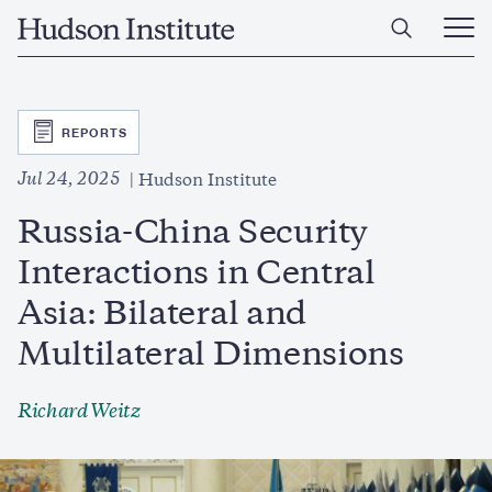
Skip
Home
to
Ope
main
Main
content
Men
SVG
REPORTS
Jul 24, 2025
Hudson Institute
Russia-China Security
Interactions in Central
Asia: Bilateral and
Multilateral Dimensions
Richard Weitz