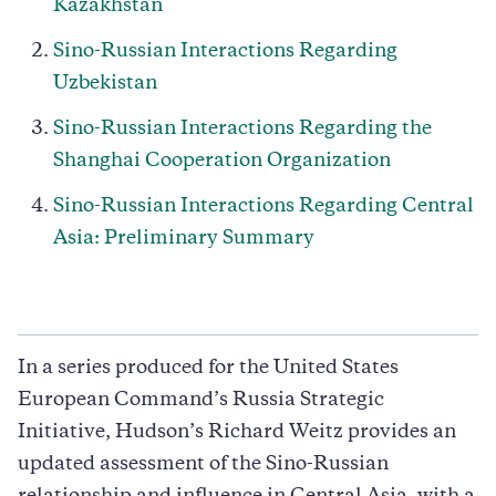
Kazakhstan
Sino-Russian Interactions Regarding
Uzbekistan
Sino-Russian Interactions Regarding the
Shanghai Cooperation Organization
Sino-Russian Interactions Regarding Central
Asia: Preliminary Summary
In a series produced for the United States
European Command’s Russia Strategic
Initiative, Hudson’s Richard Weitz provides an
updated assessment of the Sino-Russian