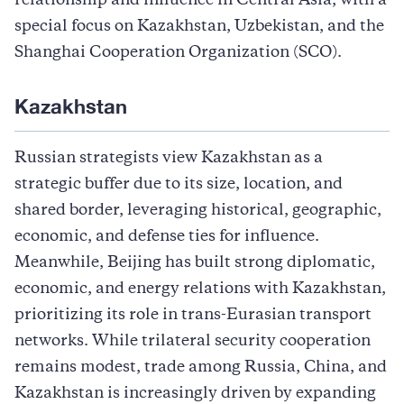
relationship and influence in Central Asia, with a
special focus on Kazakhstan, Uzbekistan, and the
Shanghai Cooperation Organization (SCO).
Kazakhstan
Russian strategists
view Kazakhstan as a
strategic buffer due to its size, location, and
shared border, leveraging historical, geographic,
economic, and defense ties for influence.
Meanwhile, Beijing has built strong diplomatic,
economic, and energy relations with Kazakhstan,
prioritizing its role in trans-Eurasian transport
networks. While trilateral security cooperation
remains modest, trade among Russia, China, and
Kazakhstan is increasingly driven by expanding