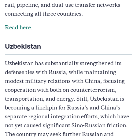
rail, pipeline, and dual-use transfer networks
connecting all three countries.
Read here.
Uzbekistan
Uzbekistan has substantially strengthened its
defense ties with Russia, while maintaining
modest military relations with China, focusing
cooperation with both on counterterrorism,
transportation, and energy. Still, Uzbekistan is
becoming a linchpin for Russia’s and China’s
separate regional integration efforts, which have
not yet caused significant Sino-Russian friction.
The country may seek further Russian and