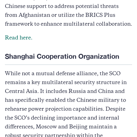
Chinese support to address potential threats
from Afghanistan or utilize the BRICS Plus
framework to enhance multilateral collaboration.
Read here.
Shanghai Cooperation Organization
While not a mutual defense alliance, the SCO
remains a key multilateral security structure in
Central Asia. It includes Russia and China and
has specifically enabled the Chinese military to
rehearse power projection capabilities. Despite
the SCO’s declining importance and internal
differences, Moscow and Beijing maintain a
robust security partnership within the