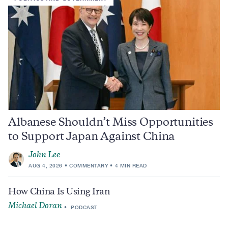
Albanese Shouldn’t Miss Opportunities
to Support Japan Against China
John Lee
AUG 4, 2026
COMMENTARY
4 MIN READ
How China Is Using Iran
Michael Doran
PODCAST