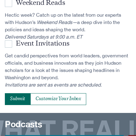
Weekend Reads
Hectic week? Catch up on the latest from our experts
with Hudson’s
Weekend Reads—
a deep dive into the
policies and ideas shaping the world.
Delivered Saturdays at 9:00 a.m. ET
Event Invitations
Get candid perspectives from world leaders, government
officials, and business innovators as they join Hudson
scholars for a look at the issues shaping headlines in
Washington and beyond.
Invitations are sent as events are scheduled.
Customize Your Inbox
Podcasts