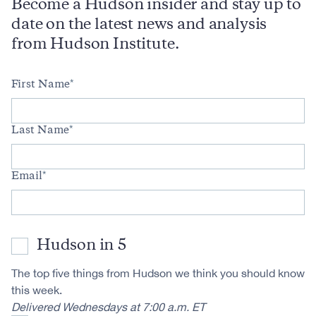
Become a Hudson insider and stay up to
date on the latest news and analysis
from Hudson Institute.
First Name
Last Name
Email
Hudson in 5
The top five things from Hudson we think you should know
this week.
Delivered Wednesdays at 7:00 a.m. ET