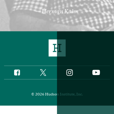
Herman Kahn
Twitter
Instagram
Facebook
YouTube
Social
Media
Footer
© 2026 Hudson Institute, Inc.