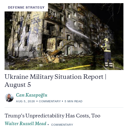
DEFENSE STRATEGY
Ukraine Military Situation Report |
August 5
Can Kasapoğlu
AUG 5, 2026
COMMENTARY
5 MIN READ
Trump’s Unpredictability Has Costs, Too
Walter Russell Mead
COMMENTARY