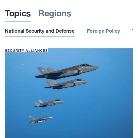
Topics
Regions
National Security and Defense
Foreign Policy
Te
SECURITY ALLIANCES