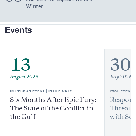
Winter
Events
13
30
August 2026
July 2026
IN-PERSON EVENT | INVITE ONLY
PAST EVENT
Six Months After Epic Fury:
Respond
The State of the Conflict in
Threats:
the Gulf
with Sen