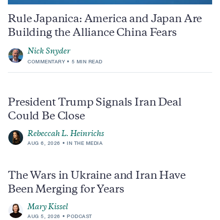
Rule Japanica: America and Japan Are
Building the Alliance China Fears
Nick Snyder
COMMENTARY
5 MIN READ
President Trump Signals Iran Deal
Could Be Close
Rebeccah L. Heinrichs
AUG 6, 2026
IN THE MEDIA
The Wars in Ukraine and Iran Have
Been Merging for Years
Mary Kissel
AUG 5, 2026
PODCAST