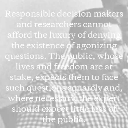
Responsible decision makers
and researchers cannot
afford the luxury of denying
the existence of agonizing
questions. The public, whose
lives and freedom are at
stake, expects them to face
such questions squarely and,
where necessary, the expert
should expect little less of
the public.