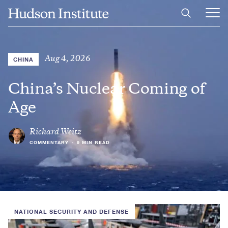
Skip
Home
to
Ope
main
Main
content
Men
Aug 4, 2026
CHINA
China’s Nuclear Coming of
Age
Richard Weitz
COMMENTARY
•
9 MIN READ
NATIONAL SECURITY AND DEFENSE