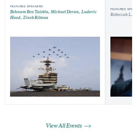
FEATURED SPEAKERS:
FEATURED SPEAK
Behnam Ben Taleblu
Michael Doran
Ludovic
Rebeccah L. H
Hood
Zineb Riboua
View All Events