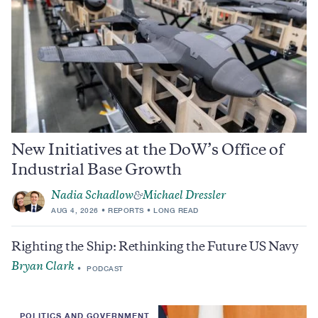
New Initiatives at the DoW’s Office of
Industrial Base Growth
Nadia Schadlow
Michael Dressler
&
AUG 4, 2026
REPORTS
LONG READ
Righting the Ship: Rethinking the Future US Navy
Bryan Clark
PODCAST
POLITICS AND GOVERNMENT