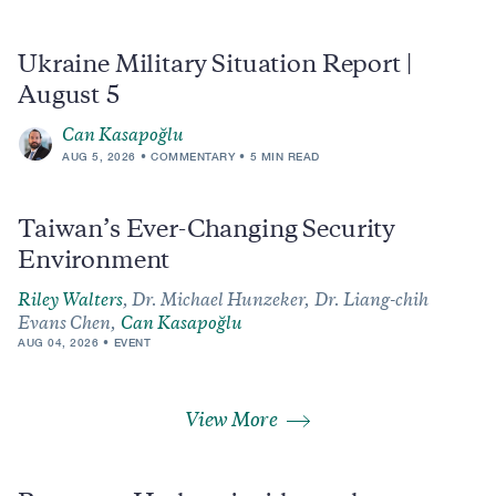
Ukraine Military Situation Report |
August 5
Can Kasapoğlu
AUG 5, 2026
COMMENTARY
5 MIN READ
Taiwan’s Ever-Changing Security
Environment
Riley Walters
,
Dr. Michael Hunzeker,
Dr. Liang-chih
Evans Chen,
Can Kasapoğlu
AUG 04, 2026
EVENT
View More