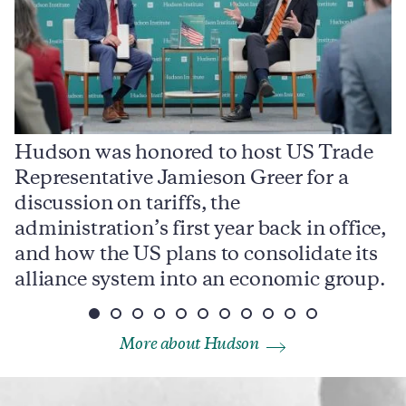
Hudson was honored to host US Trade
Representative Jamieson Greer for a
I
,
discussion on tariffs, the
S
e
administration’s first year back in office,
d
and how the US plans to consolidate its
j
alliance system into an economic group.
p
More about Hudson