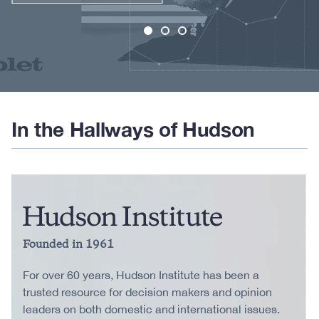
In the Hallways of Hudson
Founded in 1961
For over 60 years, Hudson Institute has been a
trusted resource for decision makers and opinion
leaders on both domestic and international issues.