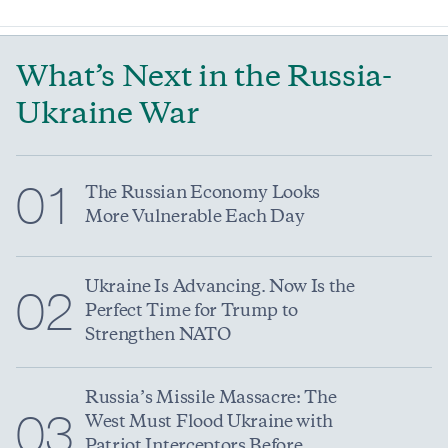
What’s Next in the Russia-
Ukraine War
01
The Russian Economy Looks
More Vulnerable Each Day
Ukraine Is Advancing. Now Is the
02
Perfect Time for Trump to
Strengthen NATO
Russia’s Missile Massacre: The
03
West Must Flood Ukraine with
Patriot Interceptors Before