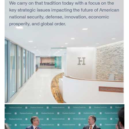
We carry on that tradition today with a focus on the
key strategic issues impacting the future of American
national security, defense, innovation, economic
prosperity, and global order.