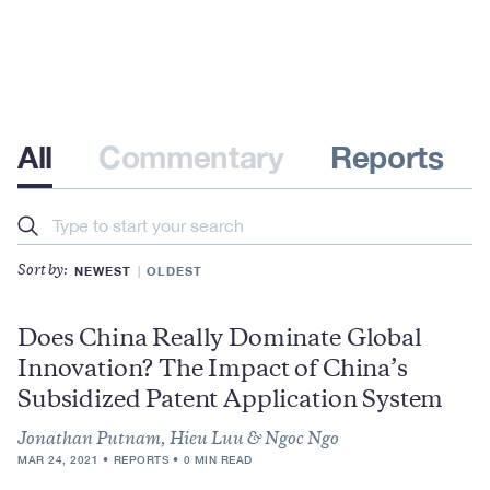
All
Commentary
Reports
Search
NEWEST
OLDEST
Sort by:
Does China Really Dominate Global
Innovation? The Impact of China’s
Subsidized Patent Application System
Jonathan Putnam, Hieu Luu & Ngoc Ngo
MAR 24, 2021
REPORTS
0 MIN READ