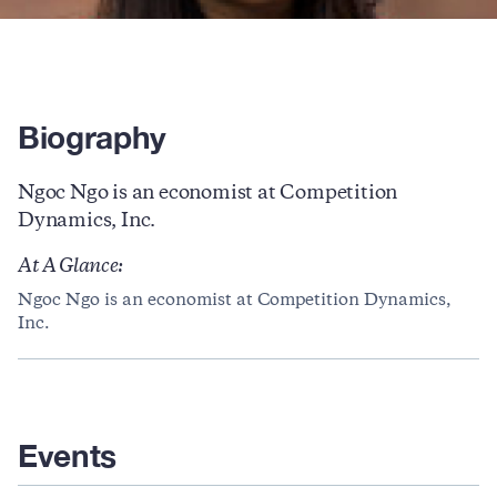
Biography
Ngoc Ngo is an economist at Competition
Dynamics, Inc.
At A Glance:
Ngoc Ngo is an economist at Competition Dynamics,
Inc.
Events