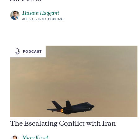
Husain Haqqani
JUL 21, 2026
PODCAST
PODCAST
The Escalating Conflict with Iran
Mary Kissel