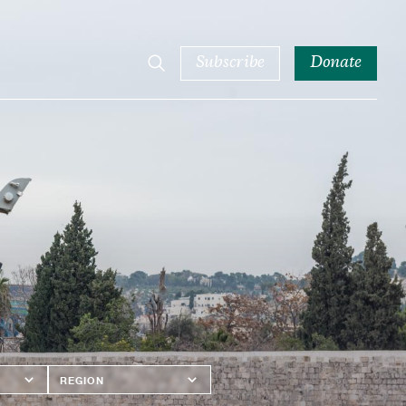
Subscribe
Donate
Region