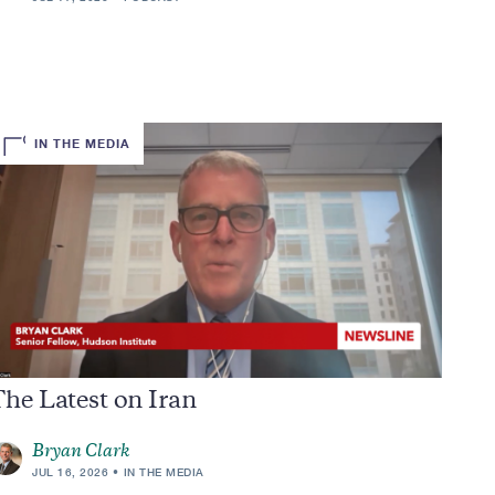
IN THE MEDIA
he Latest on Iran
Bryan Clark
JUL 16, 2026
IN THE MEDIA