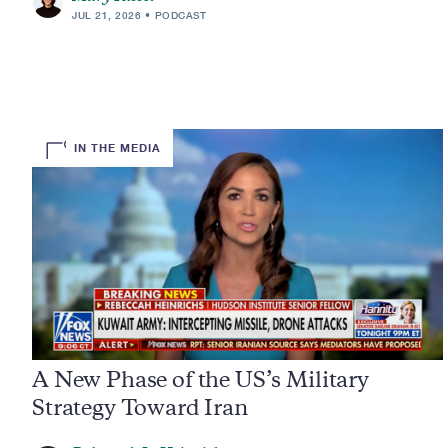
JUL 21, 2026
PODCAST
IN THE MEDIA
A New Phase of the US’s Military
Strategy Toward Iran