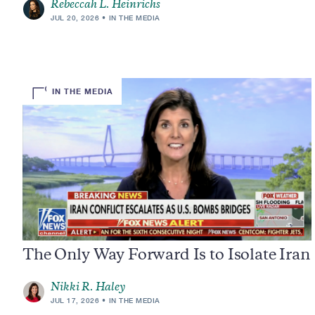
Rebeccah L. Heinrichs
JUL 20, 2026
IN THE MEDIA
IN THE MEDIA
The Only Way Forward Is to Isolate Iran
Nikki R. Haley
JUL 17, 2026
IN THE MEDIA