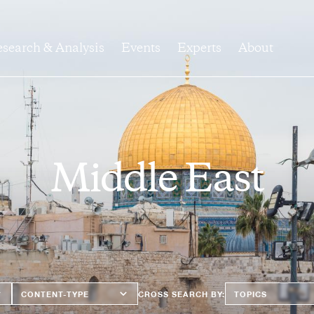
search & Analysis
Events
Experts
About
Middle East
Content
Topics
CROSS SEARCH BY:
Type