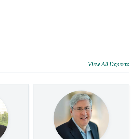
View All Experts