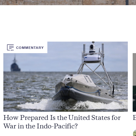
COMMENTARY
How Prepared Is the United States for
E
War in the Indo-Pacific?