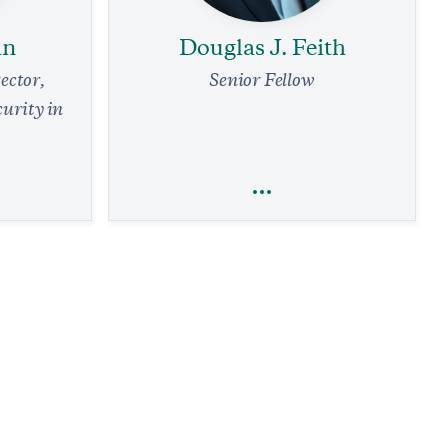
an
Douglas J. Feith
ector,
Senior Fellow
curity in
an
Douglas J. Feith
efense
National Security and Defense
Terrorism
Defense Strategy
Arms Control and Nonproliferation
The Iran Deal Comes with a Familiar False
d
Promise