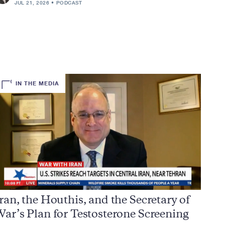
JUL 21, 2026
PODCAST
IN THE MEDIA
ran, the Houthis, and the Secretary of
ar’s Plan for Testosterone Screening