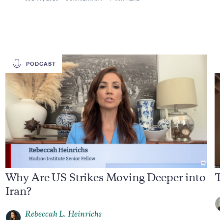
PODCAST
Why Are US Strikes Moving Deeper into
T
Iran?
Rebeccah L. Heinrichs