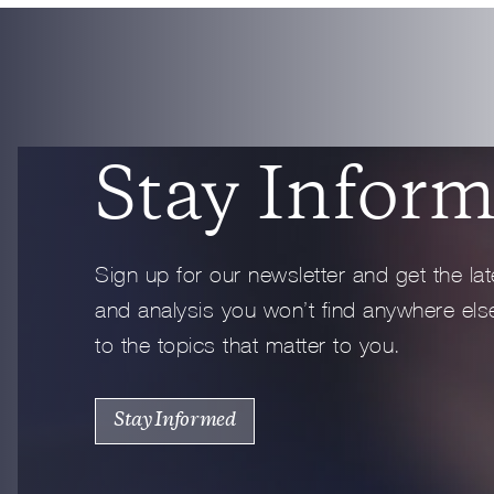
Full Profile
Stay Infor
Sign up for our newsletter and get the lat
and analysis you won’t find anywhere else
to the topics that matter to you.
Stay Informed