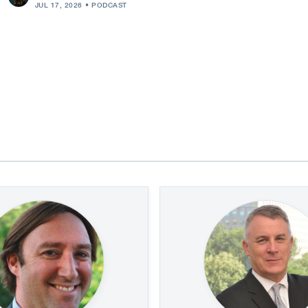
JUL 17, 2026
PODCAST