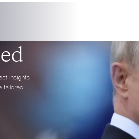
1 min read
PODCAS
Full Profile
Full Profile
med
est insights
 tailored