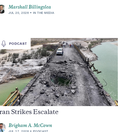
Marshall Billingslea
JUL 20, 2026
IN THE MEDIA
PODCAST
ran Strikes Escalate
Brigham A. McCown
JUL 17, 2026
PODCAST