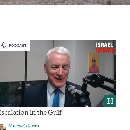
PODCAST
scalation in the Gulf
Michael Doran