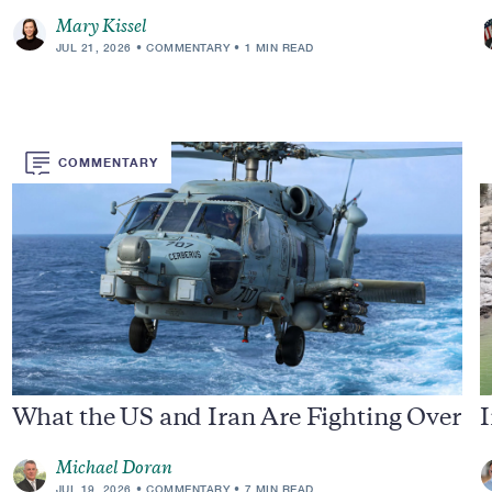
Mary Kissel
JUL 21, 2026
COMMENTARY
1 MIN READ
COMMENTARY
What the US and Iran Are Fighting Over
I
Michael Doran
JUL 19, 2026
COMMENTARY
7 MIN READ