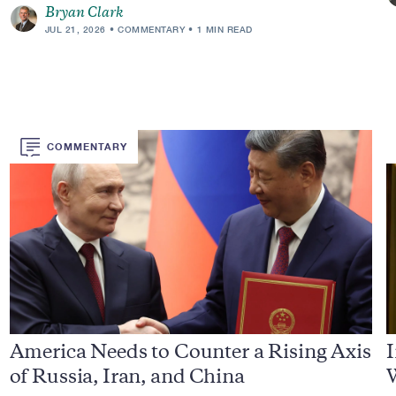
Bryan Clark
JUL 21, 2026
COMMENTARY
1 MIN READ
COMMENTARY
America Needs to Counter a Rising Axis
I
of Russia, Iran, and China
W