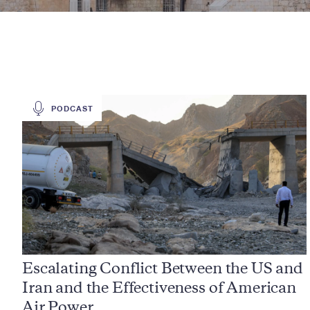
PODCAST
Escalating Conflict Between the US and
Iran and the Effectiveness of American
Air Power