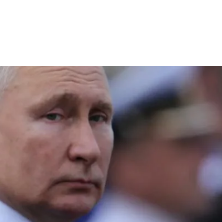
T
4 min read
COMMENTARY
Full Profile