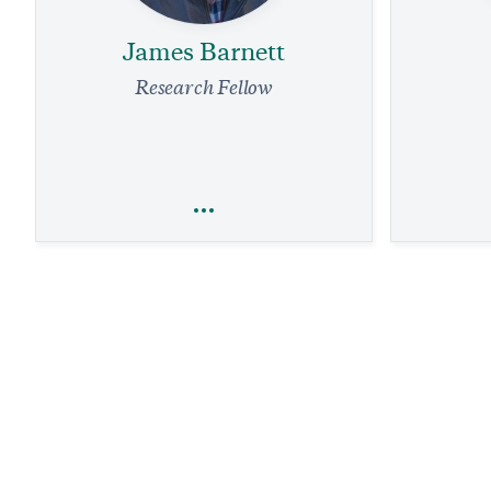
James Barnett
Research Fellow
James Barnett
Foreign Policy
Natio
Democracy Day in Nigeria and Armed
Groups Reaction to the President’s
What Mike
Crackdown on Violence
Mean
1 min read
PODCAST
1 