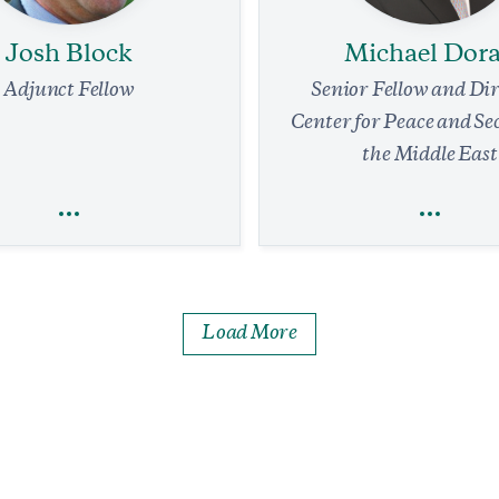
Josh Block
Michael Dor
Adjunct Fellow
Senior Fellow and Dir
Center for Peace and Se
the Middle East
Josh Block
Michael Dor
Load More
Global Economy
National Security and D
nal Security and Defense
Terrorism
Defense Strategy
Foreign Policy
 Waltz Stepping Down as NSA
Security Alliances
s for the Administration
min read
IN THE MEDIA
Israel Will Not Yiel