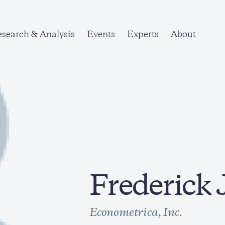
search & Analysis
Events
Experts
About
Frederick 
Econometrica, Inc.