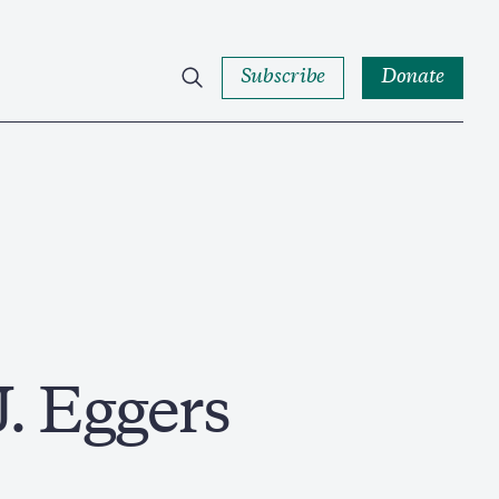
Subscribe
Donate
J. Eggers