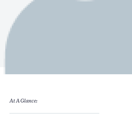
At A Glance: