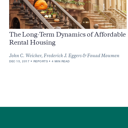
The Long-Term Dynamics of Affordable
Rental Housing
John C. Weicher, Frederick J. Eggers & Fouad Moumen
DEC 15, 2017
REPORTS
4 MIN READ