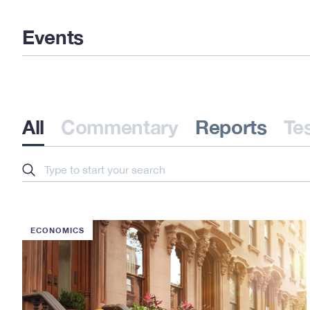
Events
All
Commentary
Reports
Te
Search
ECONOMICS