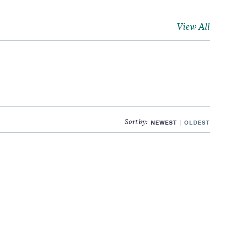
View All
NEWEST
OLDEST
Sort by: