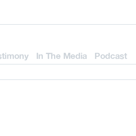
stimony
In The Media
Podcast