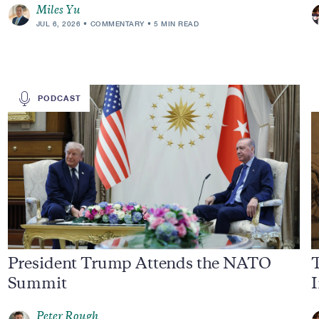
Miles Yu
JUL 6, 2026
COMMENTARY
5 MIN READ
PODCAST
President Trump Attends the NATO
Summit
I
Peter Rough