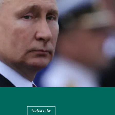
Subscribe