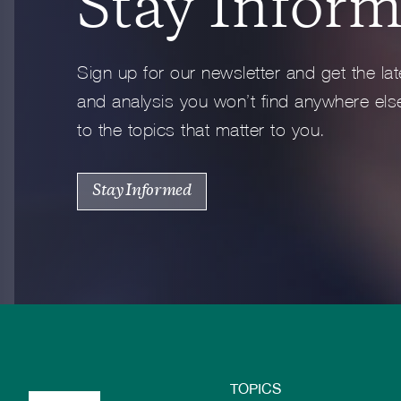
Stay Infor
Full Profile
Sign up for our newsletter and get the lat
and analysis you won’t find anywhere else
to the topics that matter to you.
Stay Informed
TOPICS
Footer