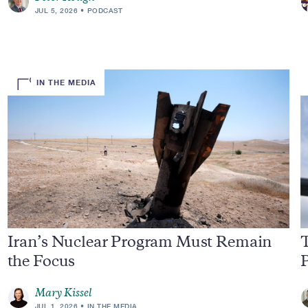
JUL 5, 2026
PODCAST
IN THE MEDIA
Iran’s Nuclear Program Must Remain
T
the Focus
Mary Kissel
JUL 1, 2026
IN THE MEDIA