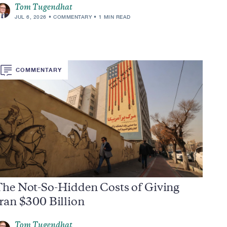
Tom Tugendhat
JUL 6, 2026
COMMENTARY
1 MIN READ
COMMENTARY
The Not-So-Hidden Costs of Giving
ran $300 Billion
Tom Tugendhat