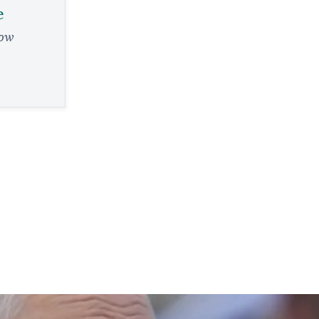
e
low
e
evre, from a
eader
RY