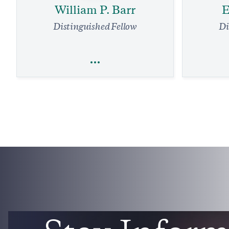
William P. Barr
E
Distinguished Fellow
Di
William P. Barr
E
Religious Freedom
National Security and Defense
Legal Affairs
Our Air Tr
Supreme Court Needs to Stop Louisiana
Overhaul.
Grift Against Energy Firms
4 
4 min read
COMMENTARY