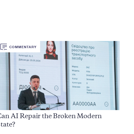
COMMENTARY
Can AI Repair the Broken Modern
tate?