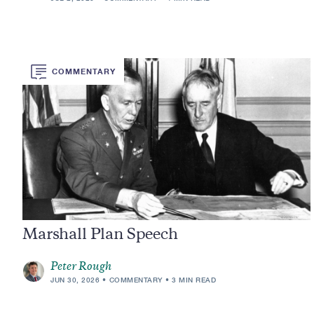
COMMENTARY
Marshall Plan Speech
Peter Rough
JUN 30, 2026
COMMENTARY
3 MIN READ