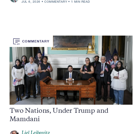
JUL 6, 2026
COMMENTARY
1 MIN READ
COMMENTARY
Two Nations, Under Trump and
Mamdani
Liel Leibovitz