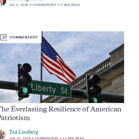
JUL 2, 2026
COMMENTARY
4 MIN READ
COMMENTARY
he Everlasting Resilience of American
Patriotism
Tod Lindberg
JUN 30, 2026
COMMENTARY
12 MIN READ