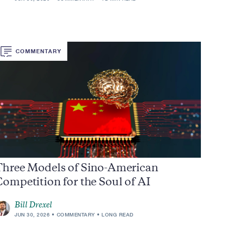
COMMENTARY
Three Models of Sino-American
ompetition for the Soul of AI
Bill Drexel
JUN 30, 2026
COMMENTARY
LONG READ