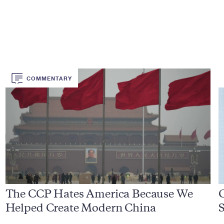
COMMENTARY
The CCP Hates America Because We
Helped Create Modern China
S