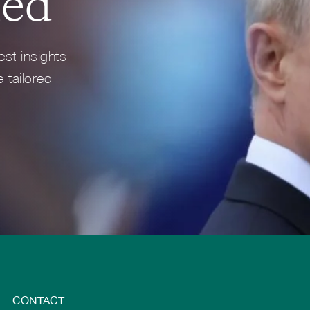
med
Full Profile
Full Profile
est insights
 tailored
CONTACT