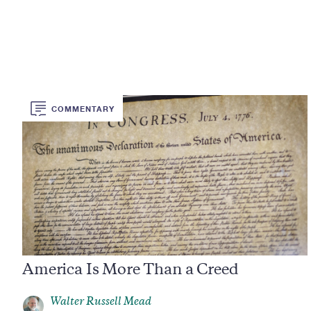
COMMENTARY
America Is More Than a Creed
Walter Russell Mead