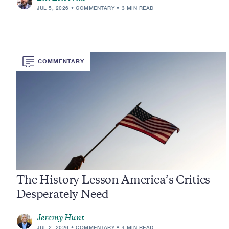
JUL 5, 2026
COMMENTARY
3 MIN READ
COMMENTARY
The History Lesson America’s Critics
Desperately Need
Jeremy Hunt
JUL 2, 2026
COMMENTARY
4 MIN READ