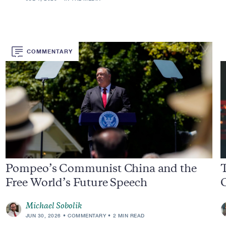
COMMENTARY
Pompeo’s Communist China and the
Free World’s Future Speech
C
Michael Sobolik
JUN 30, 2026
COMMENTARY
2 MIN READ