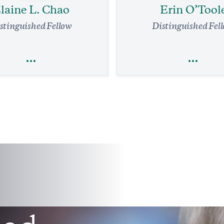
laine L. Chao
Erin O’Tool
stinguished Fellow
Distinguished Fel
laine L. Chao
Erin O’Tool
Economics
Trade
Trade
Foreign Policy
Legal Affairs
affic System Needs a Complete
 Immediate Relief Is in Reach
Friendly Advice for Pierre Poili
Former Conservative L
min read
COMMENTARY
7 min read
COMMENTA