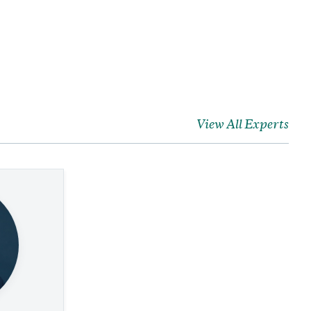
View All Experts