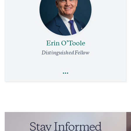
Economics
Trade
Our Air Traffic System Needs a Complete Overhaul.
Immediate Relief Is in Reach
4 min read
COMMENTARY
Erin O’Toole
Distinguished Fellow
Full Profile
Erin O’Toole
Trade
Foreign Policy
Legal Affairs
Stay Informed