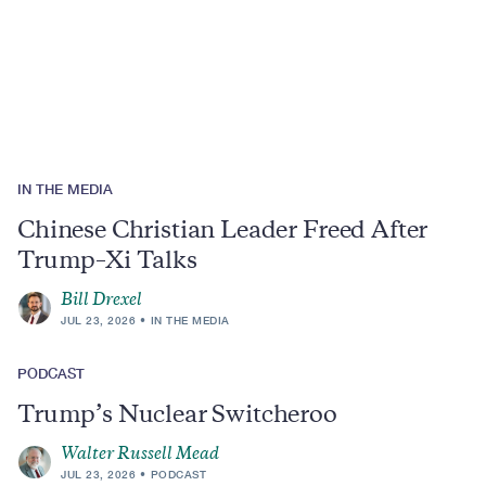
Region
IN THE MEDIA
Chinese Christian Leader Freed After
Trump–Xi Talks
Bill Drexel
JUL 23, 2026
IN THE MEDIA
PODCAST
Trump’s Nuclear Switcheroo
Walter Russell Mead
JUL 23, 2026
PODCAST