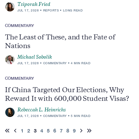
Tsiporah Fried
JUL 17, 2026
REPORTS
LONG READ
COMMENTARY
The Least of These, and the Fate of
Nations
Michael Sobolik
JUL 17, 2026
COMMENTARY
4 MIN READ
COMMENTARY
If China Targeted Our Elections, Why
Reward It with 600,000 Student Visas?
Rebeccah L. Heinrichs
JUL 17, 2026
COMMENTARY
5 MIN READ
Pagination
Page
1
Page
2
Current
3
Page
4
Page
5
Page
6
Page
7
Page
8
Page
9
First
Previous
Next
Last
page