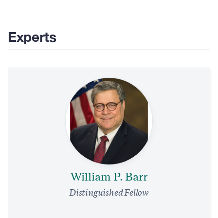
page
page
page
page
Experts
William P. Barr
Distinguished Fellow