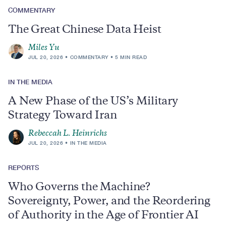
COMMENTARY
The Great Chinese Data Heist
Miles Yu
JUL 20, 2026
COMMENTARY
5 MIN READ
IN THE MEDIA
A New Phase of the US’s Military
Strategy Toward Iran
Rebeccah L. Heinrichs
JUL 20, 2026
IN THE MEDIA
REPORTS
Who Governs the Machine?
Sovereignty, Power, and the Reordering
of Authority in the Age of Frontier AI