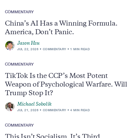
COMMENTARY
China’s AI Has a Winning Formula.
America, Don’t Panic.
Jason Hsu
JUL 22, 2026
COMMENTARY
1 MIN READ
COMMENTARY
TikTok Is the CCP’s Most Potent
Weapon of Psychological Warfare. Will
Trump Stop It?
Michael Sobolik
JUL 21, 2026
COMMENTARY
4 MIN READ
COMMENTARY
This Isn’t Socialism, It’s Third