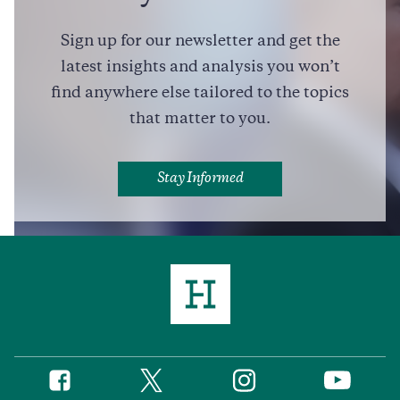
Friendly Advice for Pierre Poilievre, from a Former
Conservative Leader
Sign up for our newsletter and get the
7 min read
COMMENTARY
latest insights and analysis you won’t
find anywhere else tailored to the topics
that matter to you.
Full Profile
Stay Informed
Twitter
Instagram
Facebook
YouTube
Social