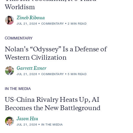
Worldism
Zineb Riboua
JUL 21, 2026
COMMENTARY
2 MIN READ
COMMENTARY
Nolan’s “Odyssey” Is a Defense of
Western Civilization
Garrett Exner
JUL 21, 2026
COMMENTARY
5 MIN READ
IN THE MEDIA
US-China Rivalry Heats Up, AI
Becomes the New Battleground
Jason Hsu
JUL 21, 2026
IN THE MEDIA