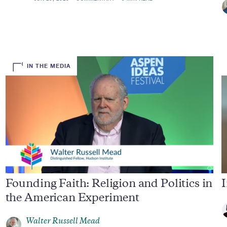
IN THE MEDIA
Founding Faith: Religion and Politics in
I
the American Experiment
Walter Russell Mead