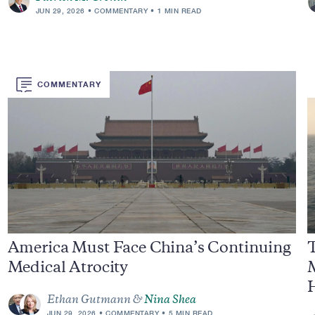
JUN 29, 2026
COMMENTARY
1 MIN READ
COMMENTARY
America Must Face China’s Continuing
T
Medical Atrocity
Ethan Gutmann &
Nina Shea
JUN 29, 2026
COMMENTARY
5 MIN READ