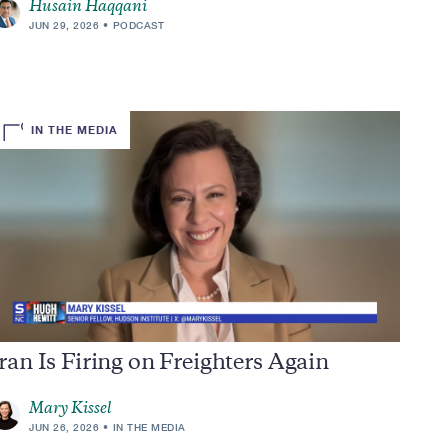
Husain Haqqani
JUN 29, 2026
PODCAST
IN THE MEDIA
ran Is Firing on Freighters Again
Mary Kissel
JUN 26, 2026
IN THE MEDIA