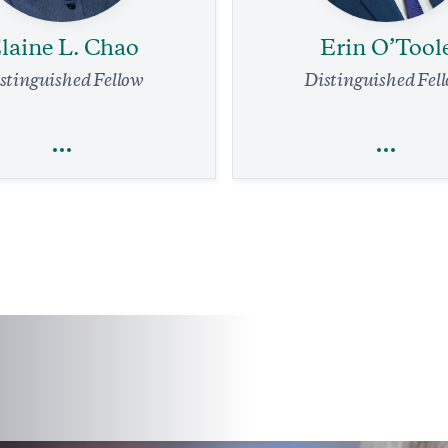
laine L. Chao
Erin O’Tool
stinguished Fellow
Distinguished Fel
laine L. Chao
Erin O’Tool
Economics
Trade
Trade
Foreign Policy
Legal Affairs
affic System Needs a Complete
 Immediate Relief Is in Reach
Friendly Advice for Pierre Poili
Former Conservative L
min read
COMMENTARY
7 min read
COMMENTA