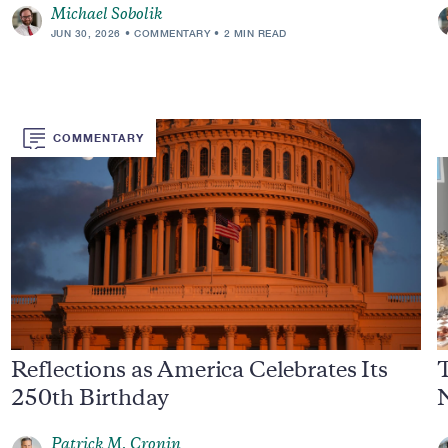
Michael Sobolik
JUN 30, 2026
COMMENTARY
2 MIN READ
COMMENTARY
Reflections as America Celebrates Its
250th Birthday
Patrick M. Cronin