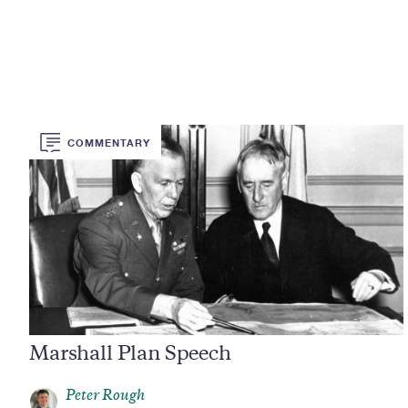
COMMENTARY
Marshall Plan Speech
Peter Rough