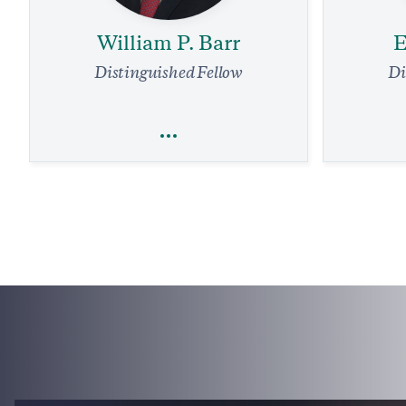
William P. Barr
E
Distinguished Fellow
Di
William P. Barr
E
Religious Freedom
National Security and Defense
Legal Affairs
Our Air Tr
Supreme Court Needs to Stop Louisiana
Overhaul.
Grift Against Energy Firms
4 
4 min read
COMMENTARY