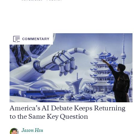
COMMENTARY
America’s AI Debate Keeps Returning
to the Same Key Question
Jason Hsu