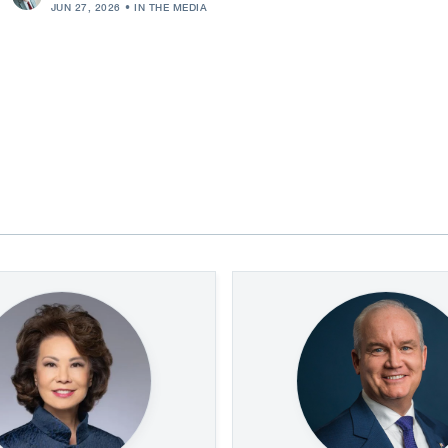
JUN 27, 2026
IN THE MEDIA