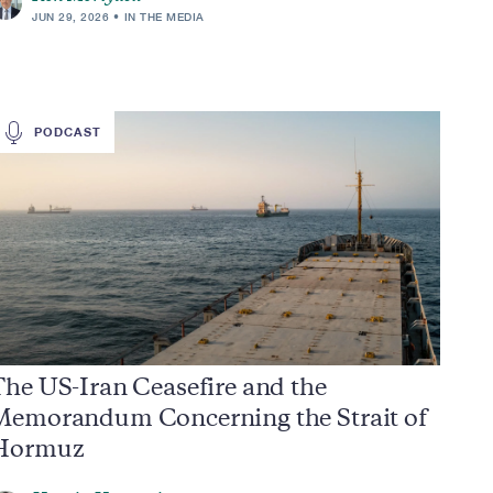
JUN 29, 2026
IN THE MEDIA
PODCAST
he US-Iran Ceasefire and the
Memorandum Concerning the Strait of
Hormuz