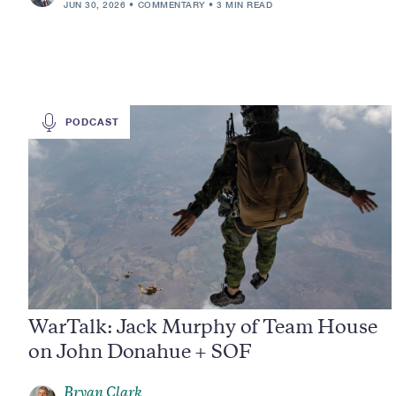
JUN 30, 2026
COMMENTARY
3 MIN READ
PODCAST
WarTalk: Jack Murphy of Team House
on John Donahue + SOF
Bryan Clark