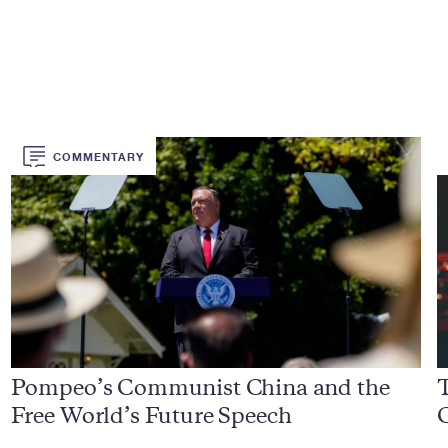
COMMENTARY
Pompeo’s Communist China and the
Free World’s Future Speech
C