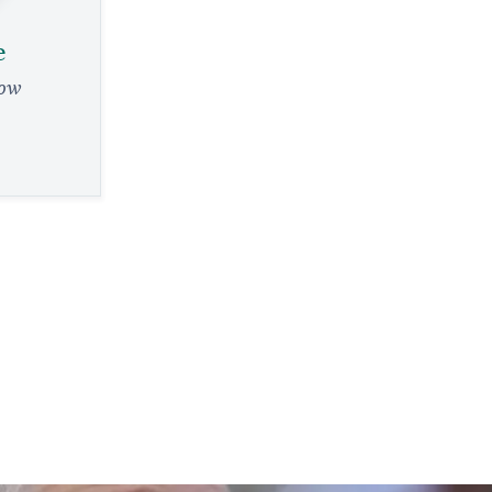
e
low
e
evre, from a
eader
RY