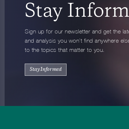
Stay Infor
Full Profile
Sign up for our newsletter and get the lat
and analysis you won’t find anywhere else
to the topics that matter to you.
Stay Informed