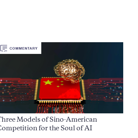
COMMENTARY
Three Models of Sino-American
ompetition for the Soul of AI