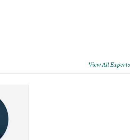
View All Experts