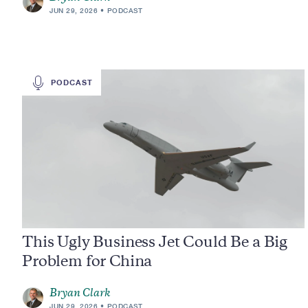
JUN 29, 2026
PODCAST
PODCAST
This Ugly Business Jet Could Be a Big
Problem for China
Bryan Clark
JUN 29, 2026
PODCAST