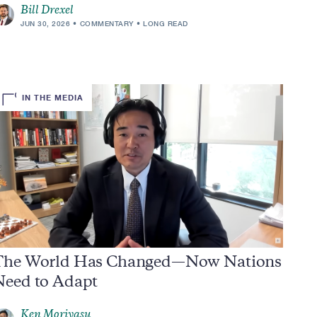
Bill Drexel
JUN 30, 2026
COMMENTARY
LONG READ
IN THE MEDIA
The World Has Changed—Now Nations
Need to Adapt
Ken Moriyasu