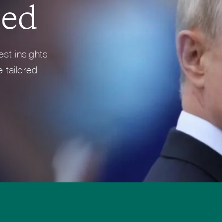
med
Full Profile
Full Profile
est insights
 tailored