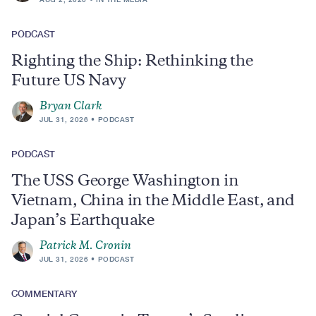
PODCAST
Righting the Ship: Rethinking the
Future US Navy
Bryan Clark
JUL 31, 2026
PODCAST
PODCAST
The USS George Washington in
Vietnam, China in the Middle East, and
Japan’s Earthquake
Patrick M. Cronin
JUL 31, 2026
PODCAST
COMMENTARY