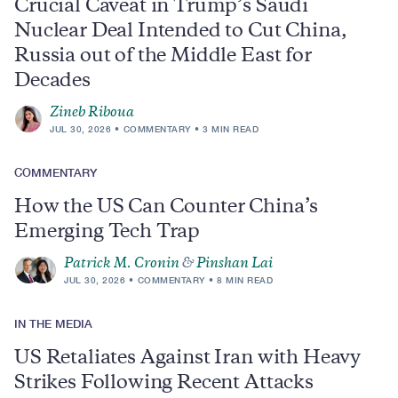
Crucial Caveat in Trump’s Saudi
Nuclear Deal Intended to Cut China,
Russia out of the Middle East for
Decades
Zineb Riboua
JUL 30, 2026
COMMENTARY
3 MIN READ
COMMENTARY
How the US Can Counter China’s
Emerging Tech Trap
Patrick M. Cronin
&
Pinshan Lai
JUL 30, 2026
COMMENTARY
8 MIN READ
IN THE MEDIA
US Retaliates Against Iran with Heavy
Strikes Following Recent Attacks