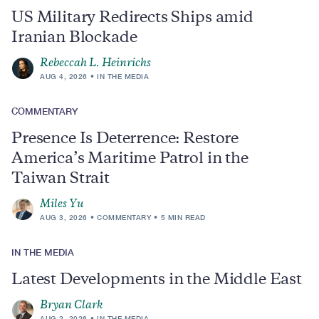
US Military Redirects Ships amid
Iranian Blockade
Rebeccah L. Heinrichs
AUG 4, 2026
IN THE MEDIA
COMMENTARY
Presence Is Deterrence: Restore
America’s Maritime Patrol in the
Taiwan Strait
Miles Yu
AUG 3, 2026
COMMENTARY
5 MIN READ
IN THE MEDIA
Latest Developments in the Middle East
Bryan Clark
AUG 2, 2026
IN THE MEDIA