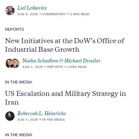
Liel Leibovitz
AUG 5, 2026
COMMENTARY
3 MIN READ
REPORTS
New Initiatives at the DoW’s Office of
Industrial Base Growth
Nadia Schadlow
&
Michael Dressler
AUG 4, 2026
REPORTS
LONG READ
IN THE MEDIA
US Escalation and Military Strategy in
Iran
Rebeccah L. Heinrichs
AUG 4, 2026
IN THE MEDIA
IN THE MEDIA