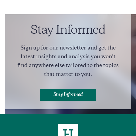
Erin O’Toole
Trade
Foreign Policy
Legal Affairs
Stay Informed
Friendly Advice for Pierre Poilievre, from a Former
Conservative Leader
Sign up for our newsletter and get the
7 min read
COMMENTARY
latest insights and analysis you won’t
find anywhere else tailored to the topics
that matter to you.
Full Profile
Stay Informed