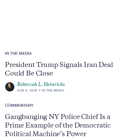
Region
IN THE MEDIA
President Trump Signals Iran Deal
Could Be Close
Rebeccah L. Heinrichs
AUG 6, 2026
IN THE MEDIA
COMMENTARY
Gangbanging NY Police Chief Is a
Prime Example of the Democratic
Political Machine’s Power