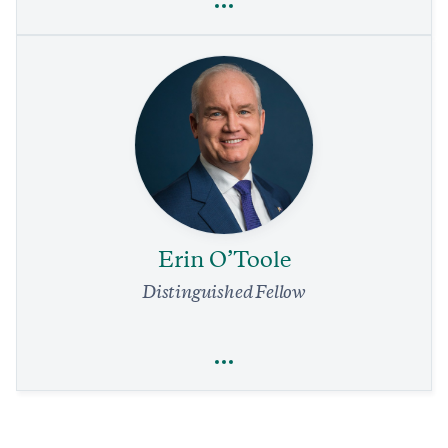
Elaine L. Chao
Economics
Trade
Our Air Traffic System Needs a Complete Overhaul.
Immediate Relief Is in Reach
4 min read
COMMENTARY
Erin O’Toole
Distinguished Fellow
Full Profile