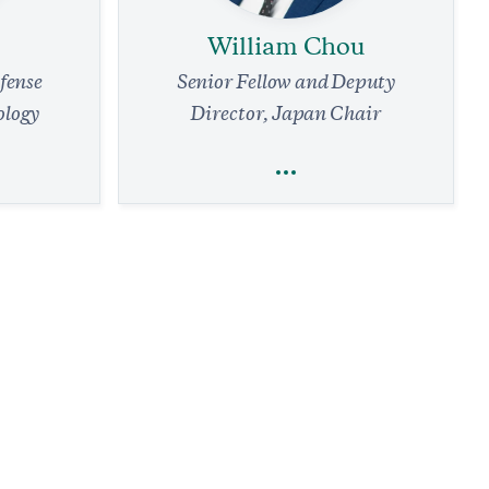
William Chou
efense
Senior Fellow and Deputy
ology
Director, Japan Chair
William Chou
efense
Trade
Technology
Foreign Policy
Line:
Sustaining the Fight: Munitions
f-Defense
Acquisition, Industrial Capacity, and
entury
Integrated Air and Missile Defense for
Japan