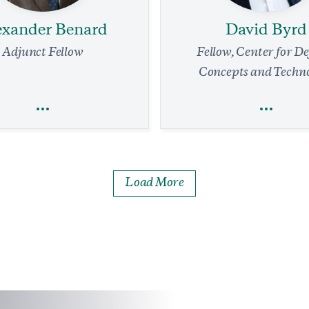
exander Benard
David Byrd
Adjunct Fellow
Fellow, Center for D
Concepts and Techn
exander Benard
David Byrd
Load More
Economics
National Security and D
Global Economy
Defense Strategy
Technology
Technology
Is the Key to AI Dominance
Strengthening the Front 
Transforming the Japan Sel
min read
COMMENTARY
Force for Twenty-First-C
Deterrence