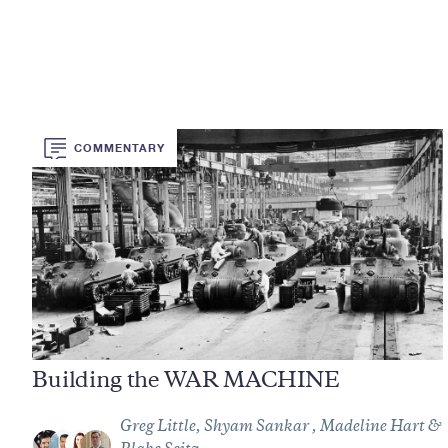
COMMENTARY
Building the WAR MACHINE
Greg Little, Shyam Sankar , Madeline Hart &