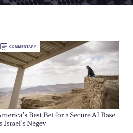
COMMENTARY
merica’s Best Bet for a Secure AI Base
s Israel’s Negev