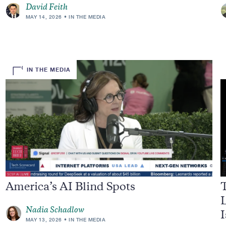
David Feith
MAY 14, 2026
IN THE MEDIA
IN THE MEDIA
America’s AI Blind Spots
L
Nadia Schadlow
I
MAY 13, 2026
IN THE MEDIA