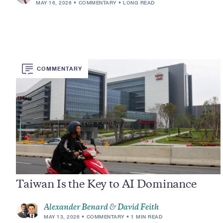
MAY 16, 2026
COMMENTARY
LONG READ
COMMENTARY
Taiwan Is the Key to AI Dominance
Alexander Benard
&
David Feith
MAY 13, 2026
COMMENTARY
1 MIN READ