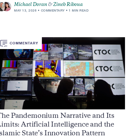
Michael Doran
&
Zineb Riboua
MAY 13, 2026
COMMENTARY
1 MIN READ
COMMENTARY
The Pandemonium Narrative and Its
imits: Artificial Intelligence and the
slamic State’s Innovation Pattern