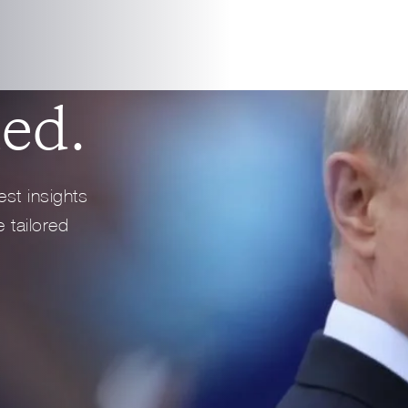
4 min read
REPORT
Full Profile
Full Profile
ed.
est insights
 tailored