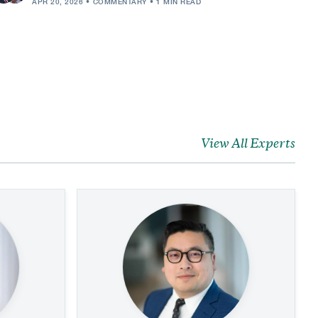
APR 20, 2026
COMMENTARY
1 MIN READ
View All Experts