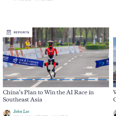
REPORTS
China’s Plan to Win the AI Race in
Southeast Asia
John Lee