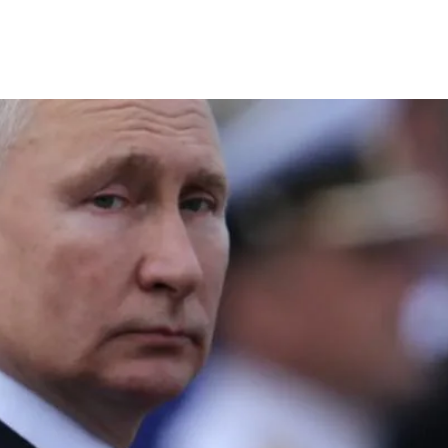
S
long read
REPORTS
Full Profile