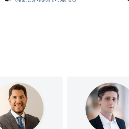
APR 23, 2026
REPORTS
LONG READ