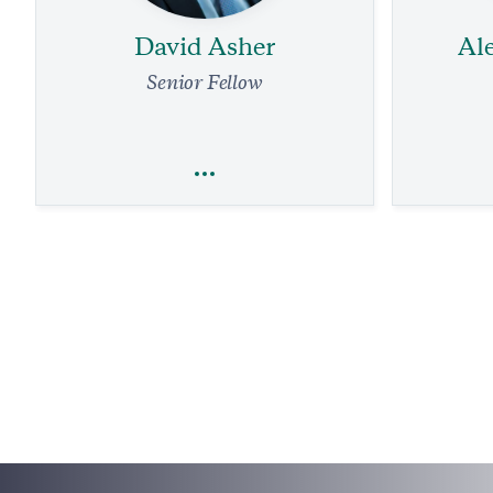
David Asher
Al
Senior Fellow
David Asher
Al
Sanctions
National Security and Defense
Terrorism
Foreign Policy
Technology
Taiwan 
1 
The China-Mexico Drug Trade in the US
1 min read
PODCAST