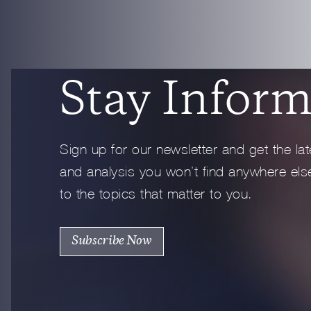
Full Profile
Stay Inform
Sign up for our newsletter and get the lat
and analysis you won’t find anywhere else
to the topics that matter to you.
Subscribe Now