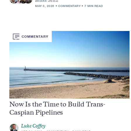
Blake Seitz
MAY 3, 2026
COMMENTARY
7 MIN READ
COMMENTARY
Now Is the Time to Build Trans-
Caspian Pipelines
Luke Coffey