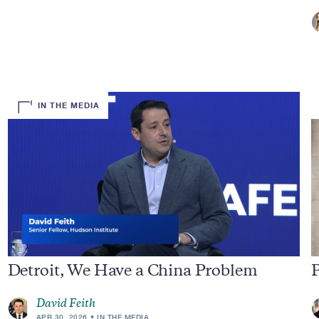
IN THE MEDIA
Detroit, We Have a China Problem
P
David Feith
APR 30, 2026
IN THE MEDIA