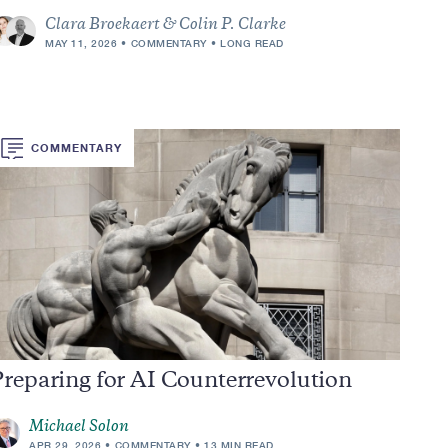
Clara Broekaert & Colin P. Clarke
MAY 11, 2026
COMMENTARY
LONG READ
COMMENTARY
reparing for AI Counterrevolution
Michael Solon
APR 29, 2026
COMMENTARY
13 MIN READ