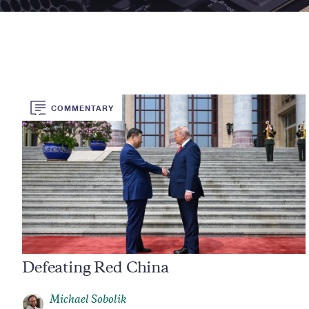
COMMENTARY
Defeating Red China
Michael Sobolik