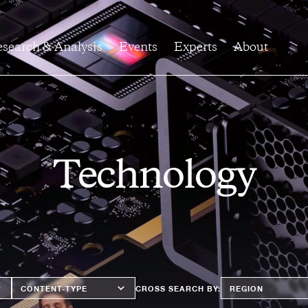
search & Analysis
Events
Experts
About
Technology
Content
Region
CROSS SEARCH BY:
Type