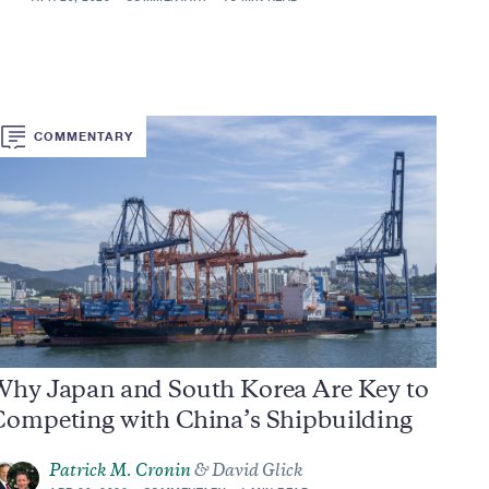
COMMENTARY
Why Japan and South Korea Are Key to
Competing with China’s Shipbuilding
Patrick M. Cronin
& David Glick