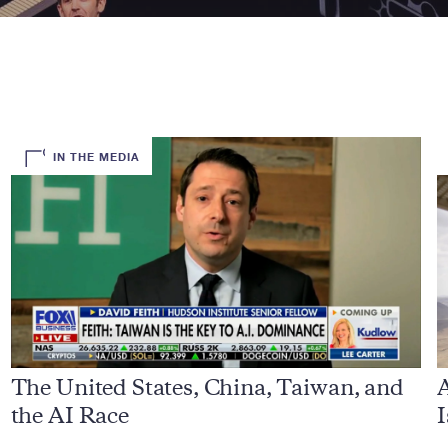
IN THE MEDIA
The United States, China, Taiwan, and
A
the AI Race
I