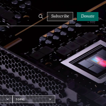
Subscribe
Donate
Topics