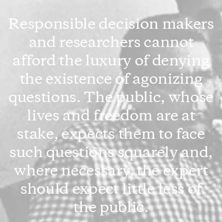
Responsible decision makers
and researchers cannot
afford the luxury of denying
the existence of agonizing
questions. The public, whose
lives and freedom are at
stake, expects them to face
such questions squarely and,
where necessary, the expert
should expect little less of
the public.