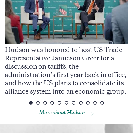
Hudson was honored to host US Trade
Representative Jamieson Greer for a
I
,
discussion on tariffs, the
S
e
administration’s first year back in office,
d
and how the US plans to consolidate its
j
alliance system into an economic group.
p
More about Hudson