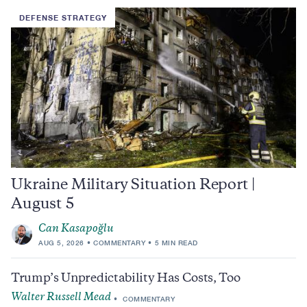
DEFENSE STRATEGY
Ukraine Military Situation Report |
August 5
Can Kasapoğlu
AUG 5, 2026
COMMENTARY
5 MIN READ
Trump’s Unpredictability Has Costs, Too
Walter Russell Mead
COMMENTARY