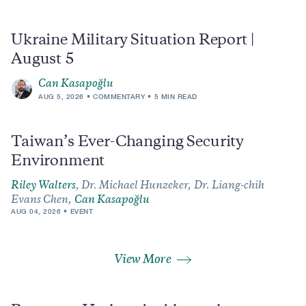
Ukraine Military Situation Report |
August 5
Can Kasapoğlu
AUG 5, 2026
COMMENTARY
5 MIN READ
Taiwan’s Ever-Changing Security
Environment
Riley Walters
,
Dr. Michael Hunzeker,
Dr. Liang-chih
Evans Chen,
Can Kasapoğlu
AUG 04, 2026
EVENT
View More