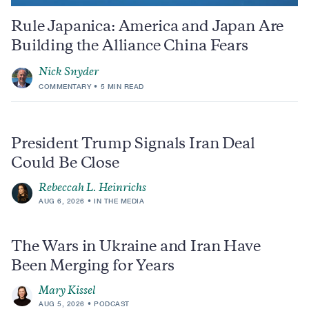
Rule Japanica: America and Japan Are
Building the Alliance China Fears
Nick Snyder
COMMENTARY
5 MIN READ
President Trump Signals Iran Deal
Could Be Close
Rebeccah L. Heinrichs
AUG 6, 2026
IN THE MEDIA
The Wars in Ukraine and Iran Have
Been Merging for Years
Mary Kissel
AUG 5, 2026
PODCAST