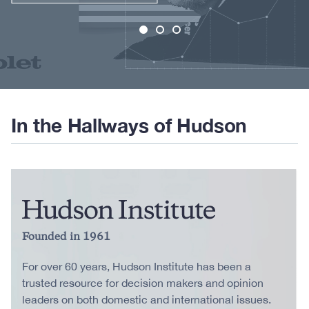
In the Hallways of Hudson
Founded in 1961
For over 60 years, Hudson Institute has been a
trusted resource for decision makers and opinion
leaders on both domestic and international issues.