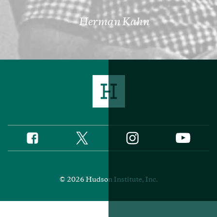
Herman Kahn
Twitter
Instagram
Facebook
YouTube
Social
Media
Footer
© 2026 Hudson Institute, Inc.