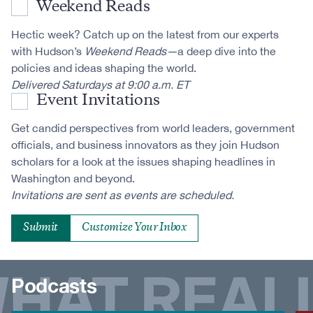
Weekend Reads
Hectic week? Catch up on the latest from our experts
with Hudson’s
Weekend Reads—
a deep dive into the
policies and ideas shaping the world.
Delivered Saturdays at 9:00 a.m. ET
Event Invitations
Get candid perspectives from world leaders, government
officials, and business innovators as they join Hudson
scholars for a look at the issues shaping headlines in
Washington and beyond.
Invitations are sent as events are scheduled.
Customize Your Inbox
Podcasts