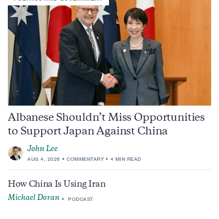
Albanese Shouldn’t Miss Opportunities
to Support Japan Against China
John Lee
AUG 4, 2026
COMMENTARY
4 MIN READ
How China Is Using Iran
Michael Doran
PODCAST