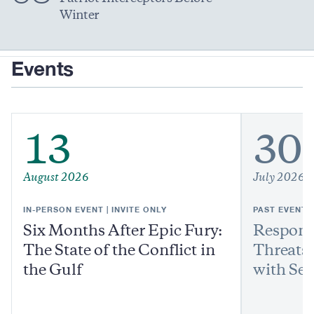
Winter
Events
13
30
August 2026
July 2026
IN-PERSON EVENT | INVITE ONLY
PAST EVENT
Six Months After Epic Fury:
Respond
The State of the Conflict in
Threats:
the Gulf
with Sen