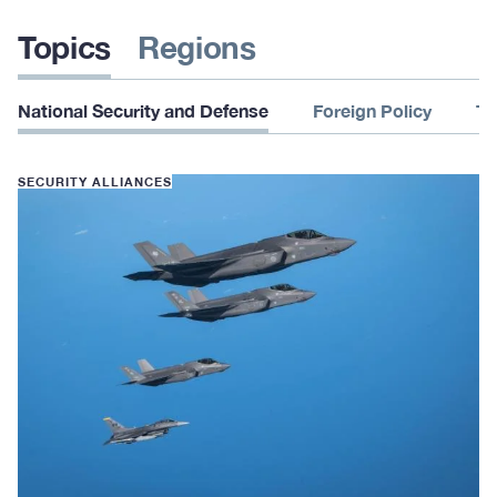
Topics
Regions
National Security and Defense
Foreign Policy
Te
SECURITY ALLIANCES