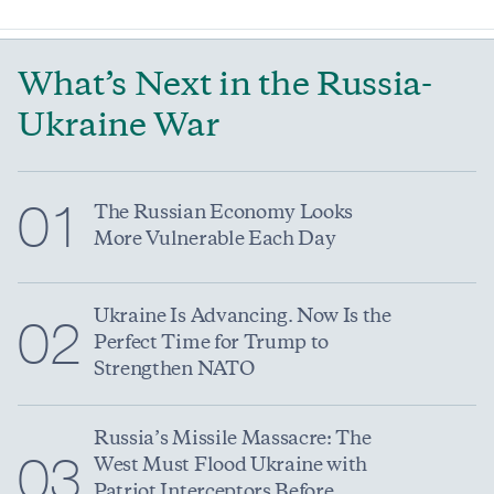
What’s Next in the Russia-
Ukraine War
01
The Russian Economy Looks
More Vulnerable Each Day
Ukraine Is Advancing. Now Is the
02
Perfect Time for Trump to
Strengthen NATO
Russia’s Missile Massacre: The
03
West Must Flood Ukraine with
Patriot Interceptors Before