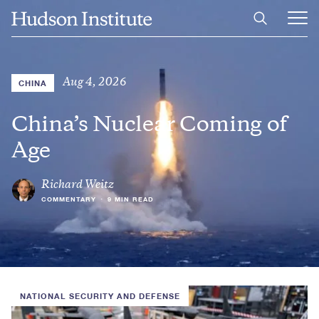
Skip
Home
to
Ope
main
Main
content
Men
Aug 4, 2026
CHINA
China’s Nuclear Coming of
Age
Richard Weitz
COMMENTARY
•
9 MIN READ
NATIONAL SECURITY AND DEFENSE