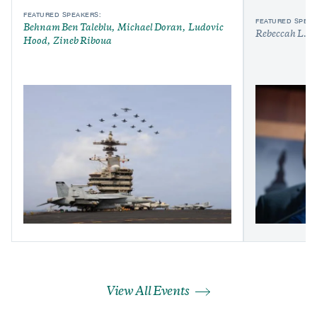
FEATURED SPEAKERS:
FEATURED SPEAK
Behnam Ben Taleblu
Michael Doran
Ludovic
Rebeccah L. H
Hood
Zineb Riboua
View All Events