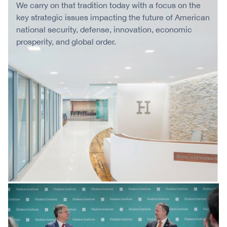
We carry on that tradition today with a focus on the
key strategic issues impacting the future of American
national security, defense, innovation, economic
prosperity, and global order.