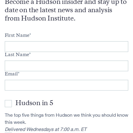
Become a Hudson insider and stay up to
date on the latest news and analysis
from Hudson Institute.
First Name
Last Name
Email
Hudson in 5
The top five things from Hudson we think you should know
this week.
Delivered Wednesdays at 7:00 a.m. ET