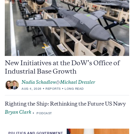
New Initiatives at the DoW’s Office of
Industrial Base Growth
Nadia Schadlow
Michael Dressler
&
AUG 4, 2026
REPORTS
LONG READ
Righting the Ship: Rethinking the Future US Navy
Bryan Clark
PODCAST
POLITICS AND GOVERNMENT