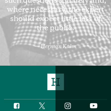
such questions squarely and,
where necessary, the expert
should expect little less of
the public.
Herman Kahn
Twitter
Instagram
Facebook
YouTube
Social