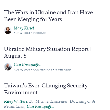
The Wars in Ukraine and Iran Have
Been Merging for Years
Mary Kissel
AUG 5, 2026
PODCAST
Ukraine Military Situation Report |
August 5
Can Kasapoğlu
AUG 5, 2026
COMMENTARY
5 MIN READ
Taiwan’s Ever-Changing Security
Environment
Riley Walters
,
Dr. Michael Hunzeker,
Dr. Liang-chih
Evans Chen,
Can Kasapoğlu