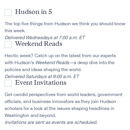
Hudson in 5
The top five things from Hudson we think you should know
this week.
Delivered Wednesdays at 7:00 a.m. ET
Weekend Reads
Hectic week? Catch up on the latest from our experts
with Hudson’s
Weekend Reads—
a deep dive into the
policies and ideas shaping the world.
Delivered Saturdays at 9:00 a.m. ET
Event Invitations
Get candid perspectives from world leaders, government
officials, and business innovators as they join Hudson
scholars for a look at the issues shaping headlines in
Washington and beyond.
Invitations are sent as events are scheduled.