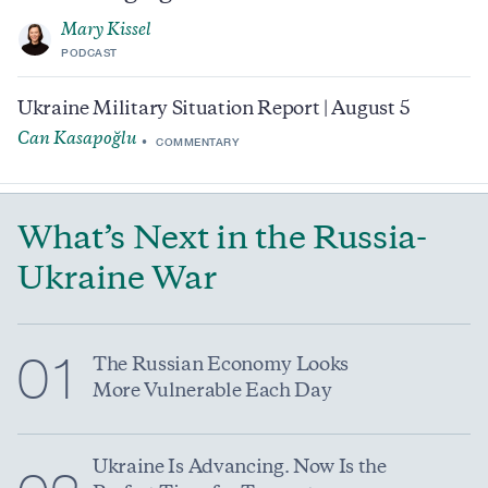
Mary Kissel
PODCAST
Ukraine Military Situation Report | August 5
Can Kasapoğlu
COMMENTARY
What’s Next in the Russia-
Ukraine War
01
The Russian Economy Looks
More Vulnerable Each Day
Ukraine Is Advancing. Now Is the