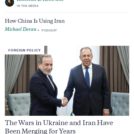
IN THE MEDIA
How China Is Using Iran
Michael Doran
PODCAST
FOREIGN POLICY
The Wars in Ukraine and Iran Have
Been Merging for Years