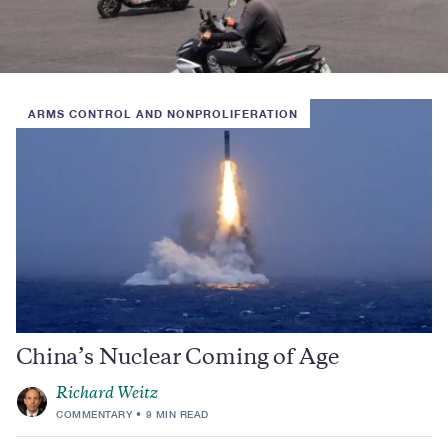
ARMS CONTROL AND NONPROLIFERATION
China’s Nuclear Coming of Age
Richard Weitz
COMMENTARY
9 MIN READ