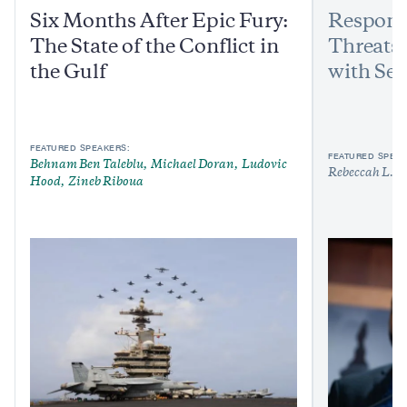
Six Months After Epic Fury:
Respond
The State of the Conflict in
Threats:
the Gulf
with Sen
FEATURED SPEAKERS:
FEATURED SPEAK
Behnam Ben Taleblu
Michael Doran
Ludovic
Rebeccah L. H
Hood
Zineb Riboua