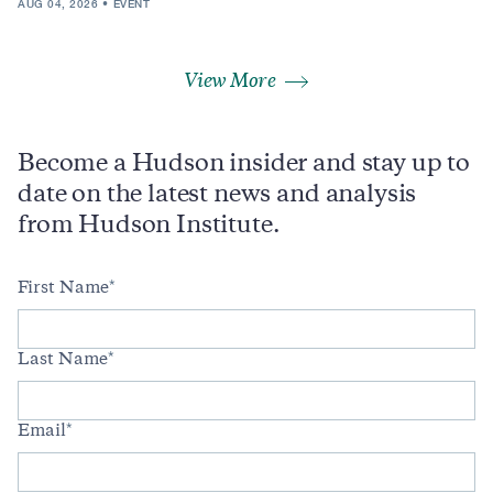
AUG 04, 2026
EVENT
View More
Become a Hudson insider and stay up to
date on the latest news and analysis
from Hudson Institute.
First Name
Last Name
Email