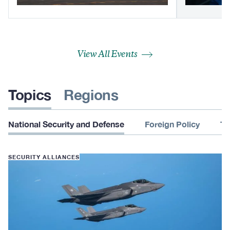
View All Events
Topics
Regions
National Security and Defense
Foreign Policy
Te
SECURITY ALLIANCES