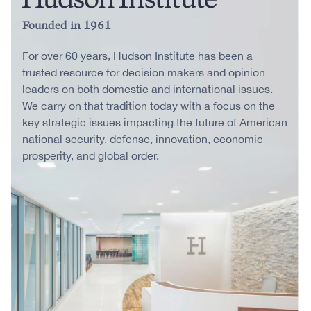
Founded in 1961
For over 60 years, Hudson Institute has been a
trusted resource for decision makers and opinion
leaders on both domestic and international issues.
We carry on that tradition today with a focus on the
key strategic issues impacting the future of American
national security, defense, innovation, economic
prosperity, and global order.