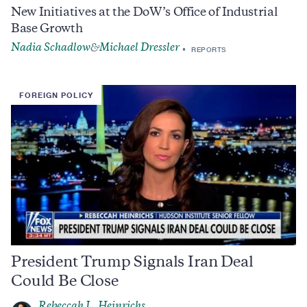
New Initiatives at the DoW’s Office of Industrial
Base Growth
Nadia Schadlow
Michael Dressler
&
REPORTS
FOREIGN POLICY
President Trump Signals Iran Deal
Could Be Close
Rebeccah L. Heinrichs