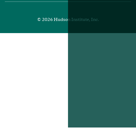
Media
Footer
© 2026 Hudson Institute, Inc.