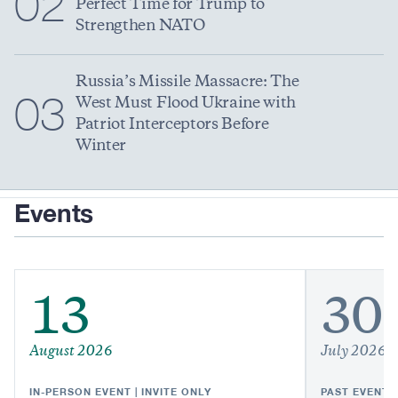
02
Perfect Time for Trump to
Strengthen NATO
Russia’s Missile Massacre: The
03
West Must Flood Ukraine with
Patriot Interceptors Before
Winter
Events
13
30
August 2026
July 2026
IN-PERSON EVENT | INVITE ONLY
PAST EVENT