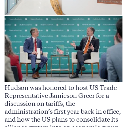
Hudson was honored to host US Trade
Representative Jamieson Greer for a
I
,
discussion on tariffs, the
S
e
administration’s first year back in office,
d
and how the US plans to consolidate its
j