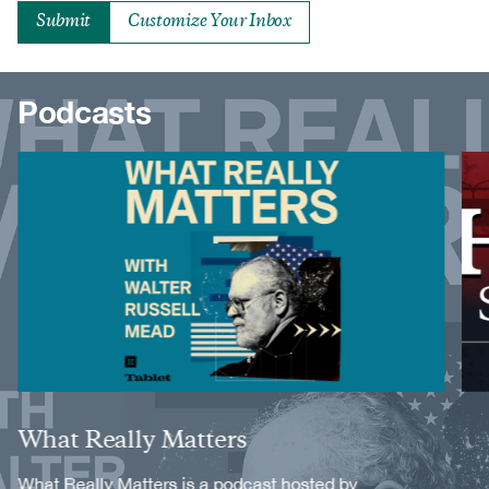
Customize Your Inbox
Podcasts
Image
Image
Title
What Really Matters
Description
What Really Matters is a podcast hosted by