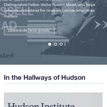
Distinguished Fellow Walter Russell Mead, who helps
listeners understand the news and decide what news
matters.
Listen to the latest episode.
In the Hallways of Hudson