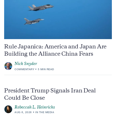
Rule Japanica: America and Japan Are
Building the Alliance China Fears
Nick Snyder
COMMENTARY
5 MIN READ
President Trump Signals Iran Deal
Could Be Close
Rebeccah L. Heinrichs
AUG 6, 2026
IN THE MEDIA