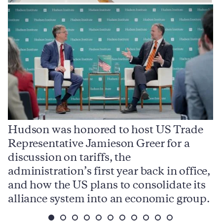
Hudson was honored to host US Trade
Representative Jamieson Greer for a
I
,
discussion on tariffs, the
S
e
administration’s first year back in office,
d
and how the US plans to consolidate its
j
alliance system into an economic group.
p