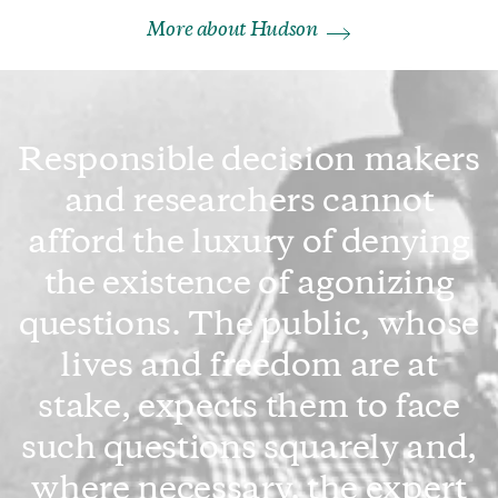
More about Hudson
Responsible decision makers
and researchers cannot
afford the luxury of denying
the existence of agonizing
questions. The public, whose
lives and freedom are at
stake, expects them to face
such questions squarely and,
where necessary, the expert