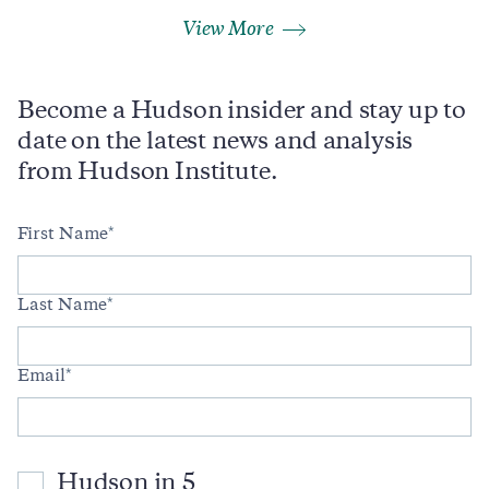
View More
Become a Hudson insider and stay up to
date on the latest news and analysis
from Hudson Institute.
First Name
Last Name
Email
Hudson in 5