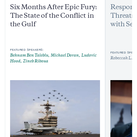
Six Months After Epic Fury:
Respond
The State of the Conflict in
Threats:
the Gulf
with Sen
FEATURED SPEAKERS:
FEATURED SPEAK
Behnam Ben Taleblu
Michael Doran
Ludovic
Rebeccah L. H
Hood
Zineb Riboua