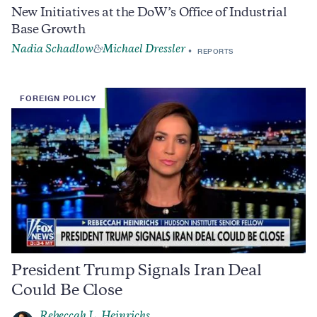
New Initiatives at the DoW’s Office of Industrial
Base Growth
Nadia Schadlow
Michael Dressler
&
REPORTS
FOREIGN POLICY
President Trump Signals Iran Deal
Could Be Close
Rebeccah L. Heinrichs