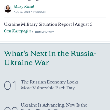
Mary Kissel
AUG 5, 2026
PODCAST
Ukraine Military Situation Report | August 5
Can Kasapoğlu
COMMENTARY
What’s Next in the Russia-
Ukraine War
01
The Russian Economy Looks
More Vulnerable Each Day
Ukraine Is Advancing. Now Is the