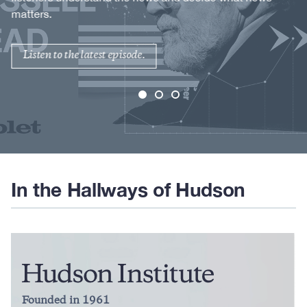
matters.
Listen to the latest episode.
In the Hallways of Hudson
Founded in 1961