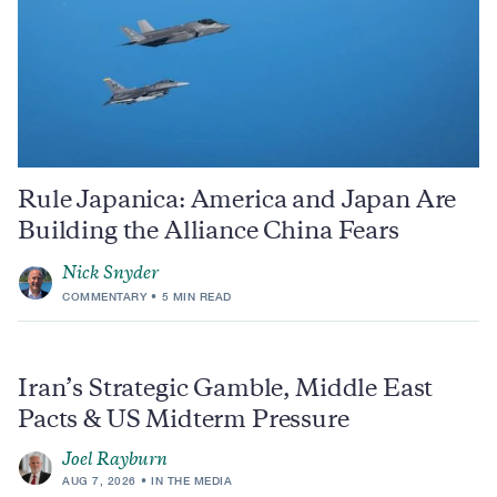
Rule Japanica: America and Japan Are
Building the Alliance China Fears
Nick Snyder
COMMENTARY
5 MIN READ
Iran’s Strategic Gamble, Middle East
Pacts & US Midterm Pressure
Joel Rayburn
AUG 7, 2026
IN THE MEDIA