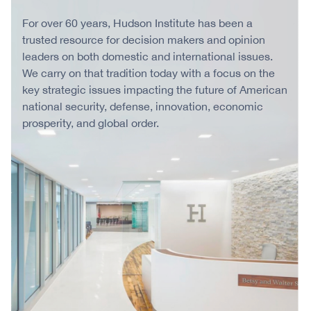
For over 60 years, Hudson Institute has been a
trusted resource for decision makers and opinion
leaders on both domestic and international issues.
We carry on that tradition today with a focus on the
key strategic issues impacting the future of American
national security, defense, innovation, economic
prosperity, and global order.