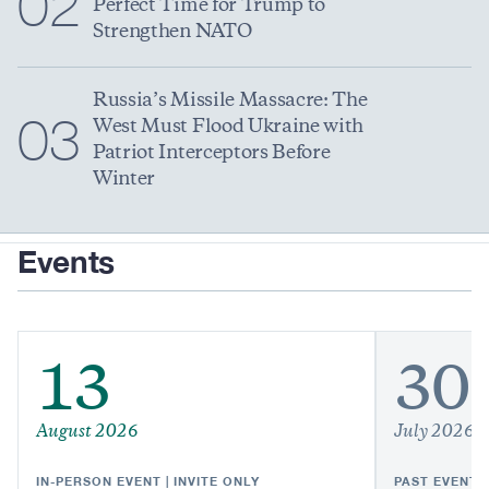
02
Perfect Time for Trump to
Strengthen NATO
Russia’s Missile Massacre: The
03
West Must Flood Ukraine with
Patriot Interceptors Before
Winter
Events
13
30
August 2026
July 2026
IN-PERSON EVENT | INVITE ONLY
PAST EVENT