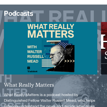
Podcasts
Image
Image
Title
What Really Matters
Description
What Really Matters is a podcast hosted by
Distinguished Fellow Walter Russell Mead, who helps
listeners understand the news and decide what news