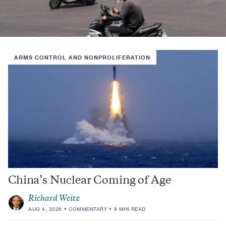
ARMS CONTROL AND NONPROLIFERATION
China’s Nuclear Coming of Age
Richard Weitz
AUG 4, 2026
COMMENTARY
9 MIN READ