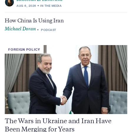
AUG 6, 2026
IN THE MEDIA
How China Is Using Iran
Michael Doran
PODCAST
FOREIGN POLICY
The Wars in Ukraine and Iran Have
Been Merging for Years