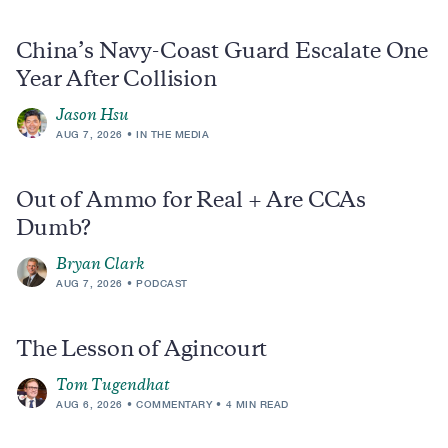
China’s Navy-Coast Guard Escalate One
Year After Collision
Jason Hsu
AUG 7, 2026
IN THE MEDIA
Out of Ammo for Real + Are CCAs
Dumb?
Bryan Clark
AUG 7, 2026
PODCAST
The Lesson of Agincourt
Tom Tugendhat
AUG 6, 2026
COMMENTARY
4 MIN READ