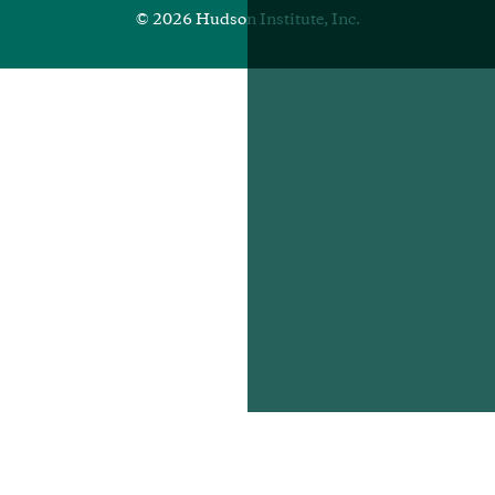
© 2026 Hudson Institute, Inc.