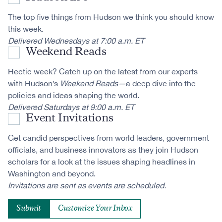
The top five things from Hudson we think you should know
this week.
Delivered Wednesdays at 7:00 a.m. ET
Weekend Reads
Hectic week? Catch up on the latest from our experts
with Hudson’s
Weekend Reads—
a deep dive into the
policies and ideas shaping the world.
Delivered Saturdays at 9:00 a.m. ET
Event Invitations
Get candid perspectives from world leaders, government
officials, and business innovators as they join Hudson
scholars for a look at the issues shaping headlines in
Washington and beyond.
Invitations are sent as events are scheduled.
Customize Your Inbox