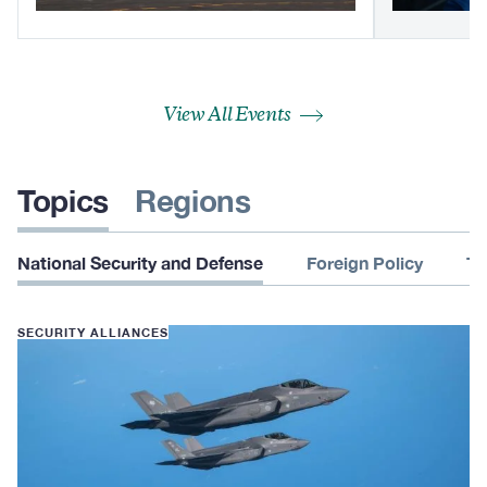
View All Events
Topics
Regions
National Security and Defense
Foreign Policy
Te
SECURITY ALLIANCES