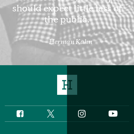
should expect little less of
the public.
Herman Kahn
Twitter
Instagram
Facebook
YouTube
Social
Media
Footer