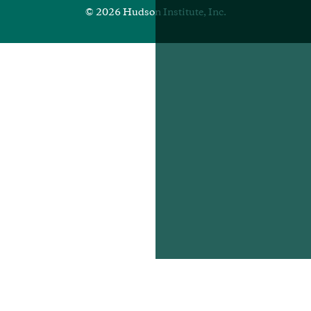
© 2026 Hudson Institute, Inc.