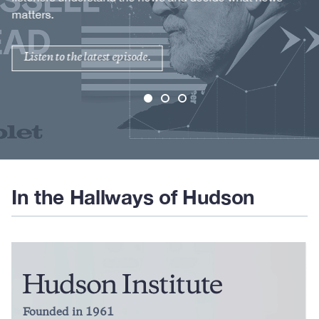
matters.
Listen to the latest episode.
In the Hallways of Hudson
Founded in 1961