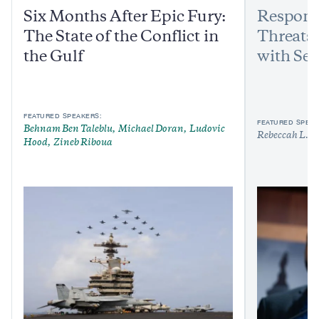
Six Months After Epic Fury:
Respond
The State of the Conflict in
Threats:
the Gulf
with Sen
FEATURED SPEAKERS:
FEATURED SPEAK
Behnam Ben Taleblu
Michael Doran
Ludovic
Rebeccah L. H
Hood
Zineb Riboua