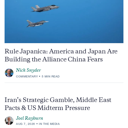
Rule Japanica: America and Japan Are
Building the Alliance China Fears
Nick Snyder
COMMENTARY
5 MIN READ
Iran’s Strategic Gamble, Middle East
Pacts & US Midterm Pressure
Joel Rayburn
AUG 7, 2026
IN THE MEDIA