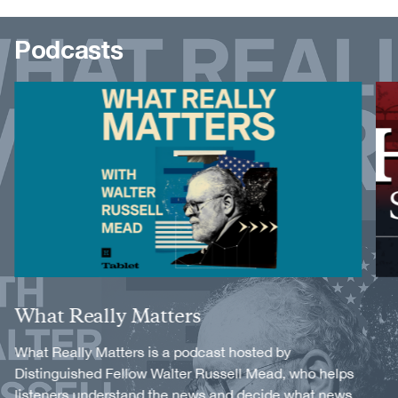
Podcasts
Image
Image
Title
What Really Matters
Description
What Really Matters is a podcast hosted by
Distinguished Fellow Walter Russell Mead, who helps
listeners understand the news and decide what news