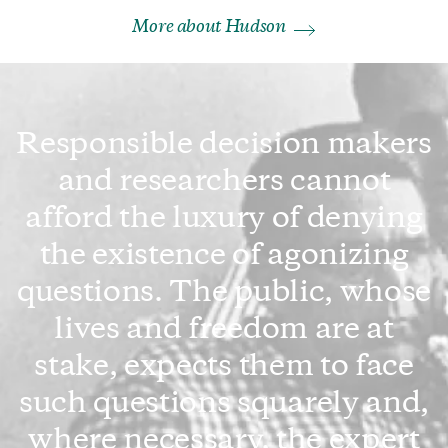
More about Hudson
Responsible decision makers
and researchers cannot
afford the luxury of denying
the existence of agonizing
questions. The public, whose
lives and freedom are at
stake, expects them to face
such questions squarely and,
where necessary, the expert