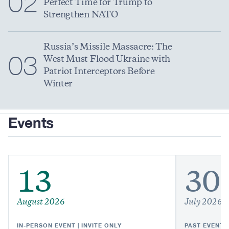
02
Perfect Time for Trump to
Strengthen NATO
Russia’s Missile Massacre: The
03
West Must Flood Ukraine with
Patriot Interceptors Before
Winter
Events
13
30
August 2026
July 2026
IN-PERSON EVENT | INVITE ONLY
PAST EVENT