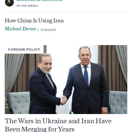
IN THE MEDIA
How China Is Using Iran
Michael Doran
PODCAST
FOREIGN POLICY
The Wars in Ukraine and Iran Have
Been Merging for Years