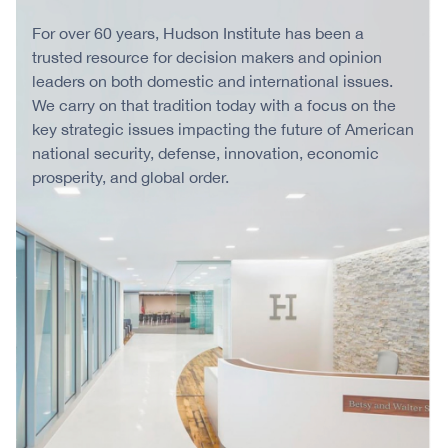
For over 60 years, Hudson Institute has been a
trusted resource for decision makers and opinion
leaders on both domestic and international issues.
We carry on that tradition today with a focus on the
key strategic issues impacting the future of American
national security, defense, innovation, economic
prosperity, and global order.