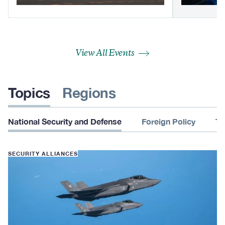
View All Events
Topics
Regions
National Security and Defense
Foreign Policy
Te
SECURITY ALLIANCES