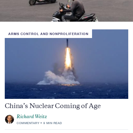
ARMS CONTROL AND NONPROLIFERATION
China’s Nuclear Coming of Age
Richard Weitz
COMMENTARY
9 MIN READ