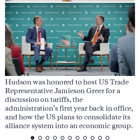
Hudson was honored to host US Trade
Representative Jamieson Greer for a
I
,
discussion on tariffs, the
S
e
administration’s first year back in office,
d
and how the US plans to consolidate its
j
alliance system into an economic group.
p