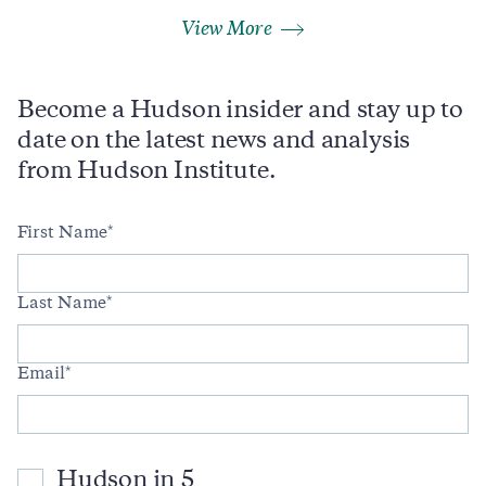
View More
Become a Hudson insider and stay up to
date on the latest news and analysis
from Hudson Institute.
First Name
Last Name
Email
Hudson in 5