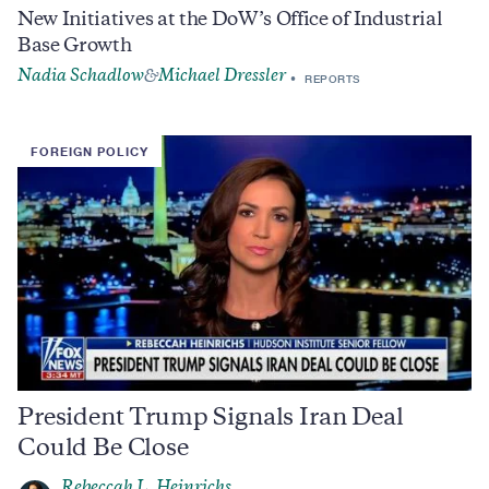
New Initiatives at the DoW’s Office of Industrial
Base Growth
Nadia Schadlow
Michael Dressler
&
REPORTS
FOREIGN POLICY
President Trump Signals Iran Deal
Could Be Close
Rebeccah L. Heinrichs