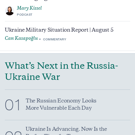
Mary Kissel
PODCAST
Ukraine Military Situation Report | August 5
Can Kasapoğlu
COMMENTARY
What’s Next in the Russia-
Ukraine War
01
The Russian Economy Looks
More Vulnerable Each Day
Ukraine Is Advancing. Now Is the