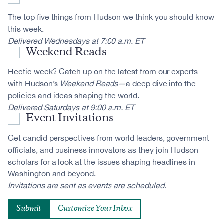
The top five things from Hudson we think you should know
this week.
Delivered Wednesdays at 7:00 a.m. ET
Weekend Reads
Hectic week? Catch up on the latest from our experts
with Hudson’s
Weekend Reads—
a deep dive into the
policies and ideas shaping the world.
Delivered Saturdays at 9:00 a.m. ET
Event Invitations
Get candid perspectives from world leaders, government
officials, and business innovators as they join Hudson
scholars for a look at the issues shaping headlines in
Washington and beyond.
Invitations are sent as events are scheduled.
Customize Your Inbox