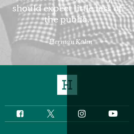
should expect little less of
the public.
Herman Kahn
Twitter
Instagram
Facebook
YouTube
Social
Media
Footer