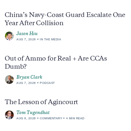
China’s Navy-Coast Guard Escalate One
Year After Collision
Jason Hsu
AUG 7, 2026
IN THE MEDIA
Out of Ammo for Real + Are CCAs
Dumb?
Bryan Clark
AUG 7, 2026
PODCAST
The Lesson of Agincourt
Tom Tugendhat
AUG 6, 2026
COMMENTARY
4 MIN READ