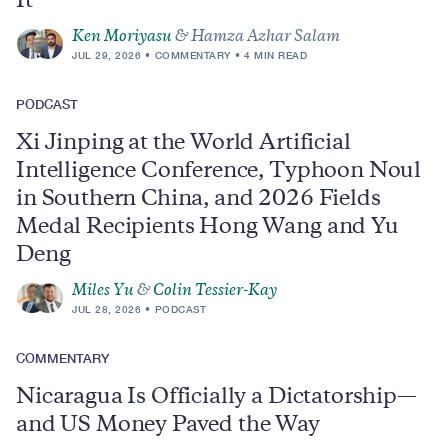
It
Ken Moriyasu
& Hamza Azhar Salam
JUL 29, 2026
COMMENTARY
4 MIN READ
PODCAST
Xi Jinping at the World Artificial
Intelligence Conference, Typhoon Noul
in Southern China, and 2026 Fields
Medal Recipients Hong Wang and Yu
Deng
Miles Yu
&
Colin Tessier-Kay
JUL 28, 2026
PODCAST
COMMENTARY
Nicaragua Is Officially a Dictatorship—
and US Money Paved the Way