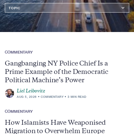
Topics
COMMENTARY
Gangbanging NY Police Chief Is a
Prime Example of the Democratic
Political Machine’s Power
Liel Leibovitz
AUG 5, 2026
COMMENTARY
3 MIN READ
COMMENTARY
How Islamists Have Weaponised
Migration to Overwhelm Europe