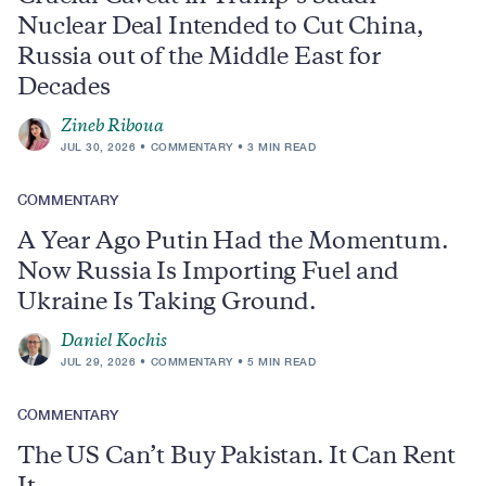
Nuclear Deal Intended to Cut China,
Russia out of the Middle East for
Decades
Zineb Riboua
JUL 30, 2026
COMMENTARY
3 MIN READ
COMMENTARY
A Year Ago Putin Had the Momentum.
Now Russia Is Importing Fuel and
Ukraine Is Taking Ground.
Daniel Kochis
JUL 29, 2026
COMMENTARY
5 MIN READ
COMMENTARY
The US Can’t Buy Pakistan. It Can Rent