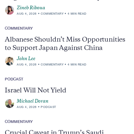
Zineb Riboua
AUG 4, 2026
COMMENTARY
4 MIN READ
COMMENTARY
Albanese Shouldn’t Miss Opportunities
to Support Japan Against China
John Lee
AUG 4, 2026
COMMENTARY
4 MIN READ
PODCAST
Israel Will Not Yield
Michael Doran
AUG 4, 2026
PODCAST
COMMENTARY
Crucial Caveat in Trump’s Saudi