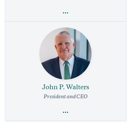
Full Profile
Steven Quay
Technology
Innovation
Health Care
How to Stop the Next Pandemic Before It Begins
1 min read
COMMENTARY
John P. Walters
President and CEO
Full Profile