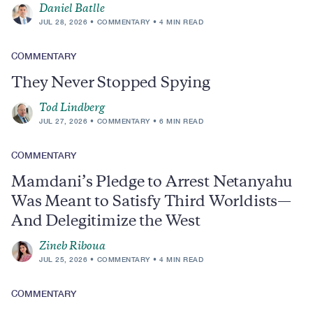
Daniel Batlle
JUL 28, 2026
COMMENTARY
4 MIN READ
COMMENTARY
They Never Stopped Spying
Tod Lindberg
JUL 27, 2026
COMMENTARY
6 MIN READ
COMMENTARY
Mamdani’s Pledge to Arrest Netanyahu
Was Meant to Satisfy Third Worldists—
And Delegitimize the West
Zineb Riboua
JUL 25, 2026
COMMENTARY
4 MIN READ
COMMENTARY