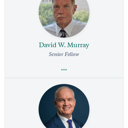
Walter Russell Mead
National Security and Defense
Politics and Government
Foreign Policy
Trump’s Unpredictability Has Costs, Too
1 min read
COMMENTARY
David W. Murray
Senior Fellow
Full Profile
David W. Murray
Drug Policy
Fentanyl Is a Public Health and National Security Threat
4 min read
REPORTS