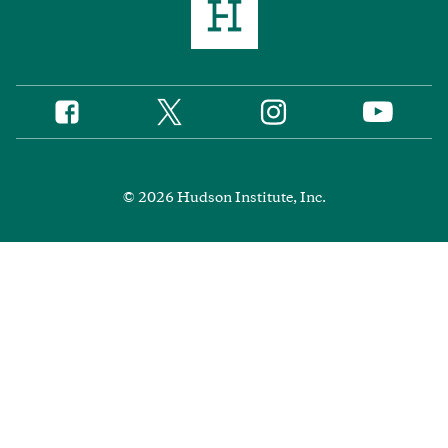
Twitter
Instagram
Facebook
YouTube
Social
Media
Footer
© 2026 Hudson Institute, Inc.