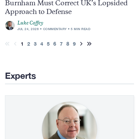
Burnham Must Correct UK’s Lopsided
Approach to Defense
Luke Coffey
JUL 24, 2026
COMMENTARY
5 MIN READ
Pagination
Current
1
Page
2
Page
3
Page
4
Page
5
Page
6
Page
7
Page
8
Page
9
First
Previous
Next
Last
page
page
page
page
page
Experts