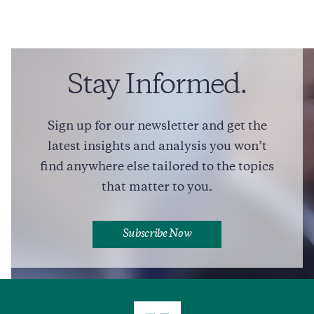
John P. Walters
National Security and Defense
Domestic Policy
Education
Stay Informed.
Drug Policy
​​On Political-Military Decision-Making, Leadership, And the
Sign up for our newsletter and get the
Pressures Shaping American Strategy
latest insights and analysis you won’t
long read
COMMENTARY
find anywhere else tailored to the topics
that matter to you.
Full Profile
Subscribe Now