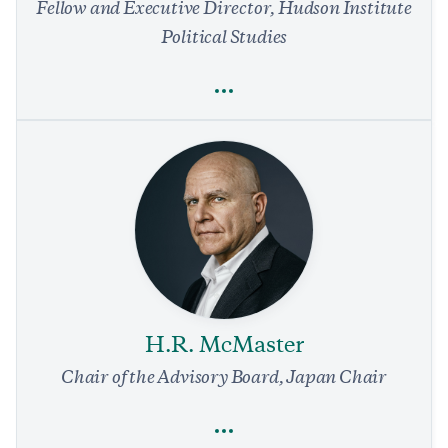
Fellow and Executive Director, Hudson Institute
Political Studies
Full Profile
Rachel Mackey
Domestic Policy
Education
Politics and Government
Liberalism’s Two Essential Men
9 min read
COMMENTARY
H.R. McMaster
Chair of the Advisory Board, Japan Chair