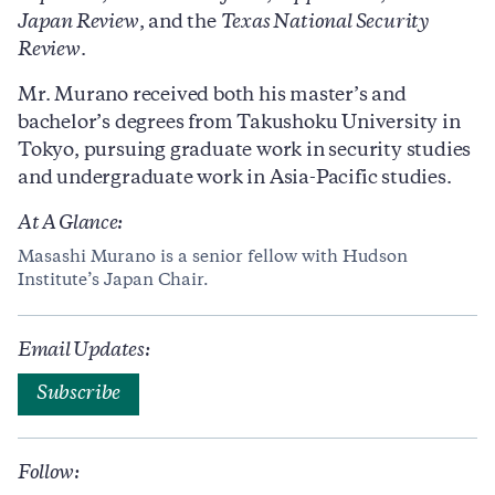
Japan Review
, and the
Texas National Security
Review
.
Mr. Murano received both his master’s and
bachelor’s degrees from Takushoku University in
Tokyo, pursuing graduate work in security studies
and undergraduate work in Asia-Pacific studies.
At A Glance:
Masashi Murano is a senior fellow with Hudson
Institute’s Japan Chair.
Email Updates:
Subscribe
Follow: