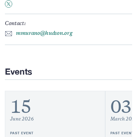
Contact:
mmurano@hudson.org
Events
15
03
June 2026
March 202
PAST EVENT
PAST EVENT