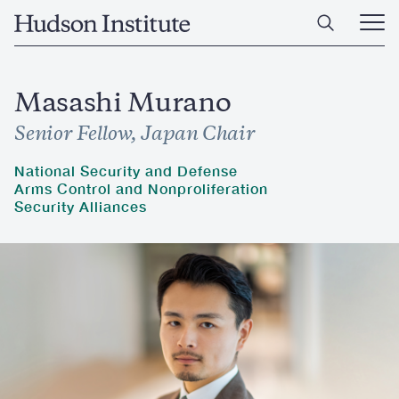
Skip
Home
to
Ope
main
Main
content
Men
Masashi Murano
Senior Fellow, Japan Chair
National Security and Defense
Arms Control and Nonproliferation
Security Alliances