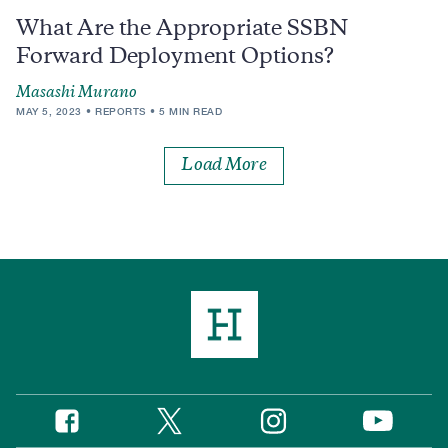
What Are the Appropriate SSBN
Forward Deployment Options?
Masashi Murano
MAY 5, 2023
REPORTS
5 MIN READ
Load More
Twitter
Instagram
Facebook
YouTube
Social