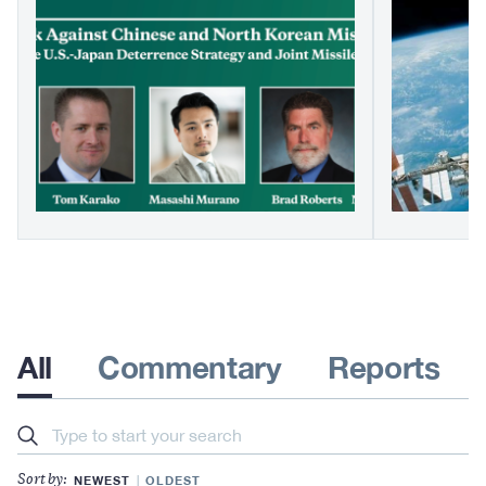
All
Commentary
Reports
Search
NEWEST
OLDEST
Sort by: