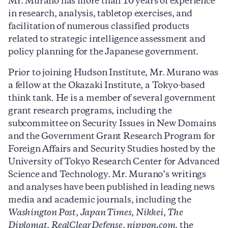
Mr. Murano has more than 10 years of experience
in research, analysis, tabletop exercises, and
facilitation of numerous classified products
related to strategic intelligence assessment and
policy planning for the Japanese government.
Prior to joining Hudson Institute, Mr. Murano was
a fellow at the Okazaki Institute, a Tokyo-based
think tank. He is a member of several government
grant research programs, including the
subcommittee on Security Issues in New Domains
and the Government Grant Research Program for
Foreign Affairs and Security Studies hosted by the
University of Tokyo Research Center for Advanced
Science and Technology. Mr. Murano’s writings
and analyses have been published in leading news
media and academic journals, including the
Washington Post
,
Japan Times
,
Nikkei
,
The
Diplomat
,
RealClearDefense
,
nippon
.com
, the