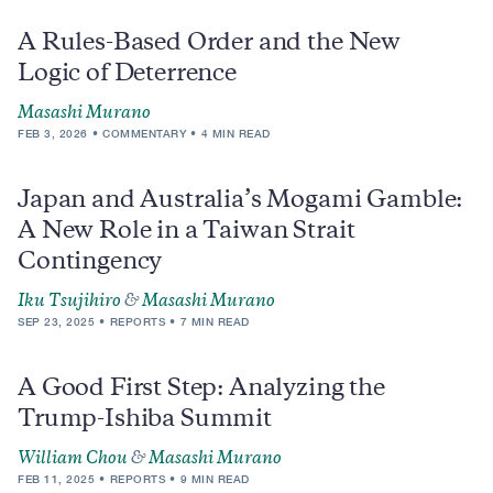
A Rules-Based Order and the New
Logic of Deterrence
Masashi Murano
FEB 3, 2026
COMMENTARY
4 MIN READ
Japan and Australia’s Mogami Gamble:
A New Role in a Taiwan Strait
Contingency
Iku Tsujihiro
&
Masashi Murano
SEP 23, 2025
REPORTS
7 MIN READ
A Good First Step: Analyzing the
Trump-Ishiba Summit
William Chou
&
Masashi Murano
FEB 11, 2025
REPORTS
9 MIN READ