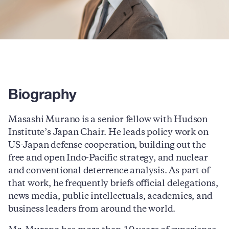
Biography
Masashi Murano is
a senior fellow with Hudson
Institute’s Japan Chair.
He leads policy work on
US-Japan defense cooperation, building out the
free and open Indo-Pacific strategy, and nuclear
and conventional deterrence analysis. As part of
that work, he frequently
briefs official delegations,
news media, public intellectuals, academics, and
business leaders from around the world.