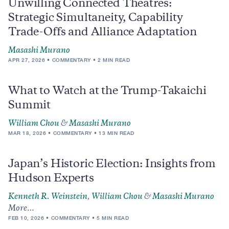
Unwilling Connected Theatres:
Strategic Simultaneity, Capability
Trade-Offs and Alliance Adaptation
Masashi Murano
APR 27, 2026
COMMENTARY
2 MIN READ
What to Watch at the Trump-Takaichi
Summit
William Chou
&
Masashi Murano
MAR 18, 2026
COMMENTARY
13 MIN READ
Japan’s Historic Election: Insights from
Hudson Experts
Kenneth R. Weinstein
,
William Chou
&
Masashi Murano
More…
FEB 10, 2026
COMMENTARY
5 MIN READ