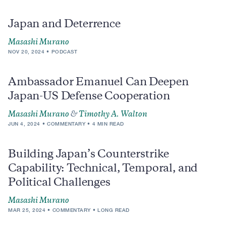
Japan and Deterrence
Masashi Murano
NOV 20, 2024
PODCAST
Ambassador Emanuel Can Deepen
Japan-US Defense Cooperation
Masashi Murano
&
Timothy A. Walton
JUN 4, 2024
COMMENTARY
4 MIN READ
Building Japan’s Counterstrike
Capability: Technical, Temporal, and
Political Challenges
Masashi Murano
MAR 25, 2024
COMMENTARY
LONG READ