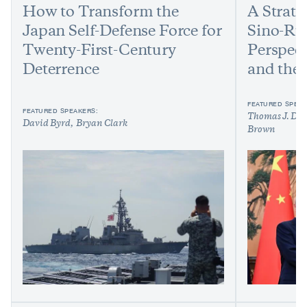
How to Transform the
A Strate
Japan Self-Defense Force for
Sino-Ru
Twenty-First-Century
Perspec
Deterrence
and the 
FEATURED SPEAK
FEATURED SPEAKERS:
Thomas J. Due
David Byrd
Bryan Clark
Brown