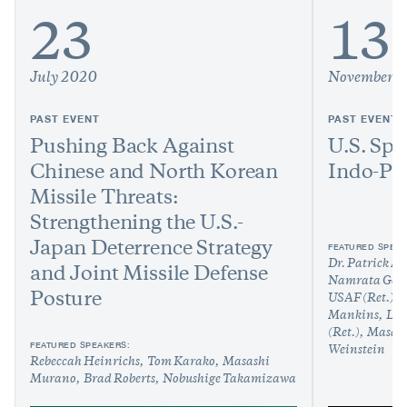
23
13
July 2020
November 
PAST EVENT
PAST EVENT
Pushing Back Against
U.S. Spa
Chinese and North Korean
Indo-Pac
Missile Threats:
Strengthening the U.S.-
Japan Deterrence Strategy
FEATURED SPEAK
Dr. Patrick M
and Joint Missile Defense
Namrata Gos
Posture
USAF (Ret.)
Mankins
Lt.
(Ret.)
Masas
FEATURED SPEAKERS:
Weinstein
Rebeccah Heinrichs
Tom Karako
Masashi
Murano
Brad Roberts
Nobushige Takamizawa