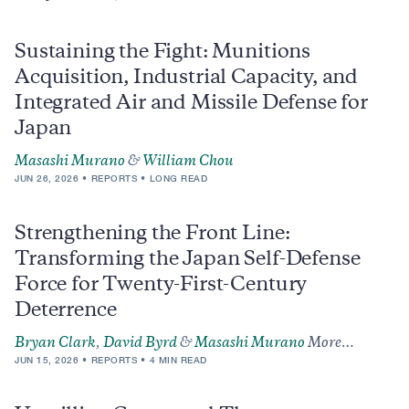
Sustaining the Fight: Munitions
Acquisition, Industrial Capacity, and
Integrated Air and Missile Defense for
Japan
Masashi Murano
&
William Chou
JUN 26, 2026
REPORTS
LONG READ
Strengthening the Front Line:
Transforming the Japan Self-Defense
Force for Twenty-First-Century
Deterrence
Bryan Clark
,
David Byrd
&
Masashi Murano
More…
JUN 15, 2026
REPORTS
4 MIN READ