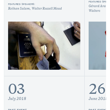
FEATURED SPEAK
FEATURED SPEAKERS:
Gérard Araud
Reihan Salam
Walter Russell Mead
Walters
03
26
July 2018
June 2018
PAST EVENT
PAST EVENT