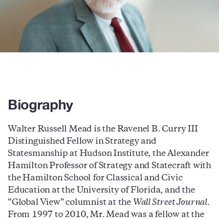
Biography
Walter Russell Mead is the Ravenel B. Curry III
Distinguished Fellow in Strategy and
Statesmanship at Hudson Institute, the Alexander
Hamilton Professor of Strategy and Statecraft with
the Hamilton School for Classical and Civic
Education at the University of Florida, and the
“Global View” columnist at the
Wall Street Journal
.
From 1997 to 2010, Mr. Mead was a fellow at the