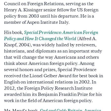
Council on Foreign Relations, serving as the
Henry A. Kissinger senior fellow for US foreign
policy from 2003 until his departure. He is a
member of Aspen Institute Italy.
His book,
Special Providence: American Foreign
Policy and How It Changed the World
(Alfred A.
Knopf, 2004), was widely hailed by reviewers,
historians, and diplomats as an important study
that will change the way Americans and others
think about American foreign policy. Among
several honors and prizes, Special Providence
received the Lionel Gelber Award for best book in
English on international relations in 2002. In
2012, the Foreign Policy Research Institute
awarded him its Benjamin Franklin Prize for his
work in the field of American foreign policy.