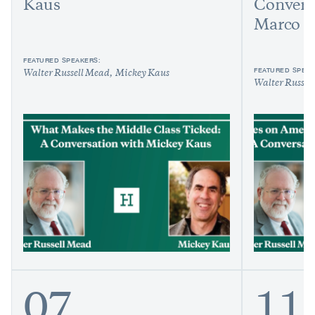
Kaus
Convers
Marco R
FEATURED SPEAKERS:
FEATURED SPEAK
Walter Russell Mead
Mickey Kaus
Walter Russel
07
11