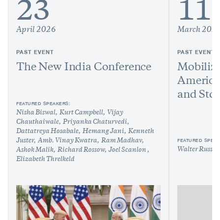
23
11
April 2026
March 202
PAST EVENT
PAST EVENT
The New India Conference
Mobilize
America
and Sto
FEATURED SPEAKERS:
Nisha Biswal
Kurt Campbell
Vijay
Chauthaiwale
Priyanka Chaturvedi
Dattatreya Hosabale
Hemang Jani
Kenneth
FEATURED SPEAK
Juster
Amb. Vinay Kwatra
Ram Madhav
Walter Russel
Ashok Malik
Richard Rossow
Joel Scanlon
Elizabeth Threlkeld