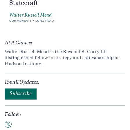
Statecraft
Walter Russell Mead
COMMENTARY
LONG READ
At A Glance:
Walter Russell Mead is the Ravenel B. Curry III
distinguished fellow in strategy and statesmanship at
Hudson Institute.
Email Updates:
Subscribe
Follow: