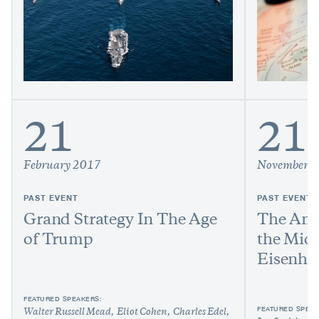
21
21
February 2017
November 
PAST EVENT
PAST EVENT
Grand Strategy In The Age
The Ame
of Trump
the Midd
Eisenho
FEATURED SPEAKERS:
FEATURED SPEAK
Walter Russell Mead
Eliot Cohen
Charles Edel