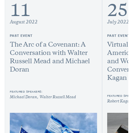
11
25
August 2022
July 2022
PAST EVENT
PAST EVENT
The Arc of a Covenant: A
Virtual 
Conversation with Walter
America
Russell Mead and Michael
and Worl
Doran
Convers
Kagan
FEATURED SPEAKERS:
FEATURED SPEAK
Michael Doran
Walter Russell Mead
Robert Kagan