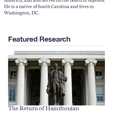
America, and also serves on the board of
Aspenia
.
He is a native of South Carolina and lives in
Washington, DC.
Featured Research
The Return of Hamiltonian