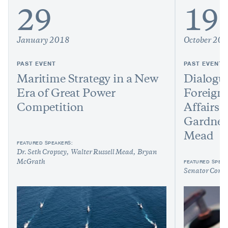
29
19
January 2018
October 20
PAST EVENT
PAST EVENT
Maritime Strategy in a New
Dialogu
Era of Great Power
Foreign
Competition
Affairs:
Gardner 
Mead
FEATURED SPEAKERS:
Dr. Seth Cropsey
Walter Russell Mead
Bryan
FEATURED SPEAK
McGrath
Senator Cory