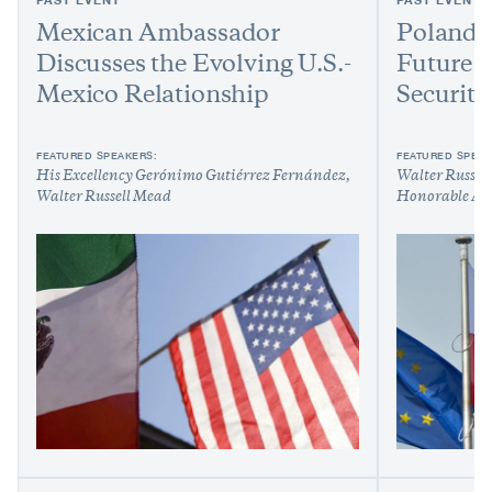
Mexican Ambassador
Poland,
Discusses the Evolving U.S.-
Future 
Mexico Relationship
Security
FEATURED SPEAKERS:
FEATURED SPEAK
His Excellency Gerónimo Gutiérrez Fernández
Walter Russel
Walter Russell Mead
Honorable An