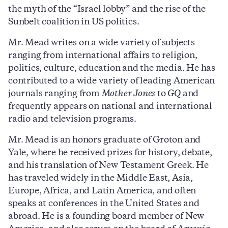
the myth of the “Israel lobby” and the rise of the
Sunbelt coalition in US politics.
Mr. Mead writes on a wide variety of subjects
ranging from international affairs to religion,
politics, culture, education and the media. He has
contributed to a wide variety of leading American
journals ranging from
Mother Jones
to
GQ
and
frequently appears on national and international
radio and television programs.
Mr. Mead is an honors graduate of Groton and
Yale, where he received prizes for history, debate,
and his translation of New Testament Greek. He
has traveled widely in the Middle East, Asia,
Europe, Africa, and Latin America, and often
speaks at conferences in the United States and
abroad. He is a founding board member of New