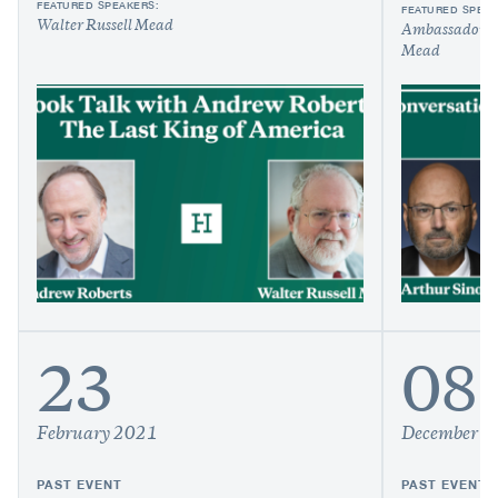
FEATURED SPEAKERS:
FEATURED SPEAK
Walter Russell Mead
Ambassador A
Mead
23
08
February 2021
December 2
PAST EVENT
PAST EVENT