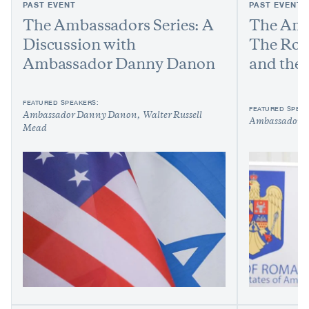
PAST EVENT
PAST EVENT
The Ambassadors Series: A
The Amb
Discussion with
The Rom
Ambassador Danny Danon
and the
FEATURED SPEAKERS:
FEATURED SPEAK
Ambassador Danny Danon
Walter Russell
Ambassador G
Mead