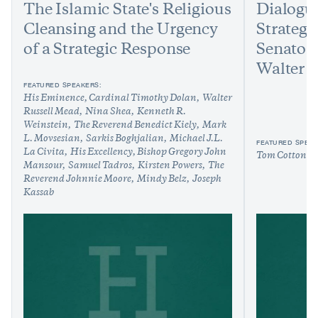
The Islamic State's Religious
Dialogu
Cleansing and the Urgency
Strategy
of a Strategic Response
Senator
Walter 
FEATURED SPEAKERS:
His Eminence, Cardinal Timothy Dolan
Walter
Russell Mead
Nina Shea
Kenneth R.
Weinstein
The Reverend Benedict Kiely
Mark
L. Movsesian
Sarkis Boghjalian
Michael J.L.
FEATURED SPEAK
La Civita
His Excellency, Bishop Gregory John
Tom Cotton
W
Mansour
Samuel Tadros
Kirsten Powers
The
Reverend Johnnie Moore
Mindy Belz
Joseph
Kassab