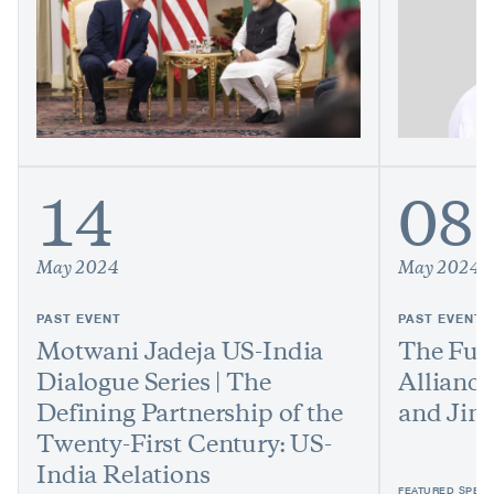
14
08
May 2024
May 2024
PAST EVENT
PAST EVENT
Motwani Jadeja US-India
The Futu
Dialogue Series | The
Allianc
Defining Partnership of the
and Jim
Twenty-First Century: US-
India Relations
FEATURED SPEAK