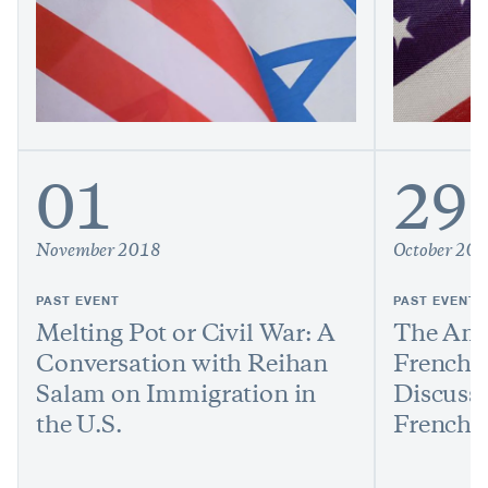
01
29
November 2018
October 20
PAST EVENT
PAST EVENT
Melting Pot or Civil War: A
The Amb
Conversation with Reihan
French 
Salam on Immigration in
Discusse
the U.S.
French 