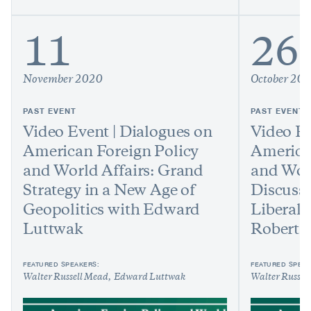
11
26
November 2020
October 20
PAST EVENT
PAST EVENT
Video Event | Dialogues on
Video Ev
American Foreign Policy
America
and World Affairs: Grand
and Worl
Strategy in a New Age of
Discussi
Geopolitics with Edward
Liberal 
Luttwak
Robert 
FEATURED SPEAKERS:
FEATURED SPEAK
Walter Russell Mead
Edward Luttwak
Walter Russel