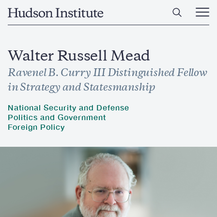
Skip
Home
to
Ope
main
Main
content
Men
Walter Russell Mead
Ravenel B. Curry III Distinguished Fellow
in Strategy and Statesmanship
National Security and Defense
Politics and Government
Foreign Policy