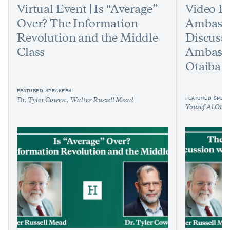
Virtual Event | Is “Average”
Video Ev
Over? The Information
Ambassad
Revolution and the Middle
Discuss
Class
Ambassa
Otaiba
FEATURED SPEAKERS:
FEATURED SPEAK
Dr. Tyler Cowen
Walter Russell Mead
Yousef Al Ota