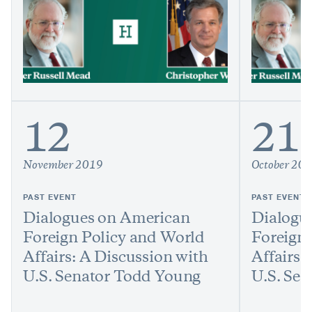
12
21
November 2019
October 20
PAST EVENT
PAST EVENT
Dialogues on American
Dialogu
Foreign Policy and World
Foreign
Affairs: A Discussion with
Affairs:
U.S. Senator Todd Young
U.S. Sen