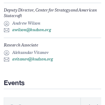
Deputy Director, Center for Strategy and American
Statecraft
Andrew Wilson
awilson@hudson.org
Research Associate
Aleksandar Vitanov
avitanov@hudson.org
Events