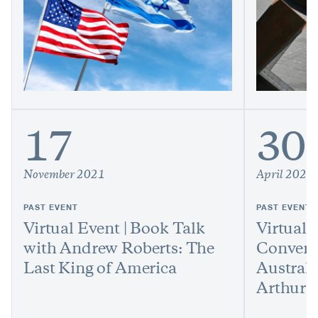
17
30
November 2021
April 2021
PAST EVENT
PAST EVENT
Virtual Event | Book Talk
Virtual 
with Andrew Roberts: The
Convers
Last King of America
Austral
Arthur 