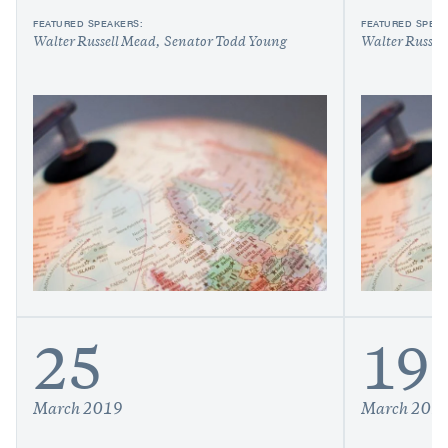
FEATURED SPEAKERS:
FEATURED SPEAK
Walter Russell Mead
Senator Todd Young
Walter Russel
25
19
March 2019
March 201