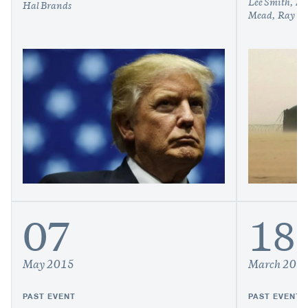
Lee Smith
Mi
Hal Brands
Mead
Ray Ta
07
18
May 2015
March 201
PAST EVENT
PAST EVENT