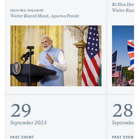
Rt Hon Davi
FEATURED SPEAKERS:
Walter Russel
Walter Russell Mead
Aparna Pande
29
28
September 2023
September 
PAST EVENT
PAST EVENT