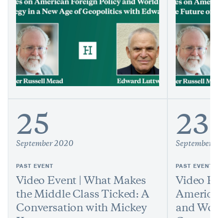
25
23
September 2020
September 
PAST EVENT
PAST EVENT
Video Event | What Makes
Video Ev
the Middle Class Ticked: A
America
Conversation with Mickey
and Worl