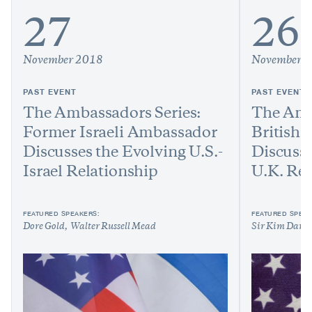
27
26
November 2018
November 
PAST EVENT
PAST EVENT
The Ambassadors Series:
The Amb
Former Israeli Ambassador
British
Discusses the Evolving U.S.-
Discusse
Israel Relationship
U.K. Rel
FEATURED SPEAKERS:
FEATURED SPEAK
Dore Gold
Walter Russell Mead
Sir Kim Darr