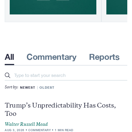
All
Commentary
Reports
Search
NEWEST
OLDEST
Sort by:
Trump’s Unpredictability Has Costs,
Too
Walter Russell Mead
AUG 3, 2026
COMMENTARY
1 MIN READ