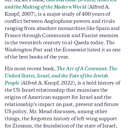
Mr. Mead’s book,
God and Gold: Britain, America
and the Making of the Modern World
(Alfred A.
Knopf, 2007), is a major study of 400 years of
conflict between Anglophone powers and rivals
ranging from absolute monarchies like Spain and
France through Communist and Fascist enemies
in the twentieth century to al-Qaeda today.
The
Washington Post
and the
Economist
listed it as one
of the best books of the year.
His most recent book,
The Arc of A Covenant: The
United States, Israel, and the Fate of the Jewish
People
(Alfred A. Knopf, 2022), is a bold history of
the US-Israel relationship that examines the
origins of American support for Israel and the
relationship’s impact on past, present and future
US policy. Mr. Mead discusses, among other
things, the forgotten history of left-wing support
for Zionism, the foundation of the state of Israel,