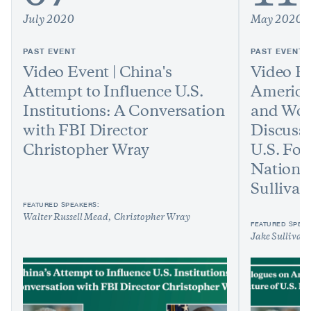
July 2020
May 2020
PAST EVENT
PAST EVENT
Video Event | China's
Video Ev
Attempt to Influence U.S.
America
Institutions: A Conversation
and Worl
with FBI Director
Discussi
Christopher Wray
U.S. For
National
Sullivan
FEATURED SPEAKERS:
Walter Russell Mead
Christopher Wray
FEATURED SPEAK
Jake Sullivan